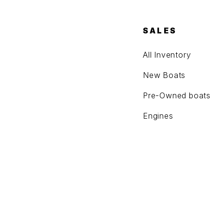
SALES
All Inventory
New Boats
Pre-Owned boats
Engines