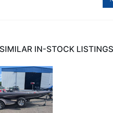
SIMILAR IN-STOCK LISTING