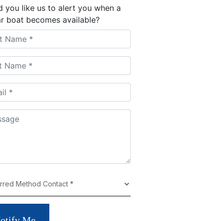
 you like us to alert you when a
ar boat becomes available?
otify Me