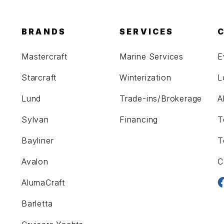
BRANDS
SERVICES
Mastercraft
Marine Services
E
Starcraft
Winterization
L
Lund
Trade-ins/Brokerage
A
Sylvan
Financing
T
Bayliner
T
Avalon
C
AlumaCraft
Barletta