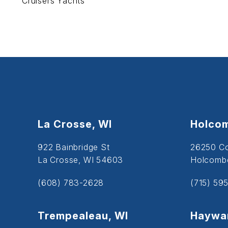
Cruisers Yachts
La Crosse, WI
Holcom
922 Bainbridge St
26250 C
La Crosse, WI 54603
Holcombe
(608) 783-2628
(715) 59
Trempealeau, WI
Haywar