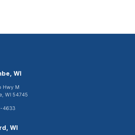
be, WI
o Hwy M
, WI 54745
5-4633
d, WI