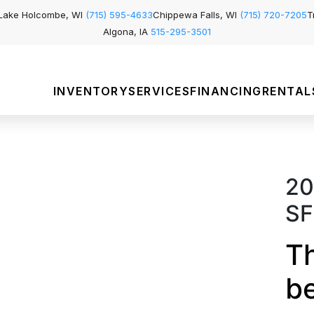
Lake Holcombe, WI
(715) 595-4633
Chippewa Falls, WI
(715) 720-7205
T
Algona, IA
515-295-3501
INVENTORY
SERVICES
FINANCING
RENTAL
20
SF
Th
b