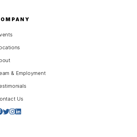
COMPANY
vents
ocations
bout
eam & Employment
estimonials
ontact Us