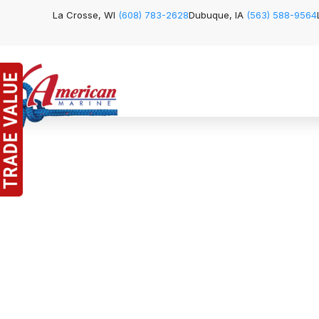
La Crosse, WI
(608) 783-2628
Dubuque, IA
(563) 588-9564