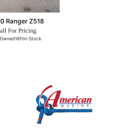
0 Ranger Z518
all For Pricing
-Owned
18ft
In-Stock