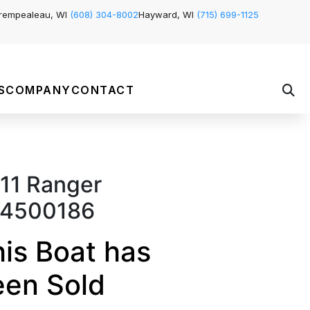
rempealeau, WI
(608) 304-8002
Hayward, WI
(715) 699-1125
S
COMPANY
CONTACT
11 Ranger
4500186
is Boat has
een Sold