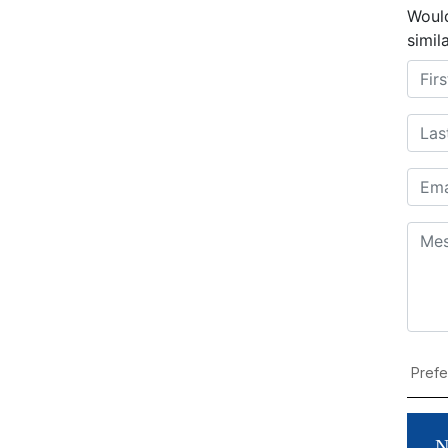
Would
simil
N