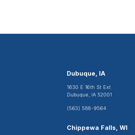
Dubuque, IA
1630 E 16th St Ext
Dubuque, IA 52001
(563) 588-9564
Chippewa Falls, WI