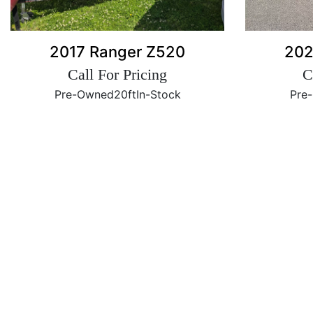
2017 Ranger Z520
202
Call For Pricing
C
Pre-Owned
20ft
In-Stock
Pre