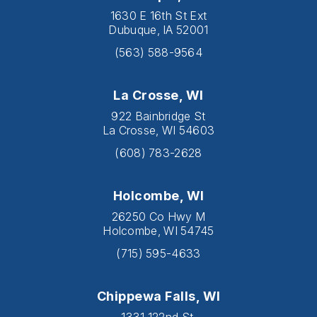
1630 E 16th St Ext
Dubuque, IA 52001
(563) 588-9564
La Crosse, WI
922 Bainbridge St
La Crosse, WI 54603
(608) 783-2628
Holcombe, WI
26250 Co Hwy M
Holcombe, WI 54745
(715) 595-4633
Chippewa Falls, WI
1331 122nd St.