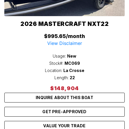
2026 MASTERCRAFT NXT22
$995.65/month
View Disclaimer
Usage:
New
Stock#:
MC069
Location:
La Crosse
Length:
22
$148,904
INQUIRE ABOUT THIS BOAT
GET PRE-APPROVED
VALUE YOUR TRADE