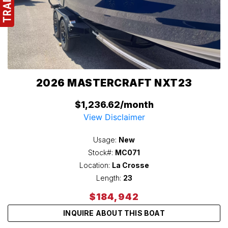
2026 MASTERCRAFT NXT23
$1,236.62/month
View Disclaimer
Usage:
New
Stock#:
MC071
Location:
La Crosse
Length:
23
$184,942
INQUIRE ABOUT THIS BOAT