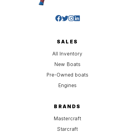
SALES
All Inventory
New Boats
Pre-Owned boats
Engines
BRANDS
Mastercraft
Starcraft