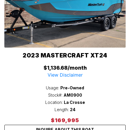
2023 MASTERCRAFT XT24
$1,136.68/month
View Disclaimer
Usage:
Pre-Owned
Stock#:
AM0900
Location:
La Crosse
Length:
24
$169,995
INQUIRE ABOUT THIS BOAT