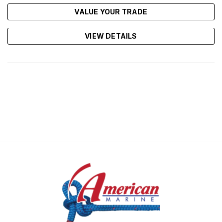
VALUE YOUR TRADE
VIEW DETAILS