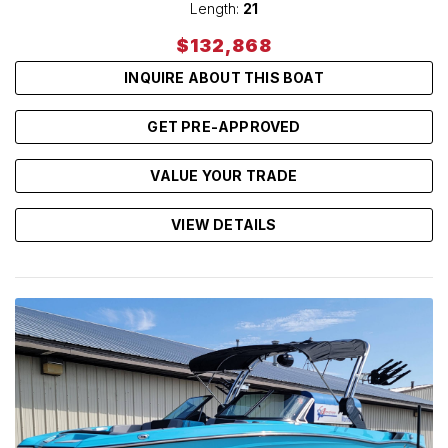
Length:
21
$132,868
INQUIRE ABOUT THIS BOAT
GET PRE-APPROVED
VALUE YOUR TRADE
VIEW DETAILS