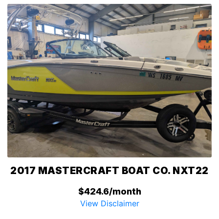
2017 MASTERCRAFT BOAT CO. NXT22
$424.6/month
View Disclaimer