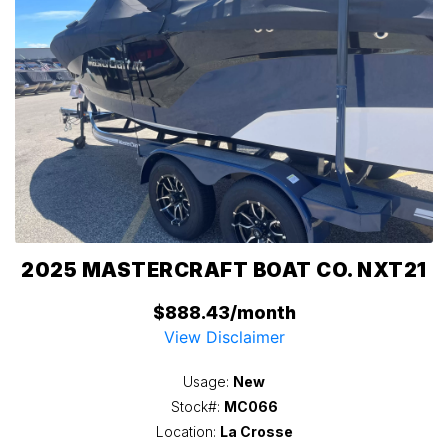
2025 MASTERCRAFT BOAT CO. NXT21
$888.43/month
View Disclaimer
Usage:
New
Stock#:
MC066
Location:
La Crosse