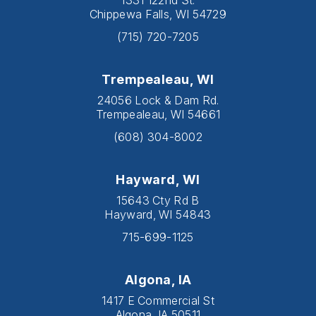
Chippewa Falls, WI 54729
(715) 720-7205
Trempealeau, WI
24056 Lock & Dam Rd.
Trempealeau, WI 54661
(608) 304-8002
Hayward, WI
15643 Cty Rd B
Hayward, WI 54843
715-699-1125
Algona, IA
1417 E Commercial St
Algona, IA 50511