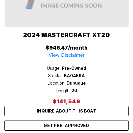
2024 MASTERCRAFT XT20
$946.47/month
View Disclaimer
Usage:
Pre-Owned
Stock#:
BA0459A
Location:
Dubuque
Length:
20
$141,549
INQUIRE ABOUT THIS BOAT
GET PRE-APPROVED