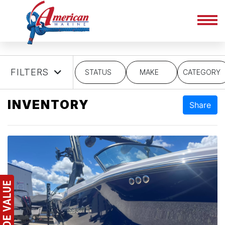
FILTERS
STATUS
MAKE
CATEGORY
INVENTORY
Share