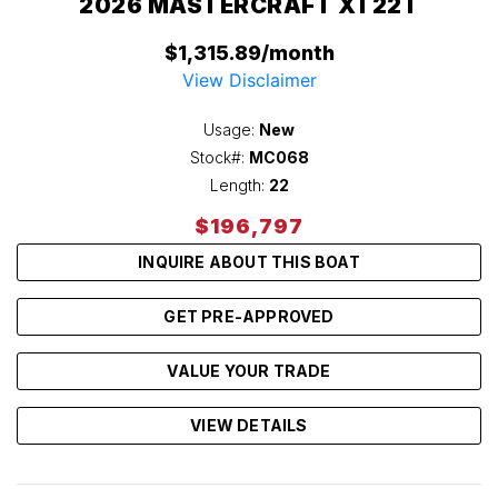
2026 MASTERCRAFT XT22T
$1,315.89/month
View Disclaimer
Usage:
New
Stock#:
MC068
Length:
22
$196,797
INQUIRE ABOUT THIS BOAT
GET PRE-APPROVED
VALUE YOUR TRADE
VIEW DETAILS