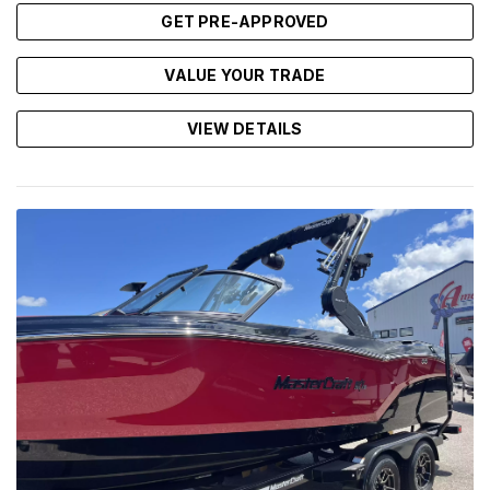
GET PRE-APPROVED
VALUE YOUR TRADE
VIEW DETAILS