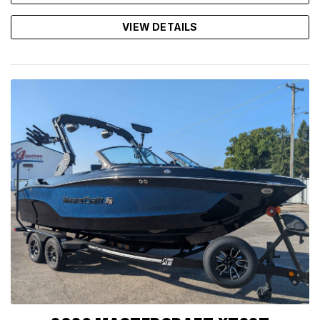
VIEW DETAILS