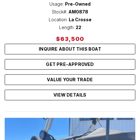
Usage:
Pre-Owned
Stock#:
AM0878
Location:
La Crosse
Length:
22
$63,500
INQUIRE ABOUT THIS BOAT
GET PRE-APPROVED
VALUE YOUR TRADE
VIEW DETAILS