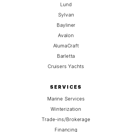
Lund
Sylvan
Bayliner
Avalon
AlumaCraft
Barletta
Cruisers Yachts
SERVICES
Marine Services
Winterization
Trade-ins/Brokerage
Financing