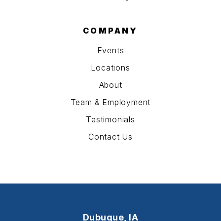
COMPANY
Events
Locations
About
Team & Employment
Testimonials
Contact Us
Dubuque, IA