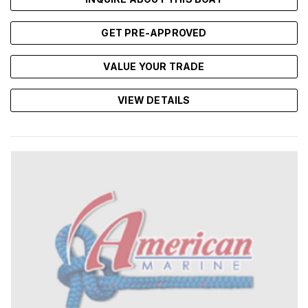
GET PRE-APPROVED
VALUE YOUR TRADE
VIEW DETAILS