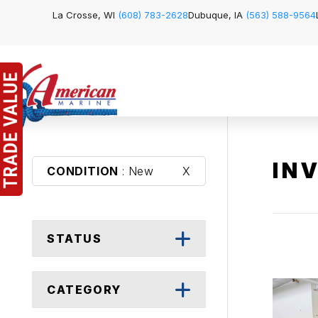
La Crosse, WI
(608) 783-2628
Dubuque, IA
(563) 588-9564
IN
CONDITION
: New
X
STATUS
CATEGORY