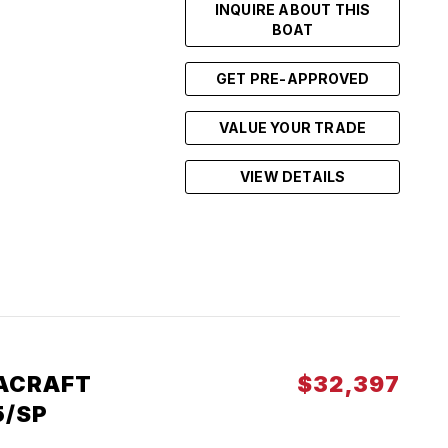
INQUIRE ABOUT THIS
BOAT
GET PRE-APPROVED
VALUE YOUR TRADE
VIEW DETAILS
ACRAFT
$32,397
5/SP