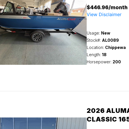
$446.96/month
View Disclaimer
Usage:
New
Stock#:
AL0089
Location:
Chippewa
Length:
18
Horsepower:
200
2026 ALUM
CLASSIC 16