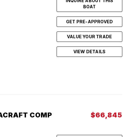
INQUIRE ABOUT THIS
BOAT
GET PRE-APPROVED
VALUE YOUR TRADE
VIEW DETAILS
ACRAFT COMP
$66,845