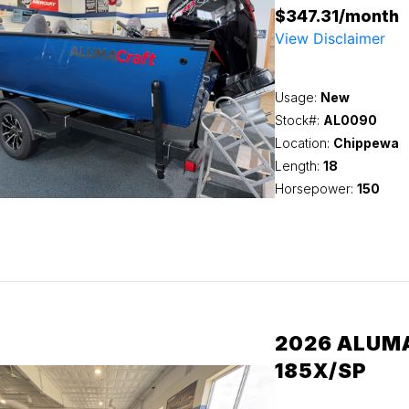
$347.31/month
View Disclaimer
Usage:
New
Stock#:
AL0090
Location:
Chippewa
Length:
18
Horsepower:
150
2026 ALUM
185X/SP