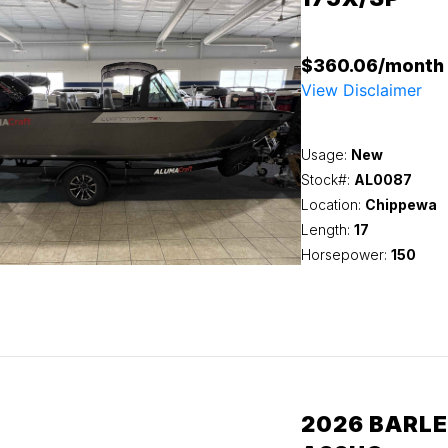
$360.06/month
View Disclaimer
Usage:
New
Stock#:
AL0087
Location:
Chippewa
Length:
17
Horsepower:
150
2026 BARLE