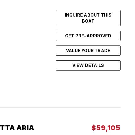
INQUIRE ABOUT THIS
BOAT
GET PRE-APPROVED
VALUE YOUR TRADE
VIEW DETAILS
TTA ARIA
$59,105