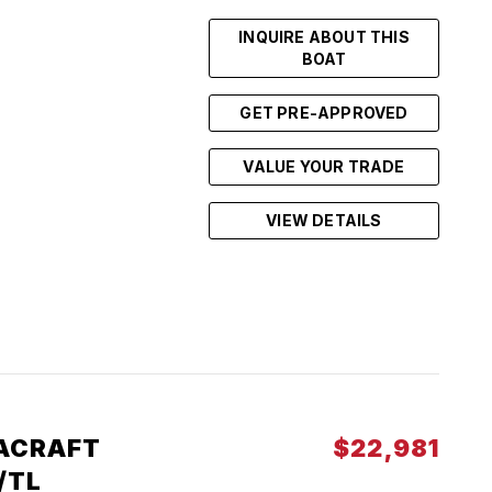
INQUIRE ABOUT THIS
BOAT
GET PRE-APPROVED
VALUE YOUR TRADE
VIEW DETAILS
ACRAFT
$22,981
/TL