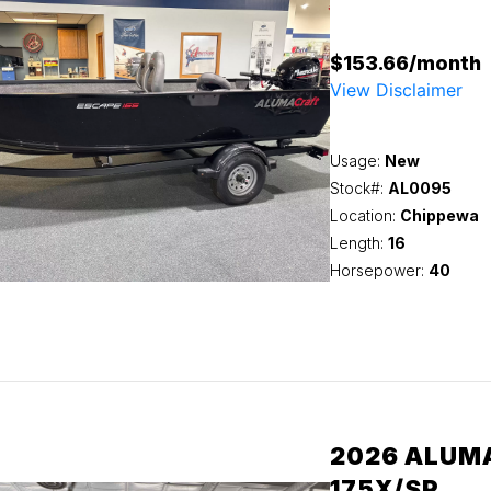
$153.66/month
View Disclaimer
Usage:
New
Stock#:
AL0095
Location:
Chippewa
Length:
16
Horsepower:
40
2026 ALUM
175X/SP