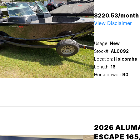
$220.53/month
View Disclaimer
Usage:
New
Stock#:
AL0092
Location:
Holcombe
Length:
16
Horsepower:
90
2026 ALUM
ESCAPE 165