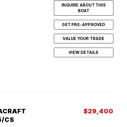
INQUIRE ABOUT THIS
BOAT
GET PRE-APPROVED
VALUE YOUR TRADE
VIEW DETAILS
ACRAFT
$29,400
5/CS