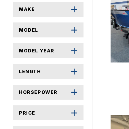
MAKE
MODEL
MODEL YEAR
LENGTH
HORSEPOWER
PRICE