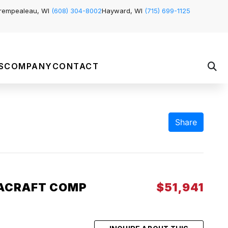
rempealeau, WI
(608) 304-8002
Hayward, WI
(715) 699-1125
S
COMPANY
CONTACT
Share
ACRAFT COMP
$51,941