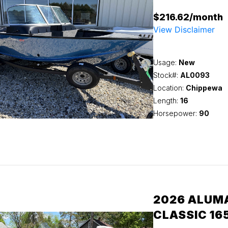
$216.62/month
View Disclaimer
Usage:
New
Stock#:
AL0093
Location:
Chippewa
Length:
16
Horsepower:
90
2026 ALUM
CLASSIC 16