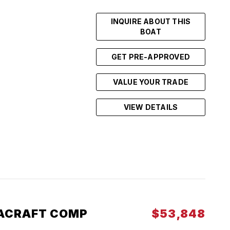
INQUIRE ABOUT THIS
BOAT
GET PRE-APPROVED
VALUE YOUR TRADE
VIEW DETAILS
ACRAFT COMP
$53,848