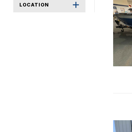
LOCATION