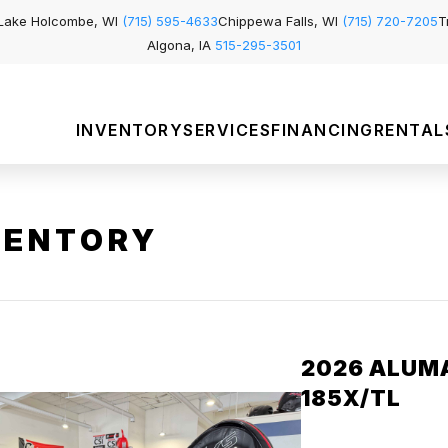
Lake Holcombe, WI
(715) 595-4633
Chippewa Falls, WI
(715) 720-7205
T
Algona, IA
515-295-3501
INVENTORY
SERVICES
FINANCING
RENTAL
VENTORY
2026 ALUM
185X/TL