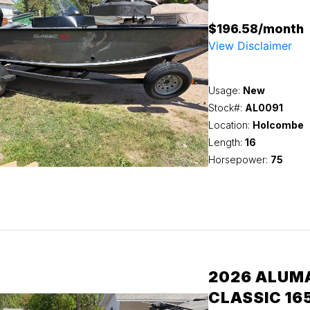
$196.58/month
View Disclaimer
Usage:
New
Stock#:
AL0091
Location:
Holcombe
Length:
16
Horsepower:
75
2026 ALUM
CLASSIC 16