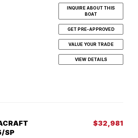
INQUIRE ABOUT THIS
BOAT
GET PRE-APPROVED
VALUE YOUR TRADE
VIEW DETAILS
ACRAFT
$32,981
5/SP