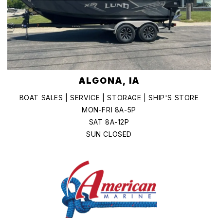
ALGONA, IA
BOAT SALES | SERVICE | STORAGE | SHIP'S STORE
MON-FRI 8A-5P
SAT 8A-12P
SUN CLOSED