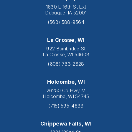
1630 E 16th St Ext
Dubuque, IA 52001
(563) 588-9564
La Crosse, WI
922 Bainbridge St
La Crosse, WI 54603
(608) 783-2628
Holcombe, WI
26250 Co Hwy M
Holcombe, WI 54745
(715) 595-4633
Chippewa Falls, WI