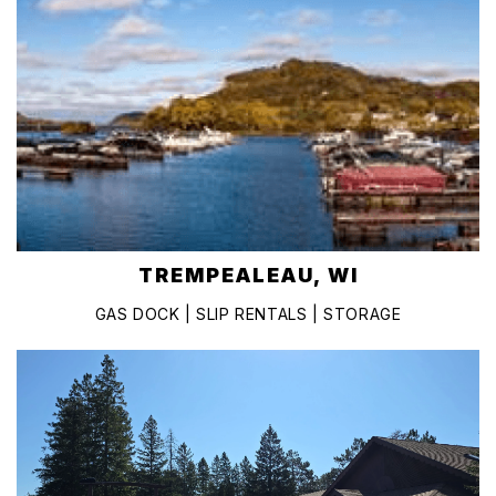
TREMPEALEAU, WI
GAS DOCK | SLIP RENTALS | STORAGE