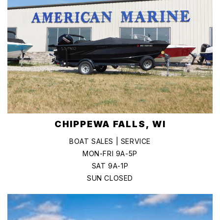
CHIPPEWA FALLS, WI
BOAT SALES | SERVICE
MON-FRI 9A-5P
SAT 9A-1P
SUN CLOSED