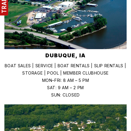
DUBUQUE, IA
BOAT SALES | SERVICE | BOAT RENTALS | SLIP RENTALS |
STORAGE | POOL | MEMBER CLUBHOUSE
MON–FRI: 8 AM – 5 PM
SAT: 9 AM – 2 PM
SUN: CLOSED