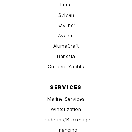
Lund
Sylvan
Bayliner
Avalon
AlumaCraft
Barletta
Cruisers Yachts
SERVICES
Marine Services
Winterization
Trade-ins/Brokerage
Financing