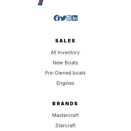
SALES
All Inventory
New Boats
Pre-Owned boats
Engines
BRANDS
Mastercraft
Starcraft