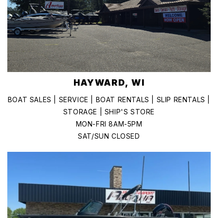
HAYWARD, WI
BOAT SALES | SERVICE | BOAT RENTALS | SLIP RENTALS |
STORAGE | SHIP'S STORE
MON-FRI 8AM-5PM
SAT/SUN CLOSED