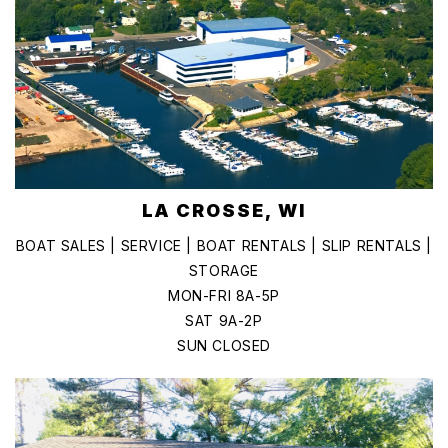
LA CROSSE, WI
BOAT SALES | SERVICE | BOAT RENTALS | SLIP RENTALS |
STORAGE
MON-FRI 8A-5P
SAT 9A-2P
SUN CLOSED