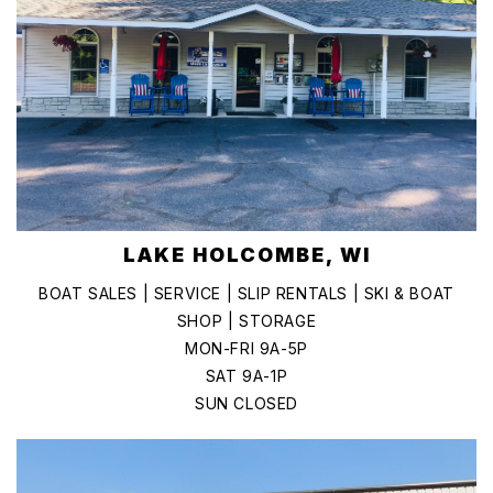
LAKE HOLCOMBE, WI
BOAT SALES | SERVICE | SLIP RENTALS | SKI & BOAT
SHOP | STORAGE
MON-FRI 9A-5P
SAT 9A-1P
SUN CLOSED