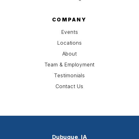
COMPANY
Events
Locations
About
Team & Employment
Testimonials
Contact Us
Dubuque, IA