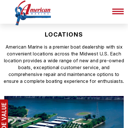
LOCATIONS
American Marine is a premier boat dealership with six
convenient locations across the Midwest U.S. Each
location provides a wide range of new and pre-owned
boats, exceptional customer service, and
comprehensive repair and maintenance options to
ensure a complete boating experience for enthusiasts.