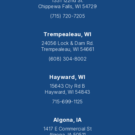
1331 122nd St.
Chippewa Falls, WI 54729
(715) 720-7205
Trempealeau, WI
24056 Lock & Dam Rd.
Trempealeau, WI 54661
(608) 304-8002
Hayward, WI
15643 Cty Rd B
Hayward, WI 54843
715-699-1125
Algona, IA
1417 E Commercial St
Algona, IA 50511