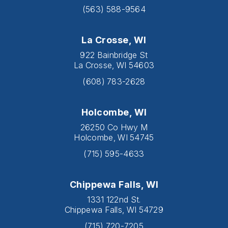
(563) 588-9564
La Crosse, WI
922 Bainbridge St
La Crosse, WI 54603
(608) 783-2628
Holcombe, WI
26250 Co Hwy M
Holcombe, WI 54745
(715) 595-4633
Chippewa Falls, WI
1331 122nd St.
Chippewa Falls, WI 54729
(715) 720-7205