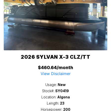
2026 SYLVAN X-3 CLZ/TT
$460.64/month
View Disclaimer
Usage:
New
Stock#:
SY0419
Location:
Algona
Length:
23
Horsepower:
200