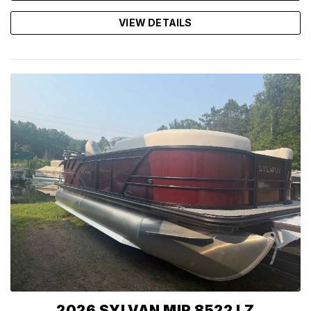
VIEW DETAILS
2026 SYLVAN MIR 8522 LZ