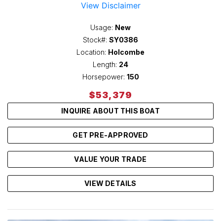
View Disclaimer
Usage:
New
Stock#:
SY0386
Location:
Holcombe
Length:
24
Horsepower:
150
$53,379
INQUIRE ABOUT THIS BOAT
GET PRE-APPROVED
VALUE YOUR TRADE
VIEW DETAILS