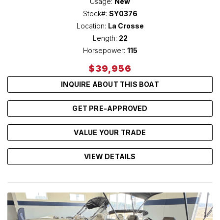
Usage:
New
Stock#:
SY0376
Location:
La Crosse
Length:
22
Horsepower:
115
$39,956
INQUIRE ABOUT THIS BOAT
GET PRE-APPROVED
VALUE YOUR TRADE
VIEW DETAILS