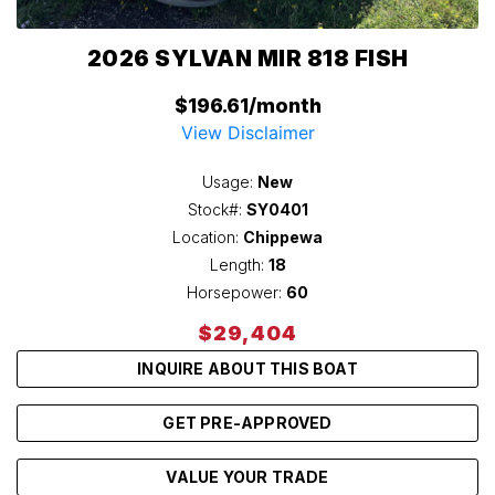
2026 SYLVAN MIR 818 FISH
$196.61/month
View Disclaimer
Usage:
New
Stock#:
SY0401
Location:
Chippewa
Length:
18
Horsepower:
60
$29,404
INQUIRE ABOUT THIS BOAT
GET PRE-APPROVED
VALUE YOUR TRADE