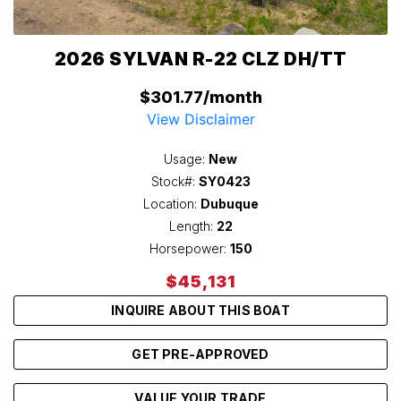
2026 SYLVAN R-22 CLZ DH/TT
$301.77/month
View Disclaimer
Usage:
New
Stock#:
SY0423
Location:
Dubuque
Length:
22
Horsepower:
150
$45,131
INQUIRE ABOUT THIS BOAT
GET PRE-APPROVED
VALUE YOUR TRADE