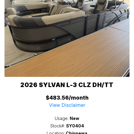
2026 SYLVAN L-3 CLZ DH/TT
$483.56/month
View Disclaimer
Usage:
New
Stock#:
SY0404
Location:
Chippewa