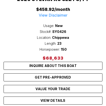
$458.92/month
View Disclaimer
Usage:
New
Stock#:
SY0426
Location:
Chippewa
Length:
23
Horsepower:
150
$68,633
INQUIRE ABOUT THIS BOAT
GET PRE-APPROVED
VALUE YOUR TRADE
VIEW DETAILS