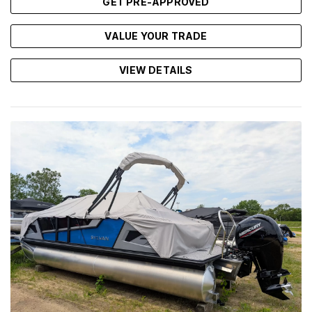
GET PRE-APPROVED
VALUE YOUR TRADE
VIEW DETAILS