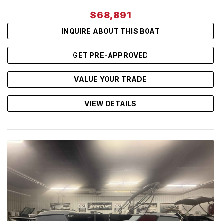
$68,891
INQUIRE ABOUT THIS BOAT
GET PRE-APPROVED
VALUE YOUR TRADE
VIEW DETAILS