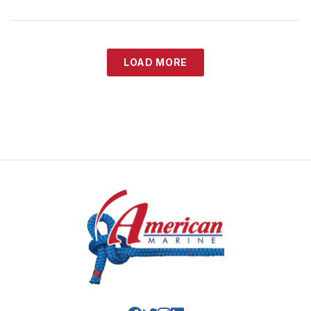
LOAD MORE