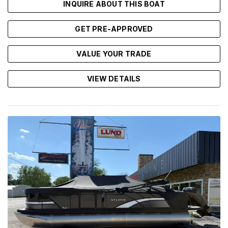
INQUIRE ABOUT THIS BOAT
GET PRE-APPROVED
VALUE YOUR TRADE
VIEW DETAILS