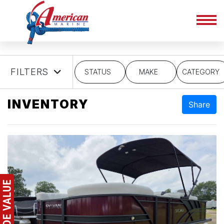
FILTERS
STATUS
MAKE
CATEGORY
INVENTORY
Share