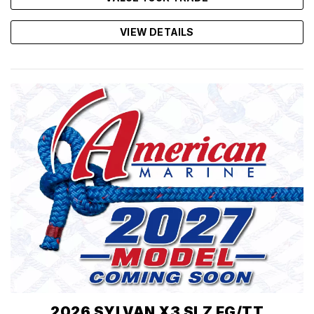
VIEW DETAILS
2026 SYLVAN X3 SLZ FG/TT