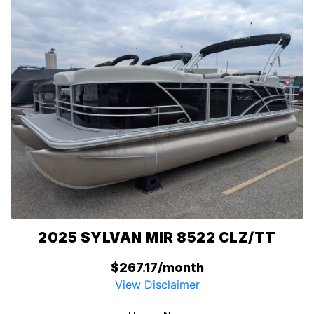
2025 SYLVAN MIR 8522 CLZ/TT
$267.17/month
View Disclaimer