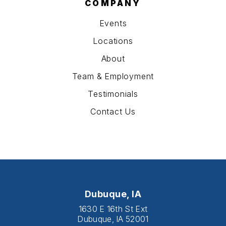
COMPANY
Events
Locations
About
Team & Employment
Testimonials
Contact Us
Dubuque, IA
1630 E 16th St Ext
Dubuque, IA 52001