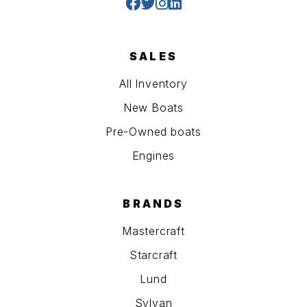
SALES
All Inventory
New Boats
Pre-Owned boats
Engines
BRANDS
Mastercraft
Starcraft
Lund
Sylvan