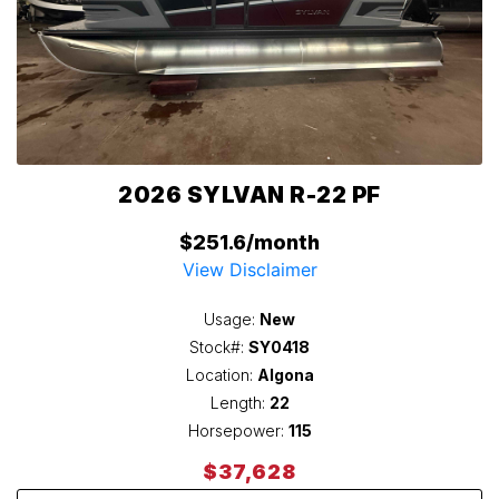
2026 SYLVAN R-22 PF
$251.6/month
View Disclaimer
Usage:
New
Stock#:
SY0418
Location:
Algona
Length:
22
Horsepower:
115
$37,628