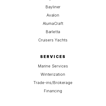
Bayliner
Avalon
AlumaCraft
Barletta
Cruisers Yachts
SERVICES
Marine Services
Winterization
Trade-ins/Brokerage
Financing