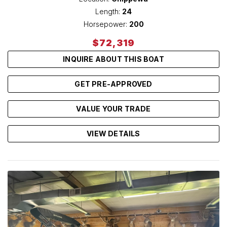
Length:
24
Horsepower:
200
$72,319
INQUIRE ABOUT THIS BOAT
GET PRE-APPROVED
VALUE YOUR TRADE
VIEW DETAILS