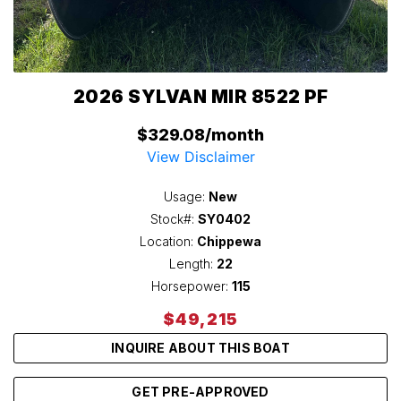
2026 SYLVAN MIR 8522 PF
$329.08/month
View Disclaimer
Usage:
New
Stock#:
SY0402
Location:
Chippewa
Length:
22
Horsepower:
115
$49,215
INQUIRE ABOUT THIS BOAT
GET PRE-APPROVED