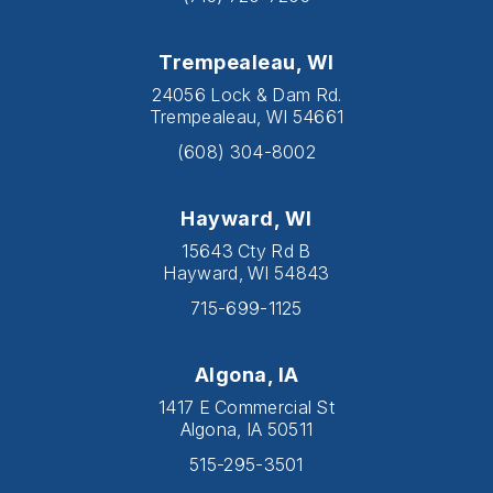
Trempealeau, WI
24056 Lock & Dam Rd.
Trempealeau, WI 54661
(608) 304-8002
Hayward, WI
15643 Cty Rd B
Hayward, WI 54843
715-699-1125
Algona, IA
1417 E Commercial St
Algona, IA 50511
515-295-3501