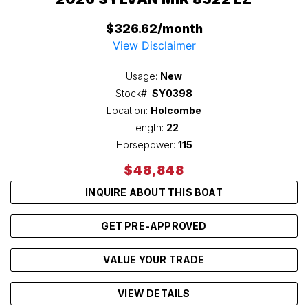
$326.62/month
View Disclaimer
Usage:
New
Stock#:
SY0398
Location:
Holcombe
Length:
22
Horsepower:
115
$48,848
INQUIRE ABOUT THIS BOAT
GET PRE-APPROVED
VALUE YOUR TRADE
VIEW DETAILS