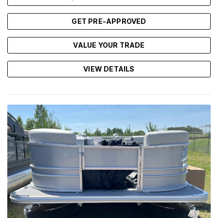
GET PRE-APPROVED
VALUE YOUR TRADE
VIEW DETAILS