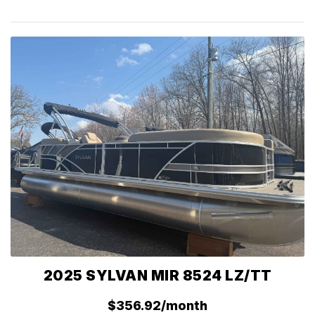
2025 SYLVAN MIR 8524 LZ/TT
$356.92/month