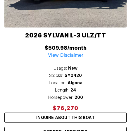
2026 SYLVAN L-3 ULZ/TT
$509.98/month
View Disclaimer
Usage:
New
Stock#:
SY0420
Location:
Algona
Length:
24
Horsepower:
200
$76,270
INQUIRE ABOUT THIS BOAT