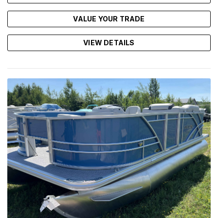
VALUE YOUR TRADE
VIEW DETAILS