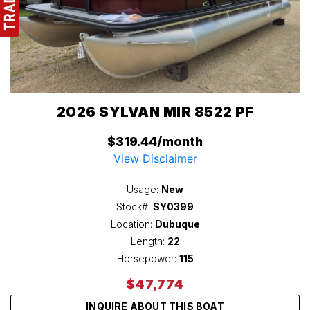
2026 SYLVAN MIR 8522 PF
$319.44/month
View Disclaimer
Usage:
New
Stock#:
SY0399
Location:
Dubuque
Length:
22
Horsepower:
115
$47,774
INQUIRE ABOUT THIS BOAT