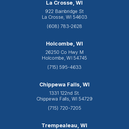
La Crosse, WI
922 Bainbridge St
La Crosse, WI 54603
(608) 783-2628
Holcombe, WI
26250 Co Hwy M
Holcombe, WI 54745
(715) 595-4633
Chippewa Falls, WI
1331 122nd St.
Chippewa Falls, WI 54729
(715) 720-7205
Trempealeau, WI