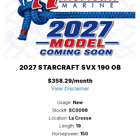
2027 STARCRAFT SVX 190 OB
$358.29/month
View Disclaimer
Usage:
New
Stock#:
SC0098
Location:
La Crosse
Length:
19
Horsepower:
150