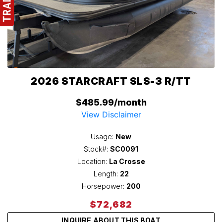
2026 STARCRAFT SLS-3 R/TT
$485.99/month
View Disclaimer
Usage:
New
Stock#:
SC0091
Location:
La Crosse
Length:
22
Horsepower:
200
$72,682
INQUIRE ABOUT THIS BOAT