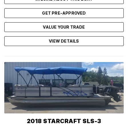
GET PRE-APPROVED
VALUE YOUR TRADE
VIEW DETAILS
2018 STARCRAFT SLS-3