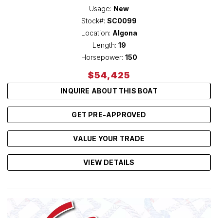
Usage:
New
Stock#:
SC0099
Location:
Algona
Length:
19
Horsepower:
150
$54,425
INQUIRE ABOUT THIS BOAT
GET PRE-APPROVED
VALUE YOUR TRADE
VIEW DETAILS