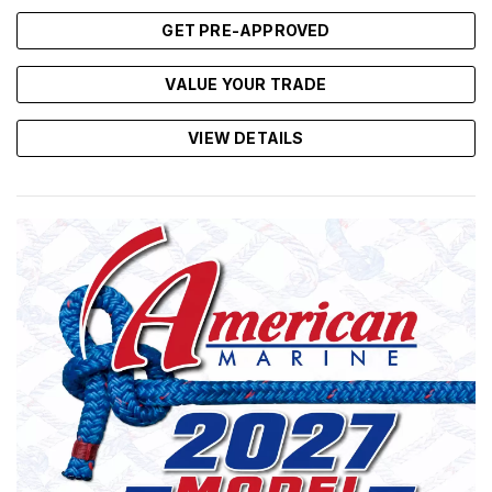
GET PRE-APPROVED
VALUE YOUR TRADE
VIEW DETAILS