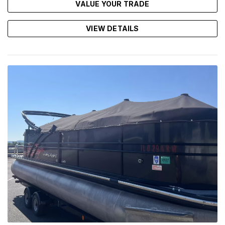
VALUE YOUR TRADE
VIEW DETAILS