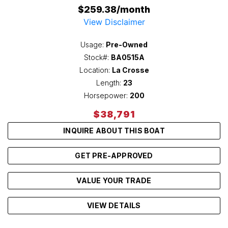
$259.38/month
View Disclaimer
Usage:
Pre-Owned
Stock#:
BA0515A
Location:
La Crosse
Length:
23
Horsepower:
200
$38,791
INQUIRE ABOUT THIS BOAT
GET PRE-APPROVED
VALUE YOUR TRADE
VIEW DETAILS