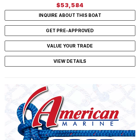
$53,584
INQUIRE ABOUT THIS BOAT
GET PRE-APPROVED
VALUE YOUR TRADE
VIEW DETAILS