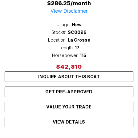
$286.25/month
View Disclaimer
Usage:
New
Stock#:
SC0096
Location:
La Crosse
Length:
17
Horsepower:
115
$42,810
INQUIRE ABOUT THIS BOAT
GET PRE-APPROVED
VALUE YOUR TRADE
VIEW DETAILS