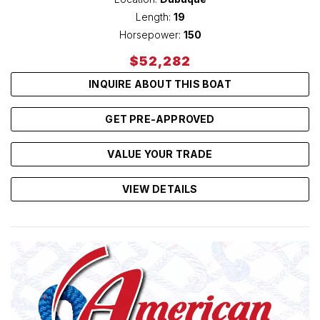
Length:
19
Horsepower:
150
$52,282
INQUIRE ABOUT THIS BOAT
GET PRE-APPROVED
VALUE YOUR TRADE
VIEW DETAILS