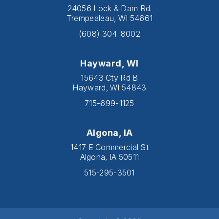
24056 Lock & Dam Rd.
Trempealeau, WI 54661
(608) 304-8002
Hayward, WI
15643 Cty Rd B
Hayward, WI 54843
715-699-1125
Algona, IA
1417 E Commercial St
Algona, IA 50511
515-295-3501