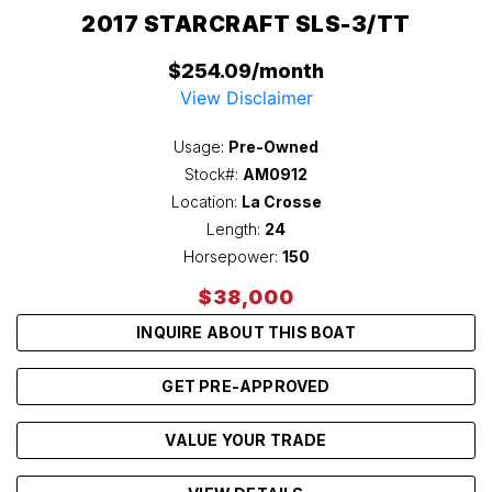
2017 STARCRAFT SLS-3/TT
$254.09/month
View Disclaimer
Usage:
Pre-Owned
Stock#:
AM0912
Location:
La Crosse
Length:
24
Horsepower:
150
$38,000
INQUIRE ABOUT THIS BOAT
GET PRE-APPROVED
VALUE YOUR TRADE