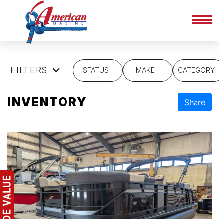
FILTERS
STATUS
MAKE
CATEGORY
INVENTORY
Share