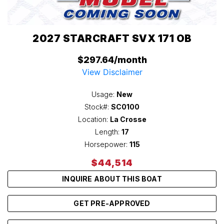
2027 STARCRAFT SVX 171 OB
$297.64/month
View Disclaimer
Usage:
New
Stock#:
SC0100
Location:
La Crosse
Length:
17
Horsepower:
115
$44,514
INQUIRE ABOUT THIS BOAT
GET PRE-APPROVED