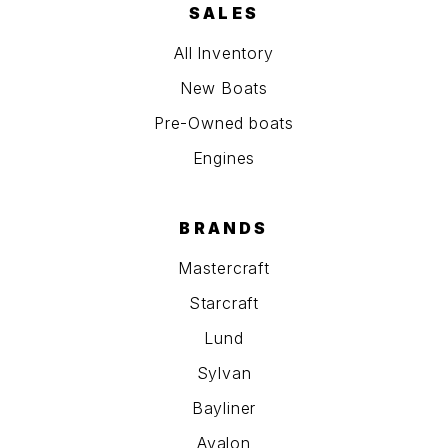
SALES
All Inventory
New Boats
Pre-Owned boats
Engines
BRANDS
Mastercraft
Starcraft
Lund
Sylvan
Bayliner
Avalon