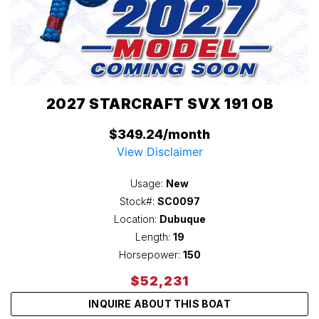
2027 STARCRAFT SVX 191 OB
$349.24/month
View Disclaimer
Usage:
New
Stock#:
SC0097
Location:
Dubuque
Length:
19
Horsepower:
150
$52,231
INQUIRE ABOUT THIS BOAT