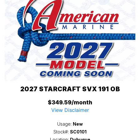
2027 STARCRAFT SVX 191 OB
$349.59/month
View Disclaimer
Usage:
New
Stock#:
SC0101
Location:
Dubuque