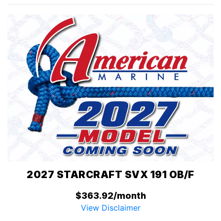
2027 STARCRAFT SVX 191 OB/F
$363.92/month
View Disclaimer