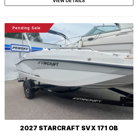
VIEW DETAILS
Pending Sale
2027 STARCRAFT SVX 171 OB