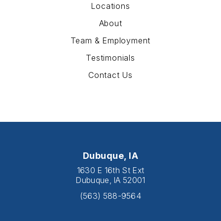
Locations
About
Team & Employment
Testimonials
Contact Us
Dubuque, IA
1630 E 16th St Ext
Dubuque, IA 52001
(563) 588-9564