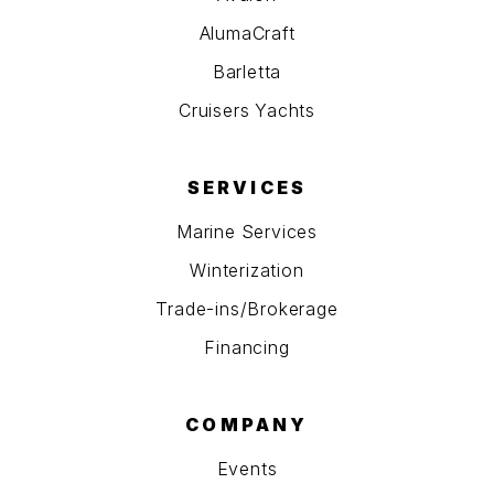
AlumaCraft
Barletta
Cruisers Yachts
SERVICES
Marine Services
Winterization
Trade-ins/Brokerage
Financing
COMPANY
Events