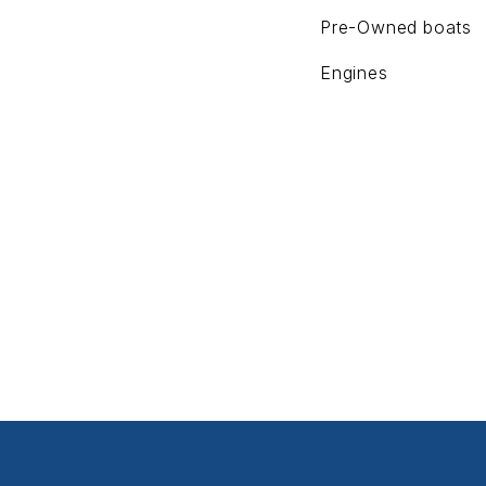
Pre-Owned boats
Engines