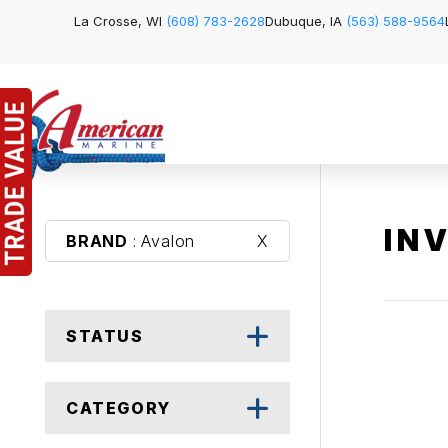
La Crosse, WI
(608) 783-2628
Dubuque, IA
(563) 588-9564
IN
BRAND
: Avalon
X
STATUS
CATEGORY