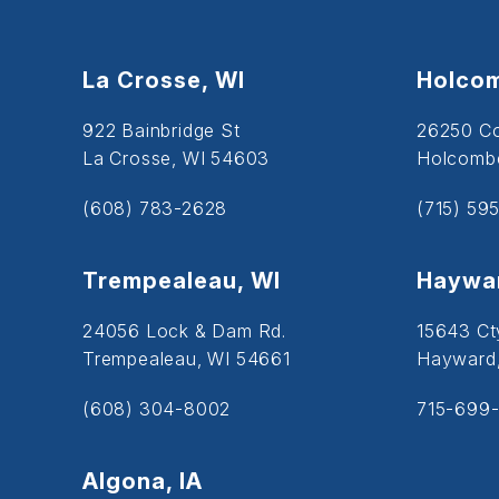
La Crosse, WI
Holcom
922 Bainbridge St
26250 C
La Crosse, WI 54603
Holcombe
(608) 783-2628
(715) 59
Trempealeau, WI
Haywar
24056 Lock & Dam Rd.
15643 Ct
Trempealeau, WI 54661
Hayward
(608) 304-8002
715-699-
Algona, IA