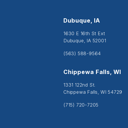
Dubuque, IA
1630 E 16th St Ext
Dubuque, IA 52001
(563) 588-9564
Chippewa Falls, WI
1331 122nd St.
Chippewa Falls, WI 54729
(715) 720-7205