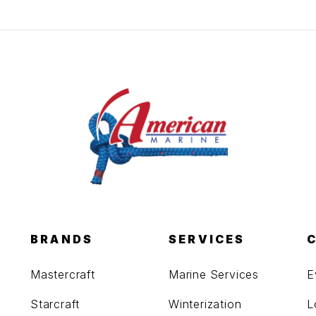
BRANDS
SERVICES
Mastercraft
Marine Services
E
Starcraft
Winterization
L