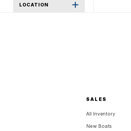
LOCATION
SALES
All Inventory
New Boats