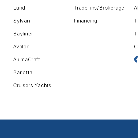
Lund
Trade-ins/Brokerage
A
Sylvan
Financing
T
Bayliner
T
Avalon
C
AlumaCraft
Barletta
Cruisers Yachts