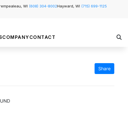
rempealeau, WI
(608) 304-8002
Hayward, WI
(715) 699-1125
S
COMPANY
CONTACT
Share
OUND