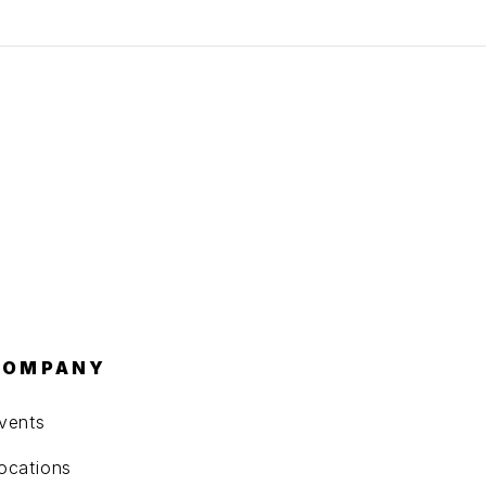
COMPANY
vents
ocations