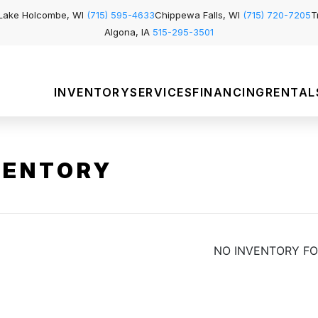
Lake Holcombe, WI
(715) 595-4633
Chippewa Falls, WI
(715) 720-7205
T
Algona, IA
515-295-3501
INVENTORY
SERVICES
FINANCING
RENTAL
VENTORY
NO INVENTORY F