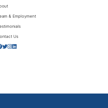
bout
eam & Employment
estimonials
ontact Us