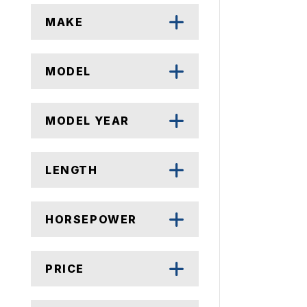
MAKE
MODEL
MODEL YEAR
LENGTH
HORSEPOWER
PRICE