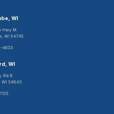
be, WI
o Hwy M
, WI 54745
5-4633
d, WI
y Rd B
, WI 54843
1125