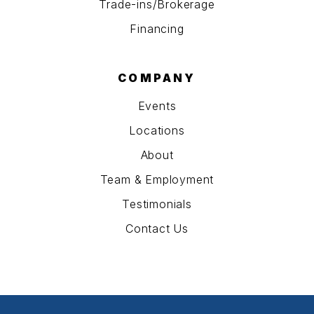
Trade-ins/Brokerage
Financing
COMPANY
Events
Locations
About
Team & Employment
Testimonials
Contact Us