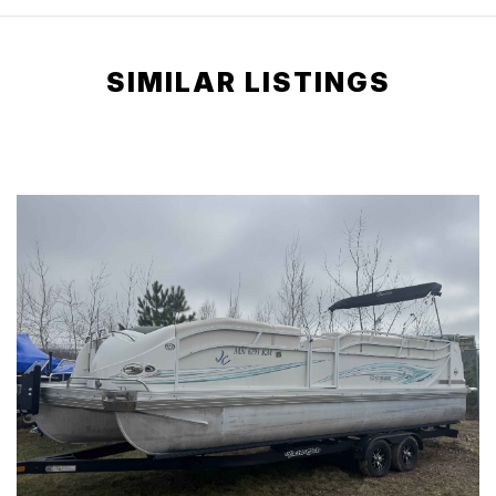
SIMILAR LISTINGS