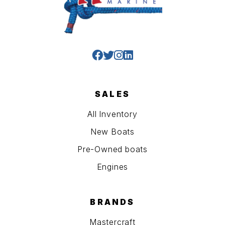
SALES
All Inventory
New Boats
Pre-Owned boats
Engines
BRANDS
Mastercraft