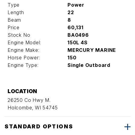
Type
Power
Length
22
Beam
8
Price
60,131
Stock No
BA0496
Engine Model:
150L 4S
Engine Make:
MERCURY MARINE
Horse Power:
150
Engine Type:
Single Outboard
LOCATION
26250 Co Hwy M.
Holcombe, WI 54745
STANDARD OPTIONS