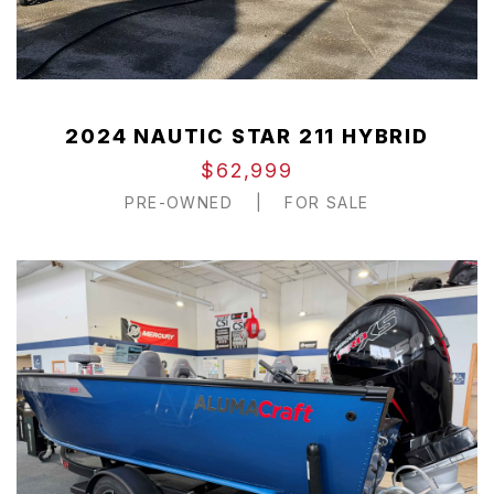
2024 NAUTIC STAR 211 HYBRID
$62,999
PRE-OWNED
|
FOR SALE