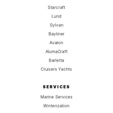
Starcraft
Lund
Sylvan
Bayliner
Avalon
AlumaCraft
Barletta
Cruisers Yachts
SERVICES
Marine Services
Winterization