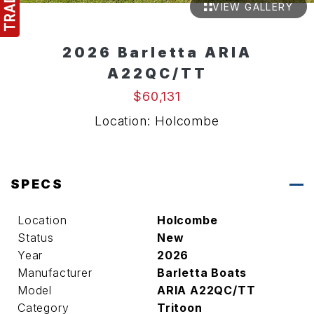
VIEW GALLERY
2026 Barletta ARIA
A22QC/TT
$60,131
Location: Holcombe
SPECS
Location
Holcombe
Status
New
Year
2026
Manufacturer
Barletta Boats
Model
ARIA A22QC/TT
Category
Tritoon