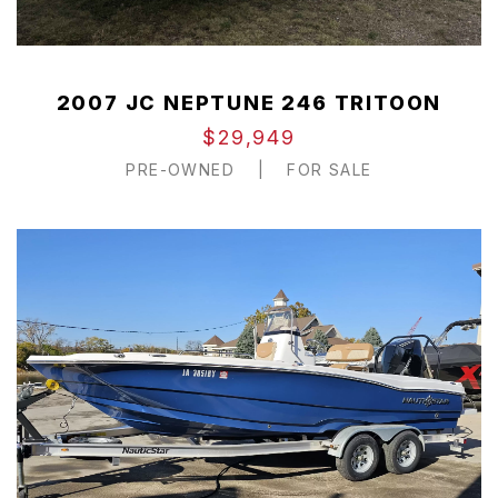
2007 JC NEPTUNE 246 TRITOON
$29,949
PRE-OWNED
|
FOR SALE