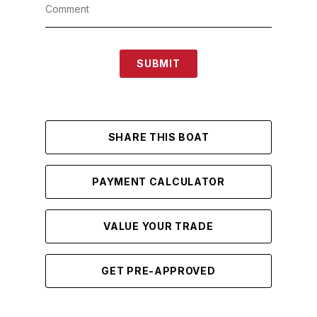
SUBMIT
SHARE THIS BOAT
PAYMENT CALCULATOR
VALUE YOUR TRADE
GET PRE-APPROVED