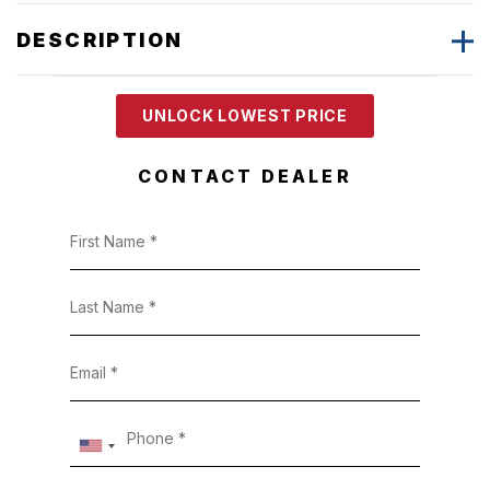
DESCRIPTION
UNLOCK LOWEST PRICE
CONTACT DEALER