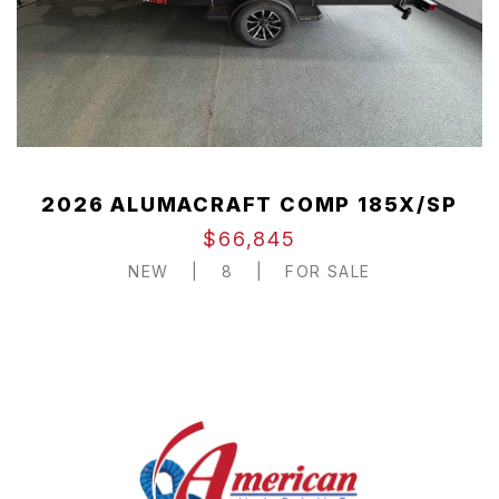
2026 ALUMACRAFT COMP 185X/SP
$66,845
NEW
|
8
|
FOR SALE