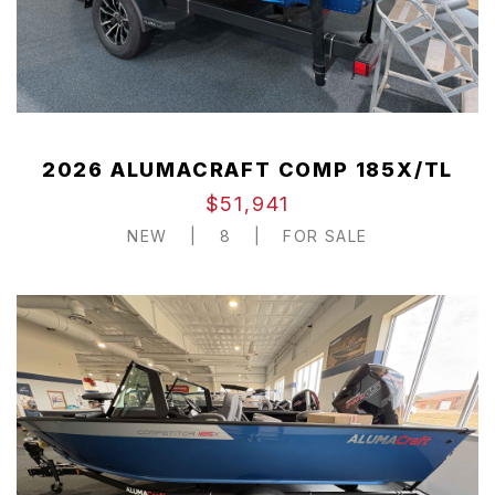
2026 ALUMACRAFT COMP 185X/TL
$51,941
NEW
|
8
|
FOR SALE