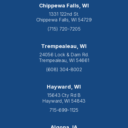
Chippewa Falls, WI
1331 122nd St.
Chippewa Falls, WI 54729
(715) 720-7205
Trempealeau, WI
24056 Lock & Dam Rd.
Trempealeau, WI 54661
(608) 304-8002
Hayward, WI
15643 Cty Rd B
Hayward, WI 54843
715-699-1125
Algona, IA