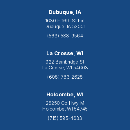
Dubuque, IA
1630 E 16th St Ext
Dubuque, IA 52001
(563) 588-9564
La Crosse, WI
922 Bainbridge St
La Crosse, WI 54603
(608) 783-2628
Holcombe, WI
26250 Co Hwy M
Holcombe, WI 54745
(715) 595-4633