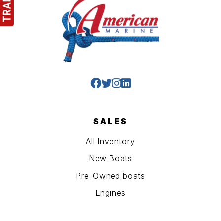
SALES
All Inventory
New Boats
Pre-Owned boats
Engines