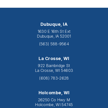
Dubuque, IA
1630 E 16th St Ext
Dubuque, IA 52001
(563) 588-9564
La Crosse, WI
922 Bainbridge St
La Crosse, WI 54603
(608) 783-2628
Holcombe, WI
26250 Co Hwy M
Holcombe, WI 54745