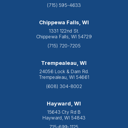
(715) 595-4633
Chippewa Falls, WI
1331 122nd St.
Chippewa Falls, WI 54729
(715) 720-7205
Trempealeau, WI
24056 Lock & Dam Rd.
Trempealeau, WI 54661
(608) 304-8002
Hayward, WI
15643 Cty Rd B
Hayward, WI 54843
715-699-1125