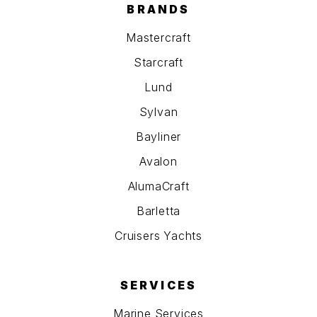
BRANDS
Mastercraft
Starcraft
Lund
Sylvan
Bayliner
Avalon
AlumaCraft
Barletta
Cruisers Yachts
SERVICES
Marine Services