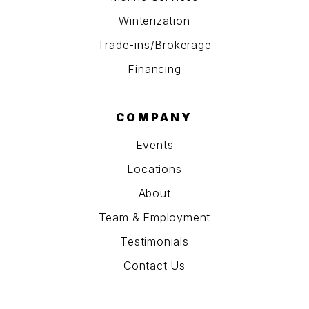
Winterization
Trade-ins/Brokerage
Financing
COMPANY
Events
Locations
About
Team & Employment
Testimonials
Contact Us