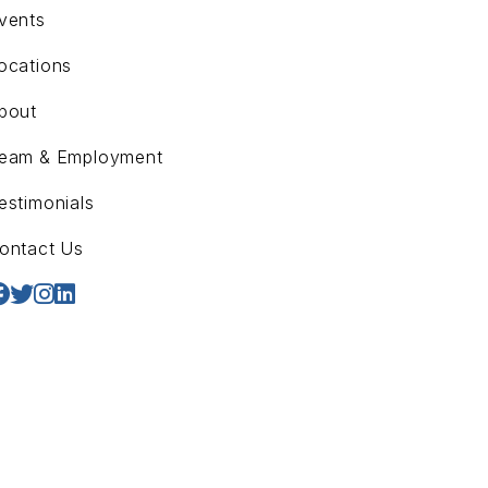
vents
ocations
bout
eam & Employment
estimonials
ontact Us