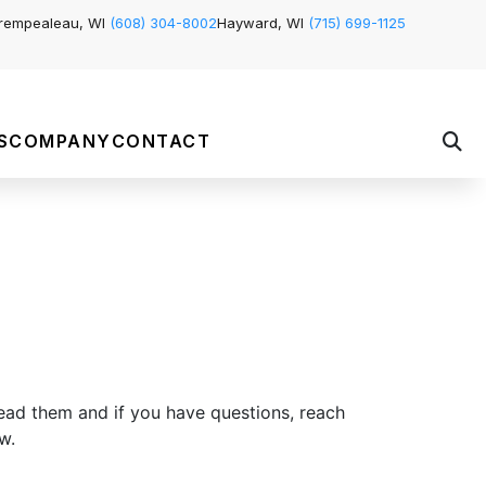
rempealeau, WI
(608) 304-8002
Hayward, WI
(715) 699-1125
S
COMPANY
CONTACT
ead them and if you have questions, reach
w.