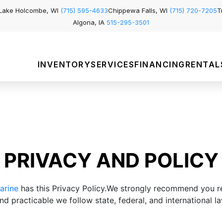
Lake Holcombe, WI
(715) 595-4633
Chippewa Falls, WI
(715) 720-7205
T
Algona, IA
515-295-3501
INVENTORY
SERVICES
FINANCING
RENTAL
PRIVACY AND POLICY
arine
has this Privacy Policy.We strongly recommend you r
d practicable we follow state, federal, and international la