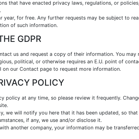
ions that have enacted privacy laws, regulations, or policie
.
 year, for free. Any further requests may be subject to rea
tion of such information.
 THE GDPR
tact us and request a copy of their information. You may r
gious, political, or otherwise requires an E.U. point of cont
l on our Contact page to request more information.
PRIVACY POLICY
cy policy at any time, so please review it frequently. Change
ite.
cy, we will notify you here that it has been updated, so th
mstances, if any, we use and/or disclose it.
d with another company, your information may be transferr