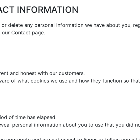
ACT INFORMATION
d or delete any personal information we have about you, re
n our Contact page.
arent and honest with our customers.
aware of what cookies we use and how they function so tha
iod of time has elapsed.
veal personal information about you to use that you did no
he aggregate and are not meant to linger or follow you all o