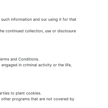
such information and our using it for that
he continued collection, use or disclosure
 Terms and Conditions.
ngaged in criminal activity or the life,
arties to plant cookies.
or other programs that are not covered by