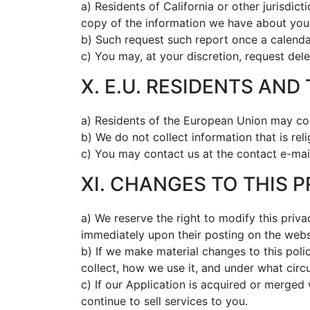
a) Residents of California or other jurisdict
copy of the information we have about you
b) Such request such report once a calendar
c) You may, at your discretion, request dele
X. E.U. RESIDENTS AND
a) Residents of the European Union may con
b) We do not collect information that is reli
c) You may contact us at the contact e-mai
XI. CHANGES TO THIS 
a) We reserve the right to modify this priva
immediately upon their posting on the webs
b) If we make material changes to this poli
collect, how we use it, and under what circu
c) If our Application is acquired or merge
continue to sell services to you.