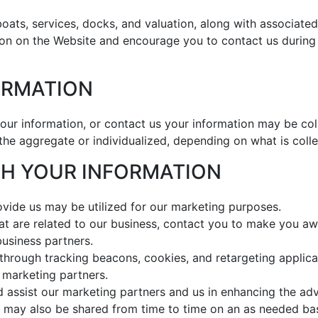
oats, services, docks, and valuation, along with associated 
on on the Website and encourage you to contact us during 
FORMATION
ur information, or contact us your information may be col
 the aggregate or individualized, depending on what is coll
ITH YOUR INFORMATION
ovide us may be utilized for our marketing purposes.
hat are related to our business, contact you to make you aw
business partners.
through tracking beacons, cookies, and retargeting applicat
 marketing partners.
 assist our marketing partners and us in enhancing the ad
 may also be shared from time to time on an as needed bas