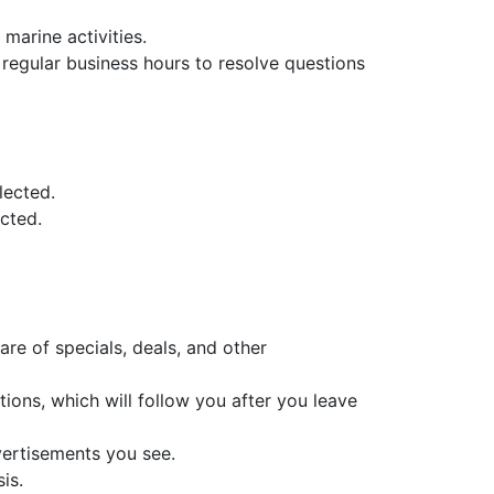
marine activities.
regular business hours to resolve questions
lected.
ected.
are of specials, deals, and other
ions, which will follow you after you leave
vertisements you see.
is.