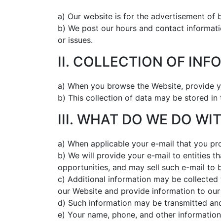
a) Our website is for the advertisement of b
b) We post our hours and contact informati
or issues.
II. COLLECTION OF IN
a) When you browse the Website, provide yo
b) This collection of data may be stored in
III. WHAT DO WE DO W
a) When applicable your e-mail that you pr
b) We will provide your e-mail to entities t
opportunities, and may sell such e-mail to 
c) Additional information may be collected 
our Website and provide information to our
d) Such information may be transmitted and
e) Your name, phone, and other information