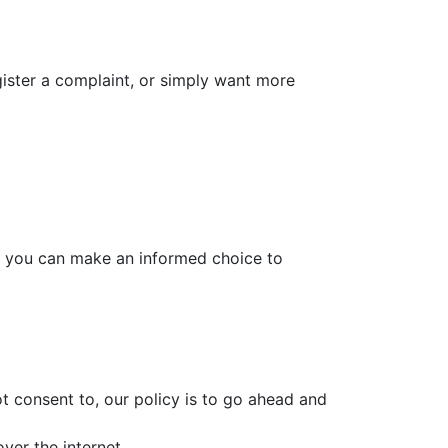
gister a complaint, or simply want more
t you can make an informed choice to
t consent to, our policy is to go ahead and
ver the internet.