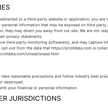
IES
redirected to a third-party website or application, you are 
or personal information that may be exposed on third party 
on, they may direct you away from our site. We are not resp
eir privacy statements.
ore third-party monitoring software(s), and may capture info
opt-out from the data that https://scrolldata.com is collect
scrolldata.com/Unsub/unsub.html
 take reasonable precautions and follow industry best pract
 or destroyed.
mit your financial or personal information.
HER JURISDICTIONS