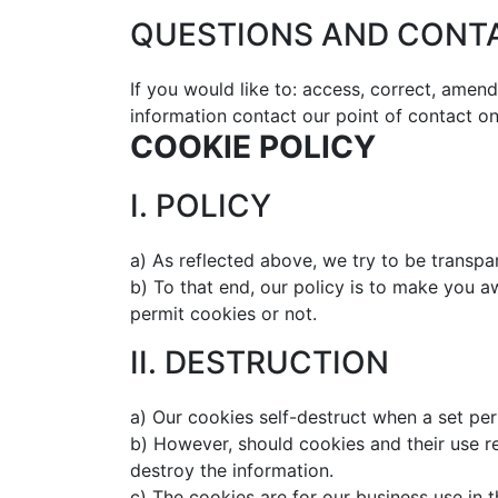
QUESTIONS AND CONT
If you would like to: access, correct, amen
information contact our point of contact o
COOKIE POLICY
I. POLICY
a) As reflected above, we try to be transp
b) To that end, our policy is to make you 
permit cookies or not.
II. DESTRUCTION
a) Our cookies self-destruct when a set per
b) However, should cookies and their use re
destroy the information.
c) The cookies are for our business use in t