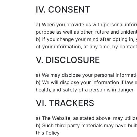
IV. CONSENT
a) When you provide us with personal inform
purpose as well as other, future and uniden
b) If you change your mind after opting in,
of your information, at any time, by contac
V. DISCLOSURE
a) We may disclose your personal informatio
b) We will disclose your information if law 
health, and safety of a person is in danger.
VI. TRACKERS
a) The Website, as stated above, may utilize
b) Such third party materials may have buil
this Policy.