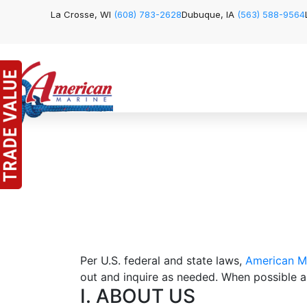
La Crosse, WI
(608) 783-2628
Dubuque, IA
(563) 588-9564
Per U.S. federal and state laws,
American M
out and inquire as needed. When possible an
I. ABOUT US