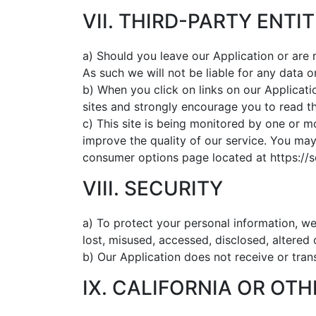
VII. THIRD-PARTY ENTIT
a) Should you leave our Application or are 
As such we will not be liable for any data 
b) When you click on links on our Applicati
sites and strongly encourage you to read th
c) This site is being monitored by one or m
improve the quality of our service. You may 
consumer options page located at https://
VIII. SECURITY
a) To protect your personal information, we
lost, misused, accessed, disclosed, altered
b) Our Application does not receive or trans
IX. CALIFORNIA OR OT