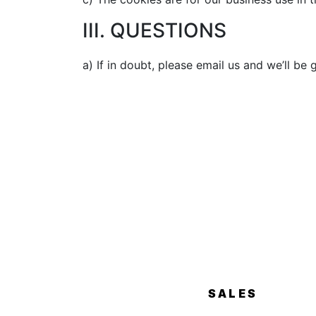
III. QUESTIONS
a) If in doubt, please email us and we’ll be
SALES