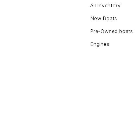
All Inventory
New Boats
Pre-Owned boats
Engines