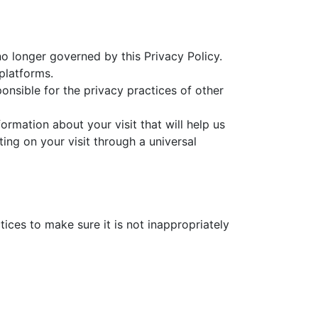
no longer governed by this Privacy Policy.
platforms.
onsible for the privacy practices of other
rmation about your visit that will help us
ing on your visit through a universal
ices to make sure it is not inappropriately