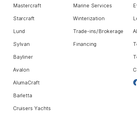
Mastercraft
Marine Services
E
Starcraft
Winterization
L
Lund
Trade-ins/Brokerage
A
Sylvan
Financing
T
Bayliner
T
Avalon
C
AlumaCraft
Barletta
Cruisers Yachts