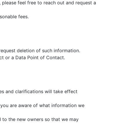
s, please feel free to reach out and request a
sonable fees.
equest deletion of such information.
act or a Data Point of Contact.
s and clarifications will take effect
at you are aware of what information we
ed to the new owners so that we may