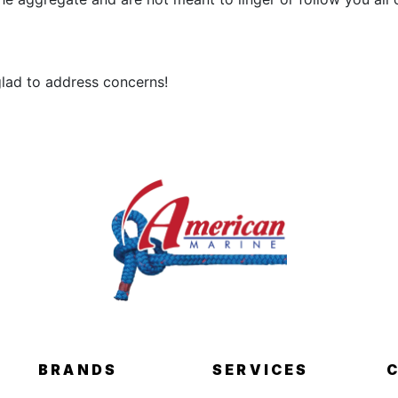
 glad to address concerns!
BRANDS
SERVICES