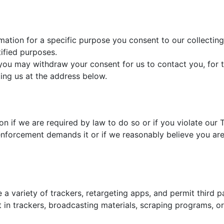
ation for a specific purpose you consent to our collecting 
tified purposes.
 you may withdraw your consent for us to contact you, for t
ting us at the address below.
n if we are required by law to do so or if you violate our
enforcement demands it or if we reasonably believe you are e
 a variety of trackers, retargeting apps, and permit third p
t in trackers, broadcasting materials, scraping programs, 