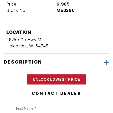
Price
6,985
Stock No
ME0286
LOCATION
26250 Co Hwy M.
Holcombe, WI 54745
DESCRIPTION
UNLOCK LOWEST PRICE
CONTACT DEALER