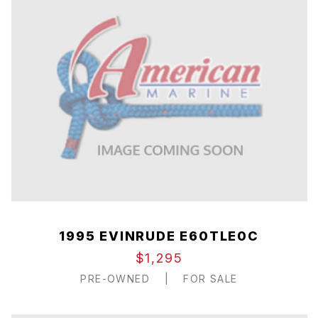
1995 EVINRUDE E60TLE0C
$1,295
PRE-OWNED
|
FOR SALE