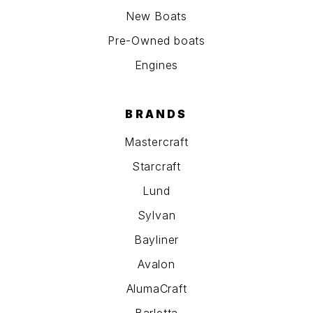
New Boats
Pre-Owned boats
Engines
BRANDS
Mastercraft
Starcraft
Lund
Sylvan
Bayliner
Avalon
AlumaCraft