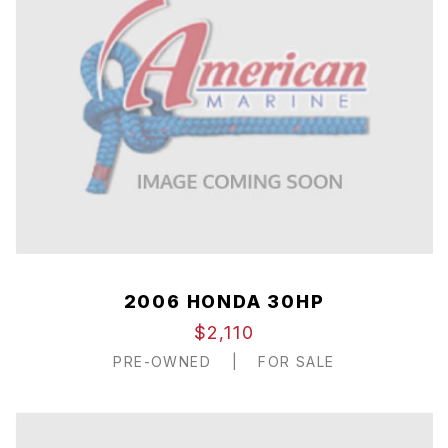
2006 HONDA 30HP
$2,110
PRE-OWNED
|
FOR SALE