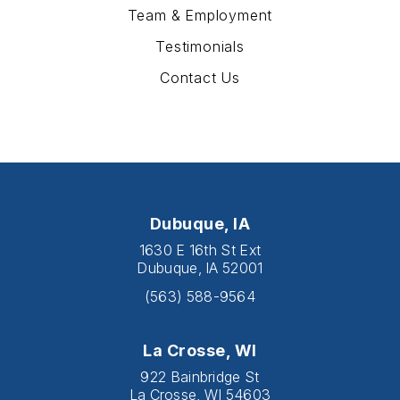
Team & Employment
Testimonials
Contact Us
Dubuque, IA
1630 E 16th St Ext
Dubuque, IA 52001
(563) 588-9564
La Crosse, WI
922 Bainbridge St
La Crosse, WI 54603