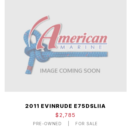
2011 EVINRUDE E75DSLIIA
$2,785
PRE-OWNED
|
FOR SALE