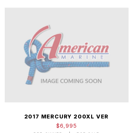
2017 MERCURY 200XL VER
$6,995