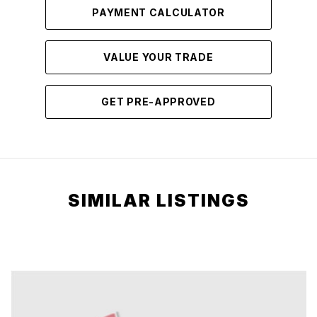
PAYMENT CALCULATOR
VALUE YOUR TRADE
GET PRE-APPROVED
SIMILAR LISTINGS