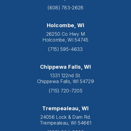
(608) 783-2628
Holcombe, WI
26250 Co Hwy M
Holcombe, WI 54745
(715) 595-4633
Chippewa Falls, WI
1331 122nd St.
Chippewa Falls, WI 54729
(715) 720-7205
Trempealeau, WI
24056 Lock & Dam Rd.
Trempealeau, WI 54661