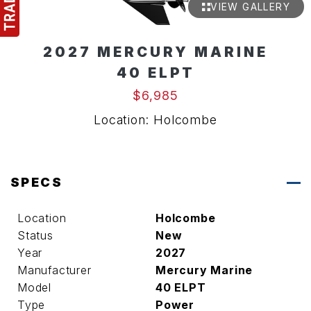
VIEW GALLERY
2027 MERCURY MARINE
40 ELPT
$6,985
Location: Holcombe
SPECS
Location
Holcombe
Status
New
Year
2027
Manufacturer
Mercury Marine
Model
40 ELPT
Type
Power