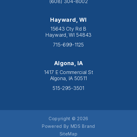
(608) 304-8002
Hayward, WI
15643 Cty Rd B
Hayward, WI 54843
715-699-1125
Algona, IA
1417 E Commercial St
Algona, IA 50511
515-295-3501
Copyright © 2026
Powered By MDS Brand
SiteMap