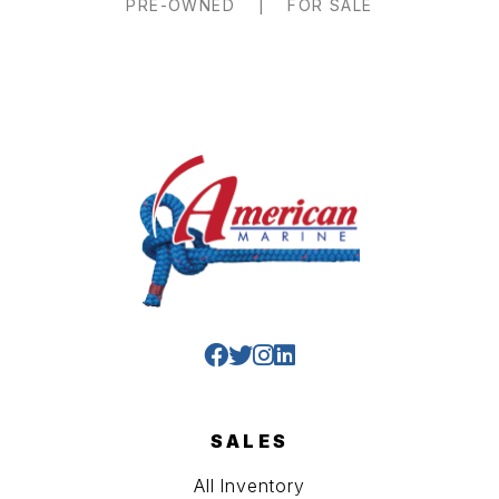
PRE-OWNED
|
FOR SALE
SALES
All Inventory