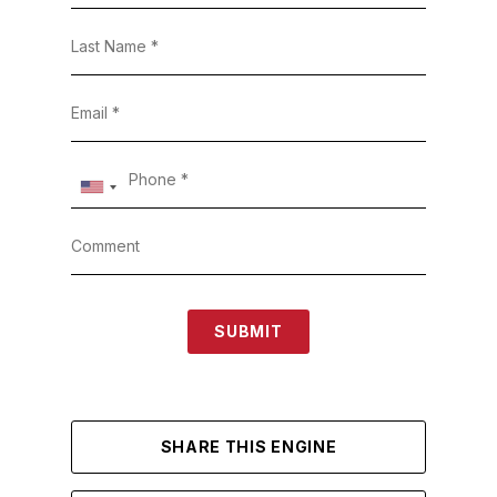
SUBMIT
SHARE THIS ENGINE