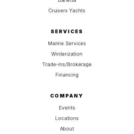
Barletta
Cruisers Yachts
SERVICES
Marine Services
Winterization
Trade-ins/Brokerage
Financing
COMPANY
Events
Locations
About