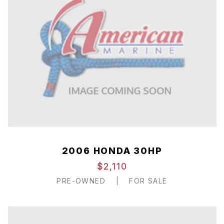
2006 HONDA 30HP
$2,110
PRE-OWNED
|
FOR SALE