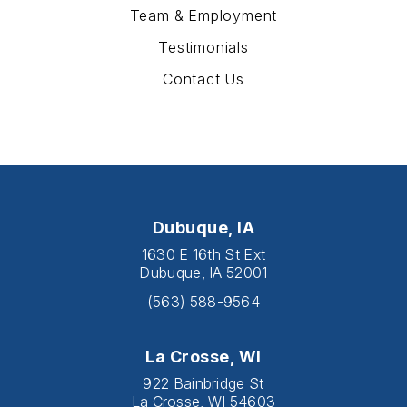
Team & Employment
Testimonials
Contact Us
Dubuque, IA
1630 E 16th St Ext
Dubuque, IA 52001
(563) 588-9564
La Crosse, WI
922 Bainbridge St
La Crosse, WI 54603