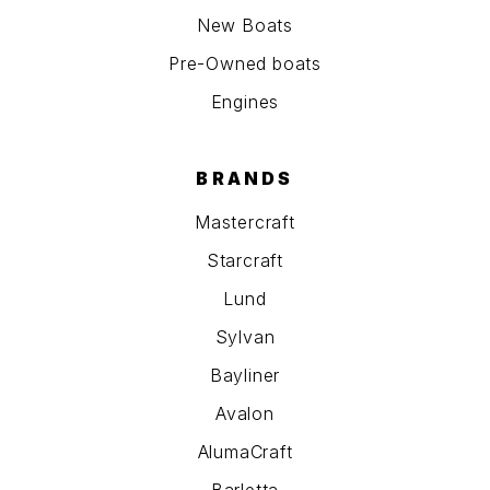
New Boats
Pre-Owned boats
Engines
BRANDS
Mastercraft
Starcraft
Lund
Sylvan
Bayliner
Avalon
AlumaCraft