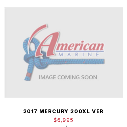
2017 MERCURY 200XL VER
$6,995