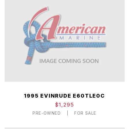
1995 EVINRUDE E60TLE0C
$1,295
PRE-OWNED
|
FOR SALE