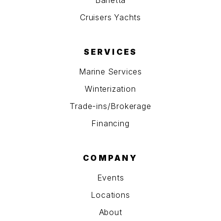
Barletta
Cruisers Yachts
SERVICES
Marine Services
Winterization
Trade-ins/Brokerage
Financing
COMPANY
Events
Locations
About