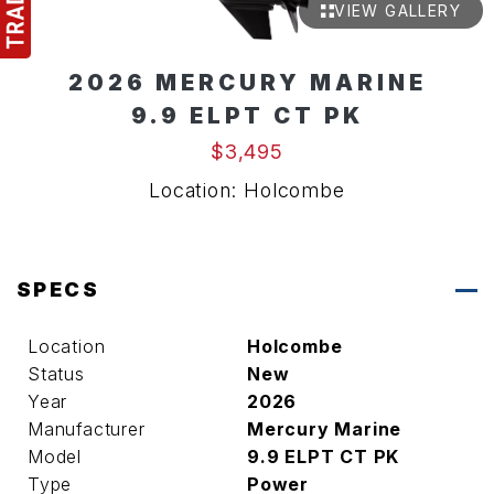
VIEW GALLERY
2026 MERCURY MARINE
9.9 ELPT CT PK
$3,495
Location: Holcombe
SPECS
Location
Holcombe
Status
New
Year
2026
Manufacturer
Mercury Marine
Model
9.9 ELPT CT PK
Type
Power