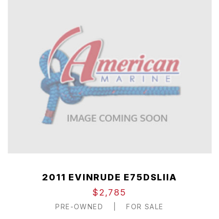
2011 EVINRUDE E75DSLIIA
$2,785
PRE-OWNED
|
FOR SALE