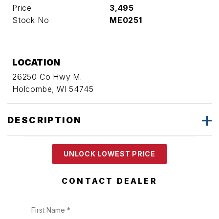
Price
3,495
Stock No
ME0251
LOCATION
26250 Co Hwy M.
Holcombe, WI 54745
DESCRIPTION
UNLOCK LOWEST PRICE
CONTACT DEALER