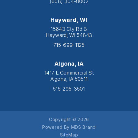
(608) 304-8002
Hayward, WI
15643 Cty Rd B
Hayward, WI 54843
715-699-1125
Algona, IA
1417 E Commercial St
Algona, IA 50511
515-295-3501
Copyright © 2026
Powered By MDS Brand
SiteMap