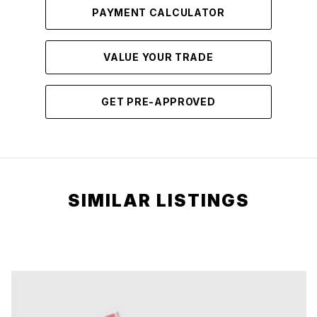
PAYMENT CALCULATOR
VALUE YOUR TRADE
GET PRE-APPROVED
SIMILAR LISTINGS