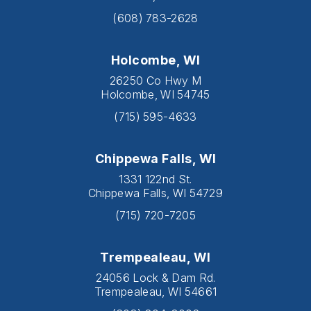
(608) 783-2628
Holcombe, WI
26250 Co Hwy M
Holcombe, WI 54745
(715) 595-4633
Chippewa Falls, WI
1331 122nd St.
Chippewa Falls, WI 54729
(715) 720-7205
Trempealeau, WI
24056 Lock & Dam Rd.
Trempealeau, WI 54661