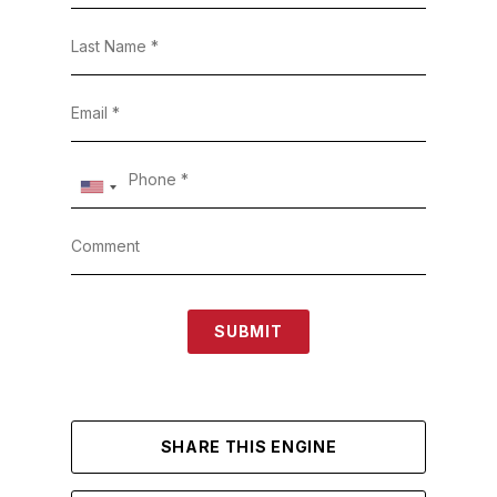
SUBMIT
SHARE THIS ENGINE