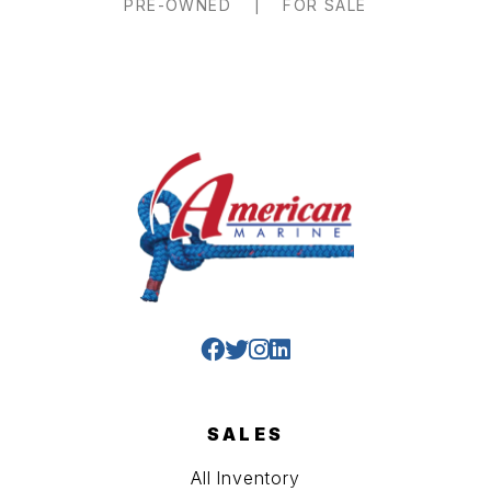
PRE-OWNED
|
FOR SALE
SALES
All Inventory