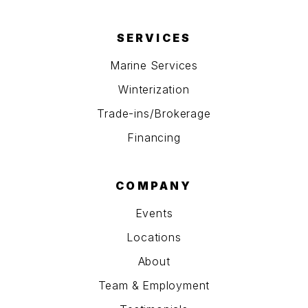
SERVICES
Marine Services
Winterization
Trade-ins/Brokerage
Financing
COMPANY
Events
Locations
About
Team & Employment