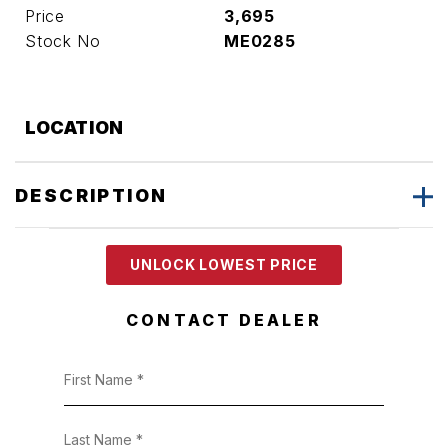
Price
3,695
Stock No
ME0285
LOCATION
DESCRIPTION
UNLOCK LOWEST PRICE
CONTACT DEALER