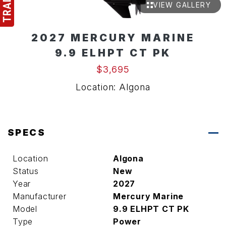
VIEW GALLERY
2027 MERCURY MARINE
9.9 ELHPT CT PK
$3,695
Location: Algona
SPECS
Location
Algona
Status
New
Year
2027
Manufacturer
Mercury Marine
Model
9.9 ELHPT CT PK
Type
Power