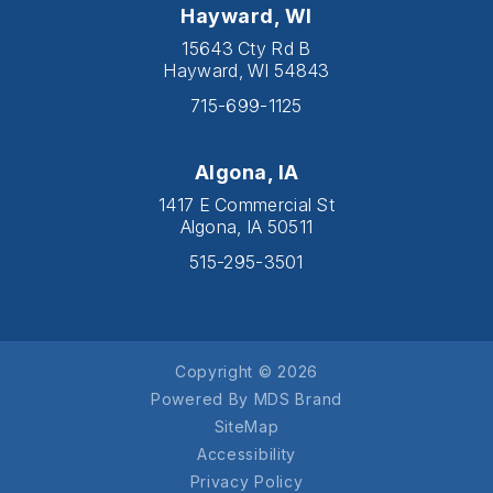
Hayward, WI
15643 Cty Rd B
Hayward, WI 54843
715-699-1125
Algona, IA
1417 E Commercial St
Algona, IA 50511
515-295-3501
Copyright © 2026
Powered By MDS Brand
SiteMap
Accessibility
Privacy Policy