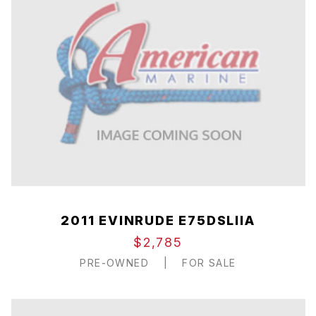
2011 EVINRUDE E75DSLIIA
$2,785
PRE-OWNED
|
FOR SALE