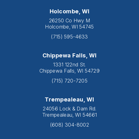
Holcombe, WI
26250 Co Hwy M
Holcombe, WI 54745
(715) 595-4633
Chippewa Falls, WI
1331 122nd St.
Chippewa Falls, WI 54729
(715) 720-7205
Trempealeau, WI
24056 Lock & Dam Rd.
Trempealeau, WI 54661
(608) 304-8002