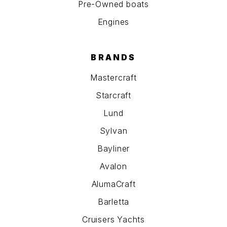
Pre-Owned boats
Engines
BRANDS
Mastercraft
Starcraft
Lund
Sylvan
Bayliner
Avalon
AlumaCraft
Barletta
Cruisers Yachts