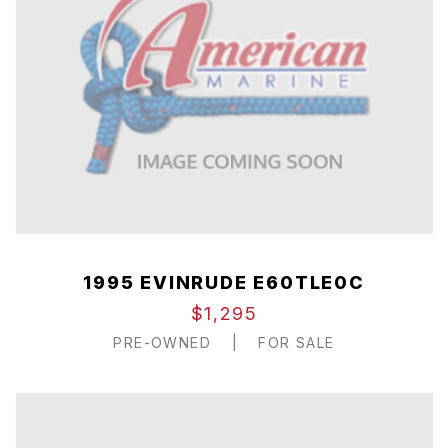
1995 EVINRUDE E60TLE0C
$1,295
PRE-OWNED
|
FOR SALE