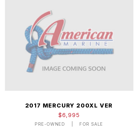
2017 MERCURY 200XL VER
$6,995
PRE-OWNED
|
FOR SALE