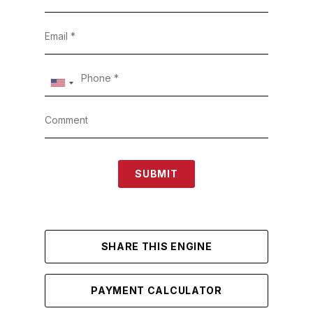
SUBMIT
SHARE THIS ENGINE
PAYMENT CALCULATOR