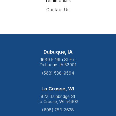
Testimonials
Contact Us
Dubuque, IA
1630 E 16th St Ext
Dubuque, IA 52001
(563) 588-9564
La Crosse, WI
922 Bainbridge St
La Crosse, WI 54603
(608) 783-2628