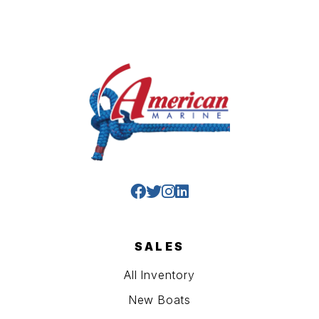
SALES
All Inventory
New Boats