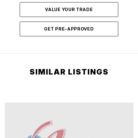
VALUE YOUR TRADE
GET PRE-APPROVED
SIMILAR LISTINGS