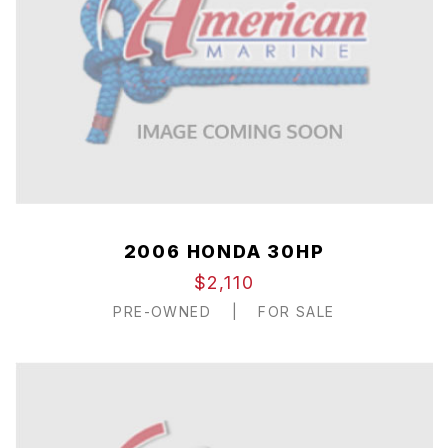
2006 HONDA 30HP
$2,110
PRE-OWNED
|
FOR SALE