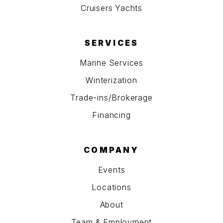
Cruisers Yachts
SERVICES
Marine Services
Winterization
Trade-ins/Brokerage
Financing
COMPANY
Events
Locations
About
Team & Employment