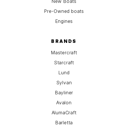
New Boats
Pre-Owned boats
Engines
BRANDS
Mastercraft
Starcraft
Lund
Sylvan
Bayliner
Avalon
AlumaCraft
Barletta