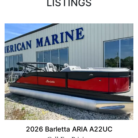
LISTINGS
2026 Barletta ARIA A22UC