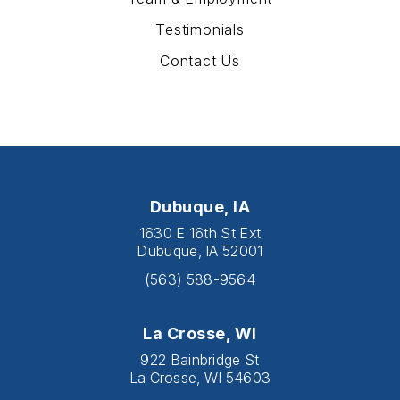
Testimonials
Contact Us
Dubuque, IA
1630 E 16th St Ext
Dubuque, IA 52001
(563) 588-9564
La Crosse, WI
922 Bainbridge St
La Crosse, WI 54603