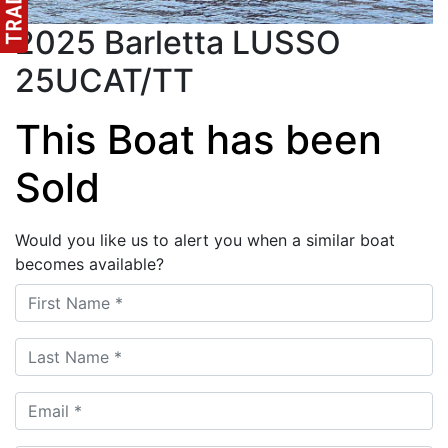
2025 Barletta LUSSO
25UCAT/TT
This Boat has been
Sold
Would you like us to alert you when a similar boat
becomes available?