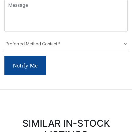
Notify Me
SIMILAR IN-STOCK