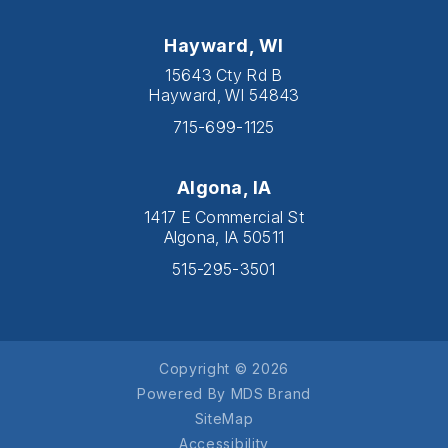
Hayward, WI
15643 Cty Rd B
Hayward, WI 54843
715-699-1125
Algona, IA
1417 E Commercial St
Algona, IA 50511
515-295-3501
Copyright © 2026
Powered By MDS Brand
SiteMap
Accessibility