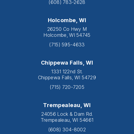
(608) 783-2628
Holcombe, WI
26250 Co Hwy M
Holcombe, WI 54745
(715) 595-4633
Chippewa Falls, WI
1331 122nd St.
Chippewa Falls, WI 54729
(715) 720-7205
Trempealeau, WI
24056 Lock & Dam Rd.
Trempealeau, WI 54661
(608) 304-8002