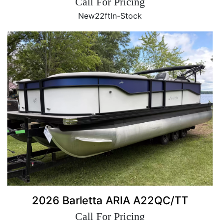
Call For Pricing
New
22ft
In-Stock
2026 Barletta ARIA A22QC/TT
Call For Pricing