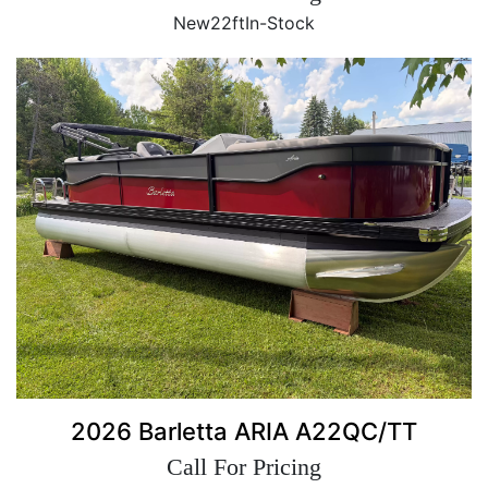
New
22ft
In-Stock
2026 Barletta ARIA A22QC/TT
Call For Pricing