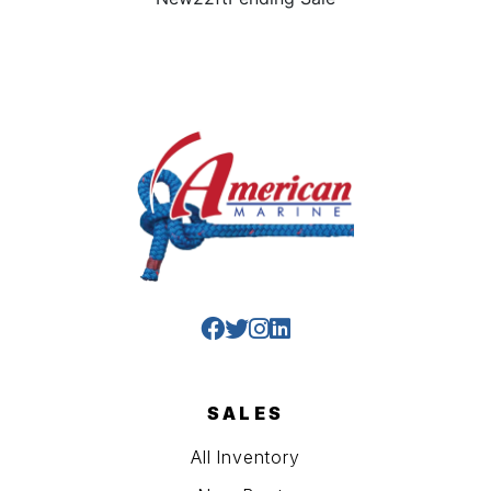
SALES
All Inventory