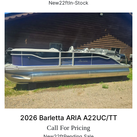
New
22ft
In-Stock
2026 Barletta ARIA A22UC/TT
Call For Pricing
New
22ft
Pending Sale