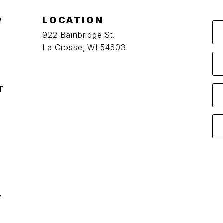
e
LOCATION
922 Bainbridge St.
La Crosse, WI 54603
T
Y