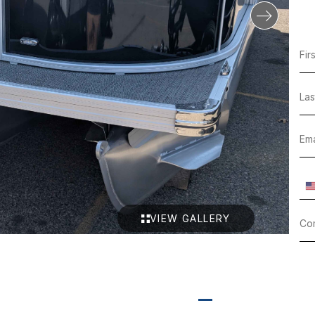
VIEW GALLERY