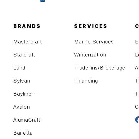
BRANDS
SERVICES
Mastercraft
Marine Services
E
Starcraft
Winterization
L
Lund
Trade-ins/Brokerage
A
Sylvan
Financing
T
Bayliner
T
Avalon
C
AlumaCraft
Barletta