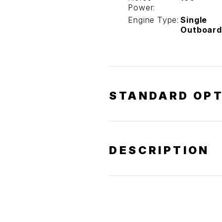
Power:
Engine Type:
Single
Outboard
STANDARD OPT
DESCRIPTION