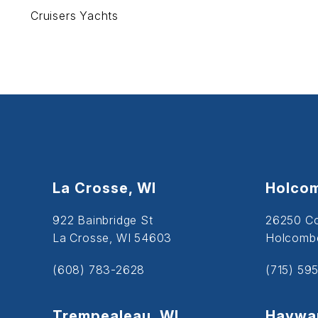
Cruisers Yachts
La Crosse, WI
Holcom
922 Bainbridge St
26250 C
La Crosse, WI 54603
Holcombe
(608) 783-2628
(715) 59
Trempealeau, WI
Haywar