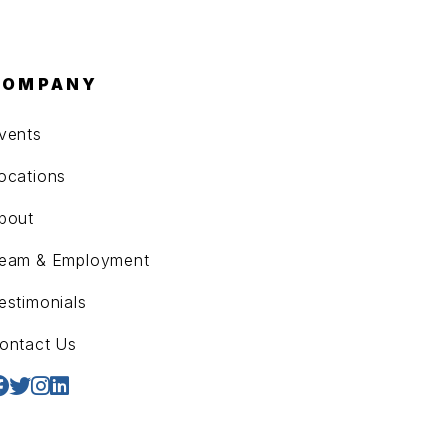
COMPANY
vents
ocations
bout
eam & Employment
estimonials
ontact Us