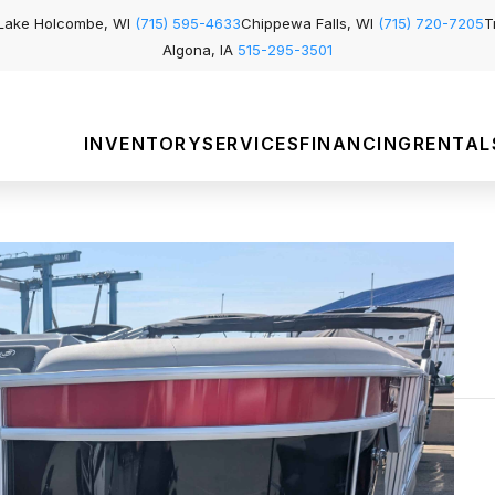
Lake Holcombe, WI
(715) 595-4633
Chippewa Falls, WI
(715) 720-7205
T
Algona, IA
515-295-3501
INVENTORY
SERVICES
FINANCING
RENTAL