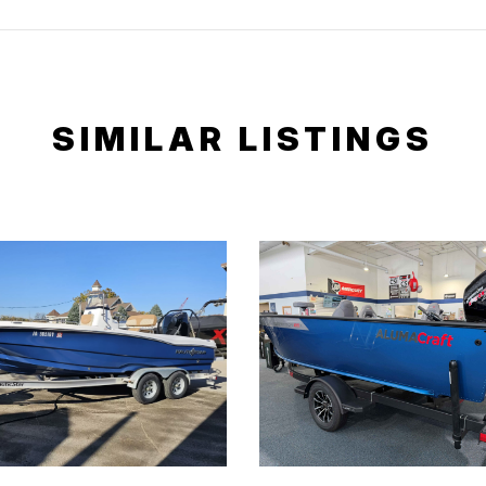
SIMILAR LISTINGS