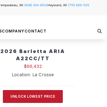
rempealeau, WI
(608) 304-8002
Hayward, WI
(715) 699-1125
S
COMPANY
CONTACT
2026 Barletta ARIA
A22CC/TT
$66,432
Location: La Crosse
UNLOCK LOWEST PRICE