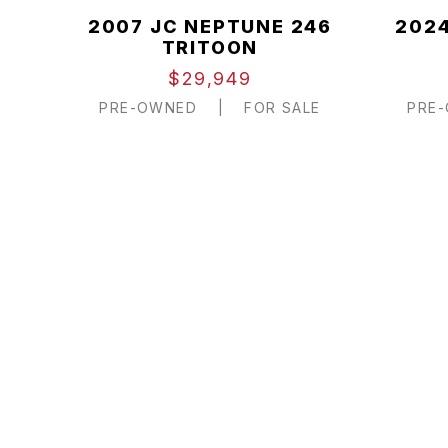
2007 JC NEPTUNE 246
2024
TRITOON
$29,949
PRE-OWNED
|
FOR SALE
PRE