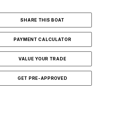
SHARE THIS BOAT
PAYMENT CALCULATOR
VALUE YOUR TRADE
GET PRE-APPROVED