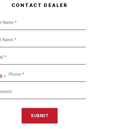
CONTACT DEALER
SUBMIT