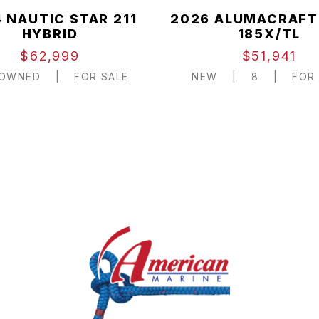
 NAUTIC STAR 211
2026 ALUMACRAFT
HYBRID
185X/TL
$62,999
$51,941
-OWNED
|
FOR SALE
NEW
|
8
|
FOR 