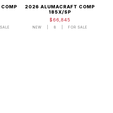
 COMP
2026 ALUMACRAFT COMP
185X/SP
$66,845
SALE
NEW
|
8
|
FOR SALE