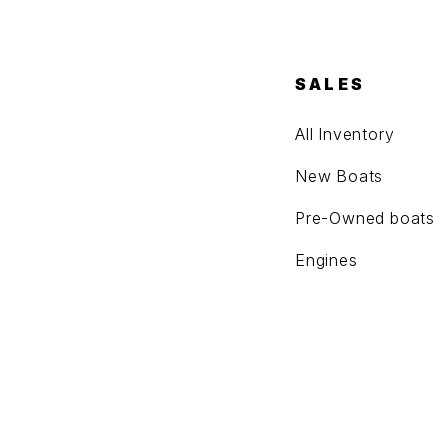
SALES
All Inventory
New Boats
Pre-Owned boats
Engines