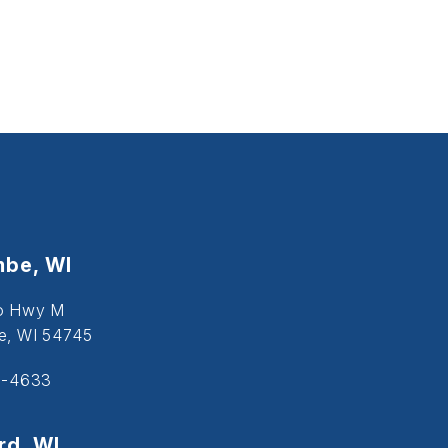
be, WI
o Hwy M
, WI 54745
5-4633
d, WI