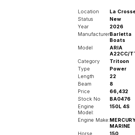
Location
La Cross
Status
New
Year
2026
Manufacturer
Barletta
Boats
Model
ARIA
A22CC/T
Category
Tritoon
Type
Power
Length
22
Beam
8
Price
66,432
Stock No
BA0476
Engine
150L 4S
Model:
Engine Make:
MERCUR
MARINE
Horse
150