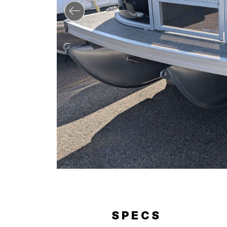
RY
SPECS