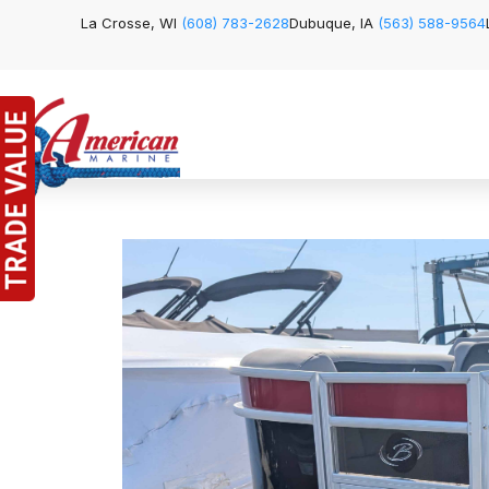
La Crosse, WI
(608) 783-2628
Dubuque, IA
(563) 588-9564