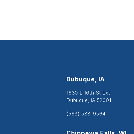
Dubuque, IA
1630 E 16th St Ext
Dubuque, IA 52001
(563) 588-9564
Chippewa Falls, WI