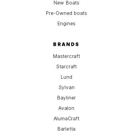
New Boats
Pre-Owned boats
Engines
BRANDS
Mastercraft
Starcraft
Lund
Sylvan
Bayliner
Avalon
AlumaCraft
Barletta