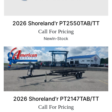
2026 Shoreland'r PT2550TAB/TT
Call For Pricing
New
In-Stock
2026 Shoreland'r PT2147TAB/TT
Call For Pricing