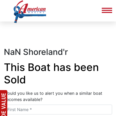
NaN Shoreland'r
This Boat has been
Sold
Would you like us to alert you when a similar boat
becomes available?