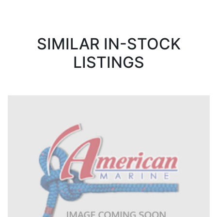
SIMILAR IN-STOCK
LISTINGS