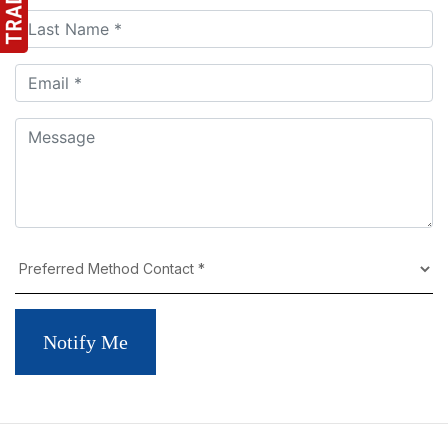
Notify Me