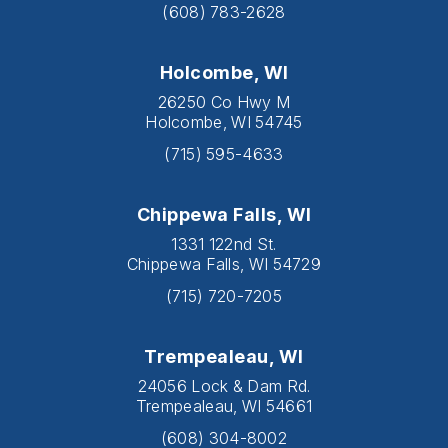
(608) 783-2628
Holcombe, WI
26250 Co Hwy M
Holcombe, WI 54745
(715) 595-4633
Chippewa Falls, WI
1331 122nd St.
Chippewa Falls, WI 54729
(715) 720-7205
Trempealeau, WI
24056 Lock & Dam Rd.
Trempealeau, WI 54661
(608) 304-8002