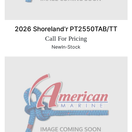
2026 Shoreland'r PT2550TAB/TT
Call For Pricing
New
In-Stock