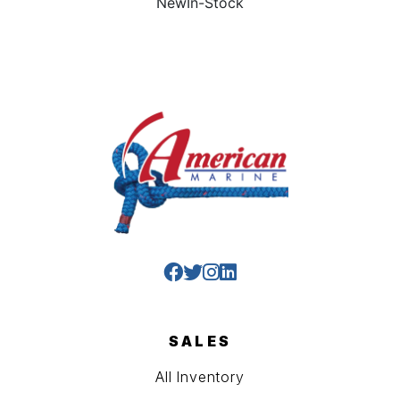
New
In-Stock
SALES
All Inventory