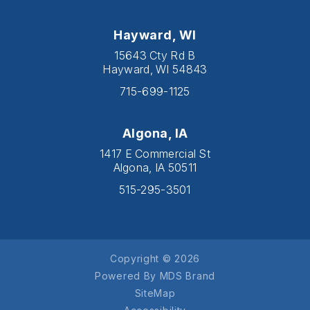
Hayward, WI
15643 Cty Rd B
Hayward, WI 54843
715-699-1125
Algona, IA
1417 E Commercial St
Algona, IA 50511
515-295-3501
Copyright © 2026
Powered By MDS Brand
SiteMap