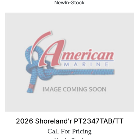
New
In-Stock
2026 Shoreland'r PT2347TAB/TT
Call For Pricing