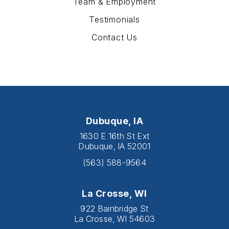
Team & Employment
Testimonials
Contact Us
Dubuque, IA
1630 E 16th St Ext
Dubuque, IA 52001
(563) 588-9564
La Crosse, WI
922 Bainbridge St
La Crosse, WI 54603