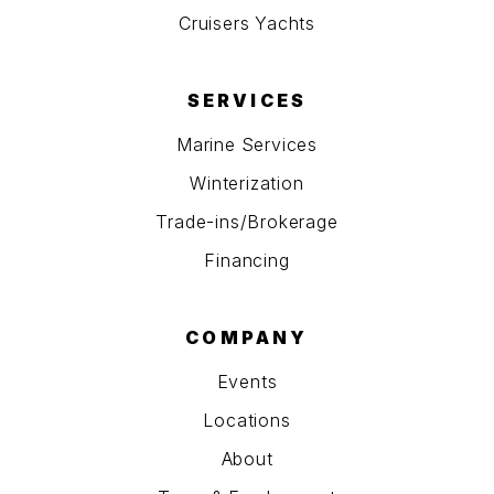
Cruisers Yachts
SERVICES
Marine Services
Winterization
Trade-ins/Brokerage
Financing
COMPANY
Events
Locations
About