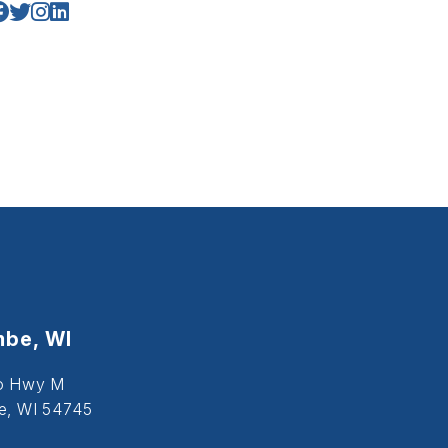
be, WI
o Hwy M
, WI 54745