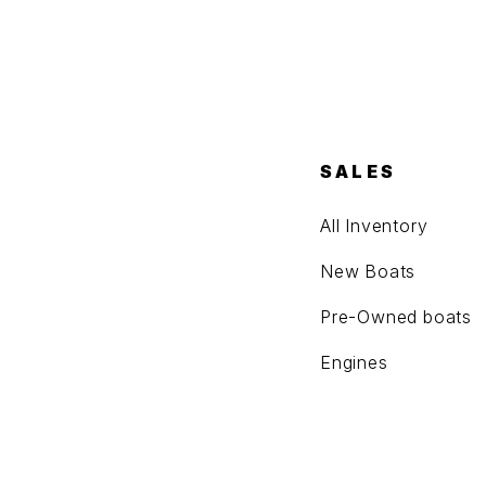
SALES
All Inventory
New Boats
Pre-Owned boats
Engines