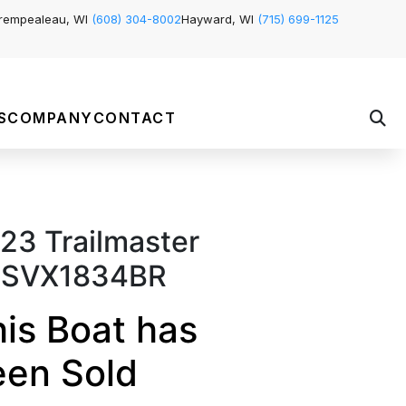
rempealeau, WI
(608) 304-8002
Hayward, WI
(715) 699-1125
S
COMPANY
CONTACT
23 Trailmaster
SVX1834BR
is Boat has
een Sold