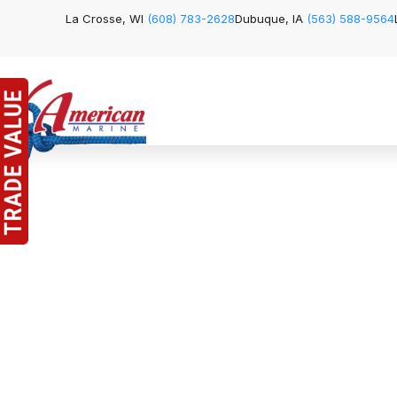
La Crosse, WI
(608) 783-2628
Dubuque, IA
(563) 588-9564