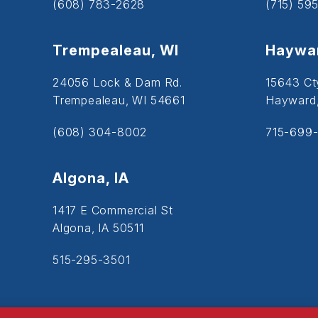
(608) 783-2628
(715) 59
Trempealeau, WI
Haywar
24056 Lock & Dam Rd.
15643 Ct
Trempealeau, WI 54661
Hayward
(608) 304-8002
715-699-
Algona, IA
1417 E Commercial St
Algona, IA 50511
515-295-3501