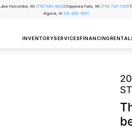
Lake Holcombe, WI
(715) 595-4633
Chippewa Falls, WI
(715) 720-7205
T
Algona, IA
515-295-3501
INVENTORY
SERVICES
FINANCING
RENTAL
20
ST
Th
b