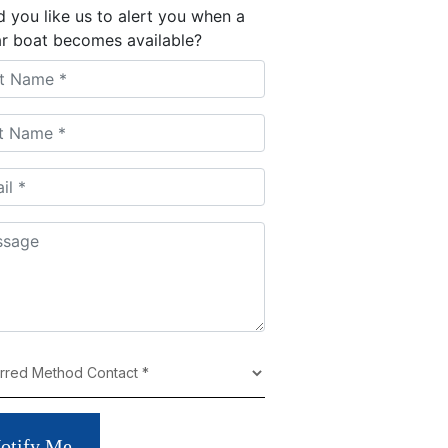
 you like us to alert you when a
ar boat becomes available?
otify Me