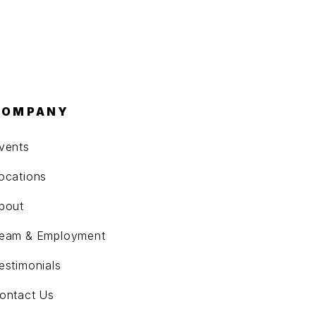
COMPANY
vents
ocations
bout
eam & Employment
estimonials
ontact Us