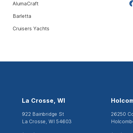
AlumaCraft
Barletta
Cruisers Yachts
La Crosse, WI
Holcom
922 Bainbridge St
26250 C
La Crosse, WI 54603
Holcombe