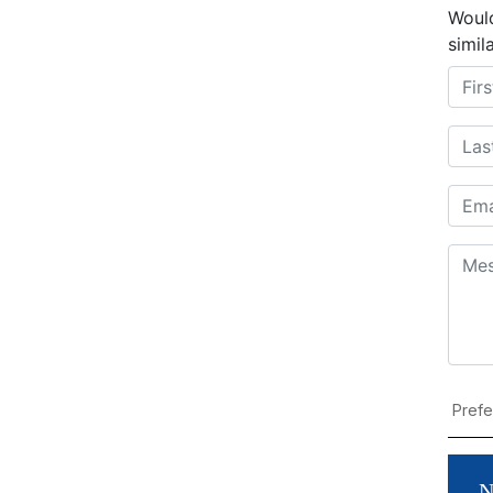
Would
simil
N