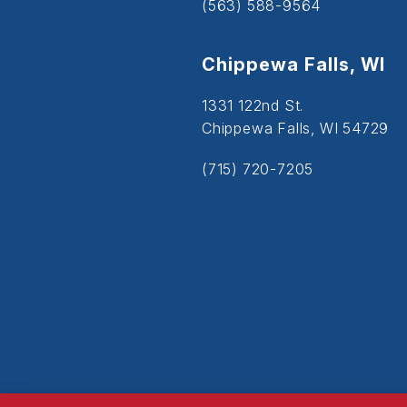
(563) 588-9564
Chippewa Falls, WI
1331 122nd St.
Chippewa Falls, WI 54729
(715) 720-7205