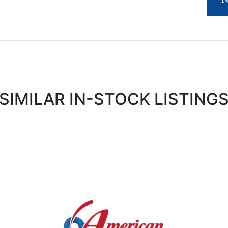
SIMILAR IN-STOCK LISTING