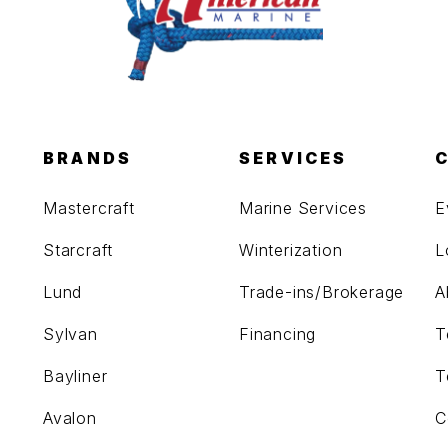
BRANDS
SERVICES
Mastercraft
Marine Services
E
Starcraft
Winterization
L
Lund
Trade-ins/Brokerage
A
Sylvan
Financing
T
Bayliner
T
Avalon
C