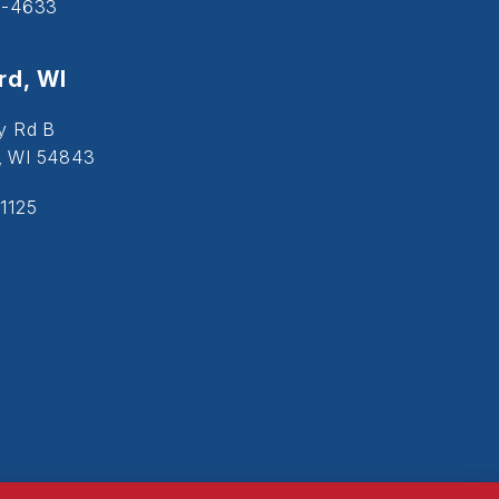
5-4633
d, WI
y Rd B
, WI 54843
1125