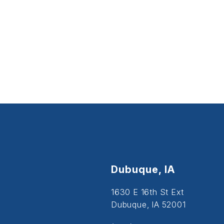
Dubuque, IA
1630 E 16th St Ext
Dubuque, IA 52001