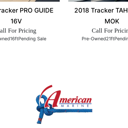
2018 Tracker TA
racker PRO GUIDE
MOK
16V
Call For Prici
all For Pricing
Pre-Owned
21ft
Pendi
wned
16ft
Pending Sale