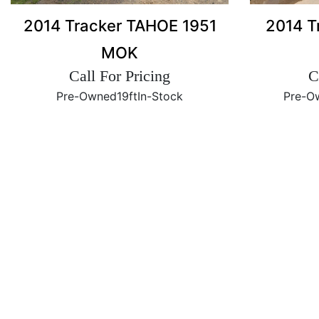
2014 Tracker TAHOE 1951
2014 T
MOK
Call For Pricing
C
Pre-Owned
19ft
In-Stock
Pre-O