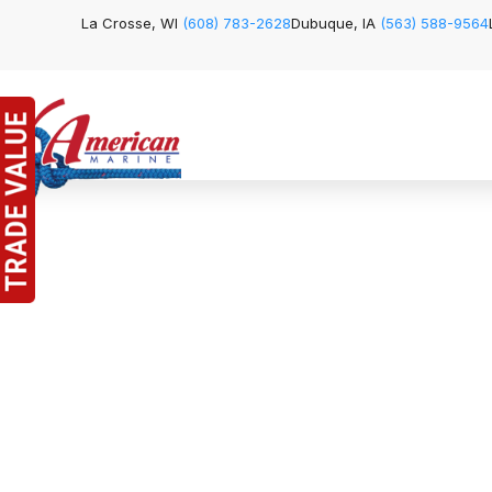
La Crosse, WI
(608) 783-2628
Dubuque, IA
(563) 588-9564