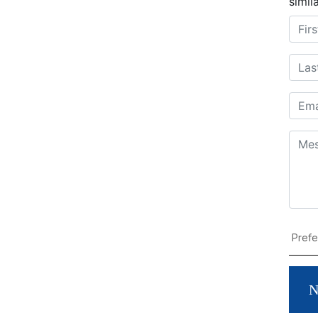
simil
N