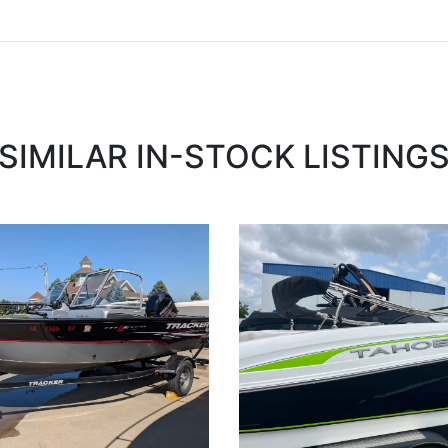
SIMILAR IN-STOCK LISTING