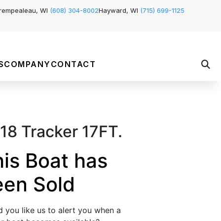
rempealeau, WI
(608) 304-8002
Hayward, WI
(715) 699-1125
S
COMPANY
CONTACT
18 Tracker 17FT.
is Boat has
een Sold
 you like us to alert you when a