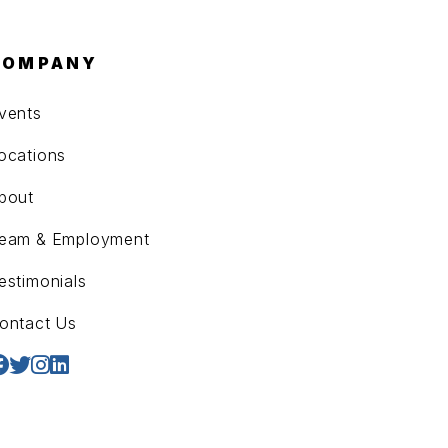
COMPANY
vents
ocations
bout
eam & Employment
estimonials
ontact Us