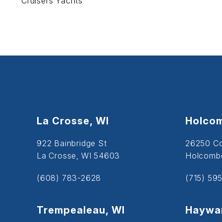
Cruisers Yachts
La Crosse, WI
Holcom
922 Bainbridge St
26250 C
La Crosse, WI 54603
Holcombe
(608) 783-2628
(715) 59
Trempealeau, WI
Haywar