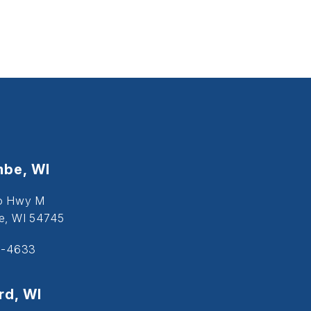
be, WI
o Hwy M
, WI 54745
5-4633
d, WI