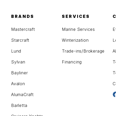
BRANDS
SERVICES
Mastercraft
Marine Services
E
Starcraft
Winterization
L
Lund
Trade-ins/Brokerage
A
Sylvan
Financing
T
Bayliner
T
Avalon
C
AlumaCraft
Barletta