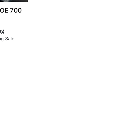
HOE 700
ng
ng Sale