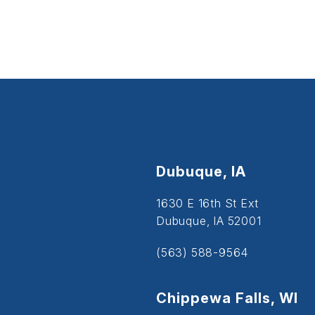
Dubuque, IA
1630 E 16th St Ext
Dubuque, IA 52001
(563) 588-9564
Chippewa Falls, WI