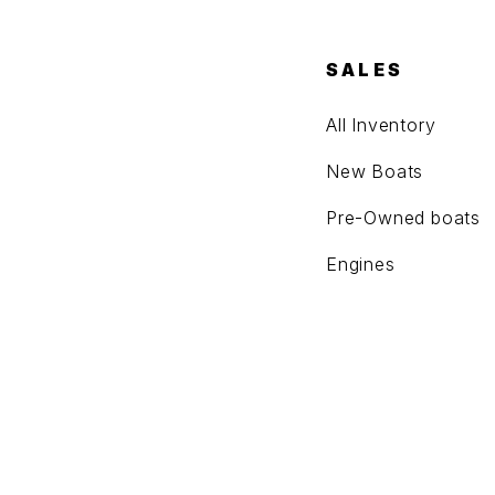
SALES
All Inventory
New Boats
Pre-Owned boats
Engines