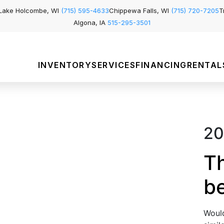
Lake Holcombe, WI
(715) 595-4633
Chippewa Falls, WI
(715) 720-7205
T
Algona, IA
515-295-3501
INVENTORY
SERVICES
FINANCING
RENTAL
20
Th
b
Would