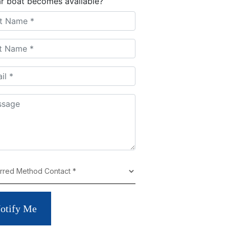
ar boat becomes available?
otify Me