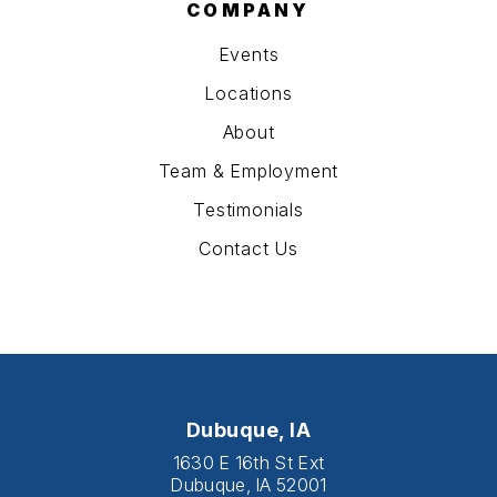
COMPANY
Events
Locations
About
Team & Employment
Testimonials
Contact Us
Dubuque, IA
1630 E 16th St Ext
Dubuque, IA 52001