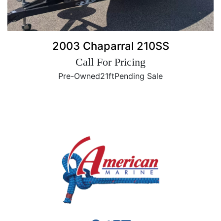
2003 Chaparral 210SS
Call For Pricing
Pre-Owned
21ft
Pending Sale