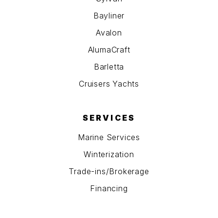
Bayliner
Avalon
AlumaCraft
Barletta
Cruisers Yachts
SERVICES
Marine Services
Winterization
Trade-ins/Brokerage
Financing