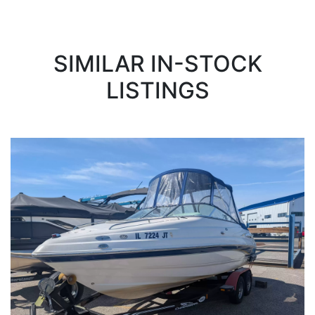
SIMILAR IN-STOCK
LISTINGS