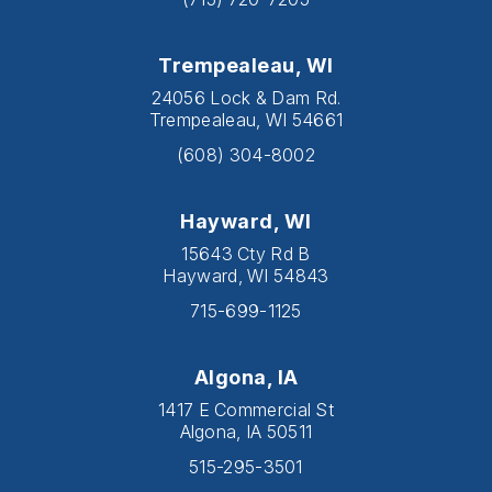
Trempealeau, WI
24056 Lock & Dam Rd.
Trempealeau, WI 54661
(608) 304-8002
Hayward, WI
15643 Cty Rd B
Hayward, WI 54843
715-699-1125
Algona, IA
1417 E Commercial St
Algona, IA 50511
515-295-3501