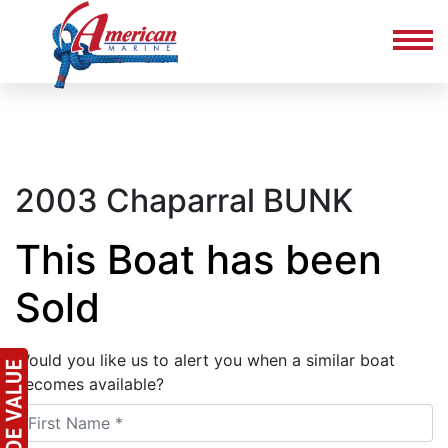
2003 Chaparral BUNK
This Boat has been
Sold
Would you like us to alert you when a similar boat
becomes available?