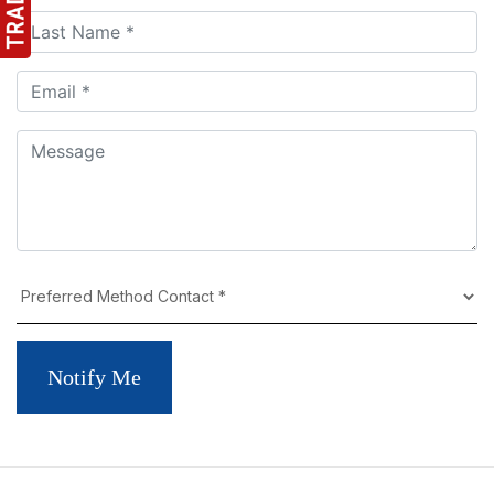
Notify Me