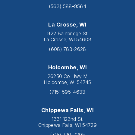
(563) 588-9564
La Crosse, WI
922 Bainbridge St
La Crosse, WI 54603
(608) 783-2628
Holcombe, WI
26250 Co Hwy M
Holcombe, WI 54745
(715) 595-4633
Chippewa Falls, WI
1331 122nd St.
Chippewa Falls, WI 54729
(715) 720-7205