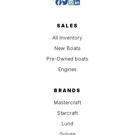
SALES
All Inventory
New Boats
Pre-Owned boats
Engines
BRANDS
Mastercraft
Starcraft
Lund
Sylvan