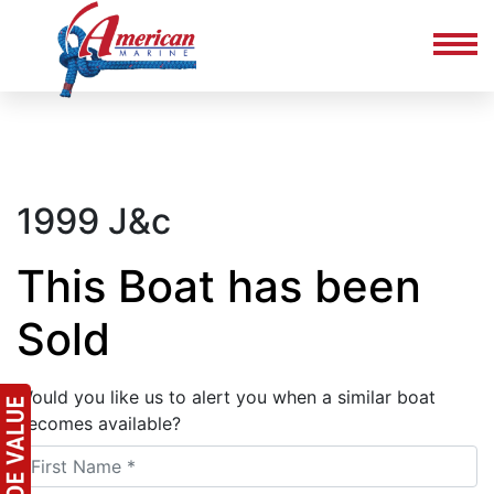
1999 J&c
This Boat has been
Sold
Would you like us to alert you when a similar boat
becomes available?