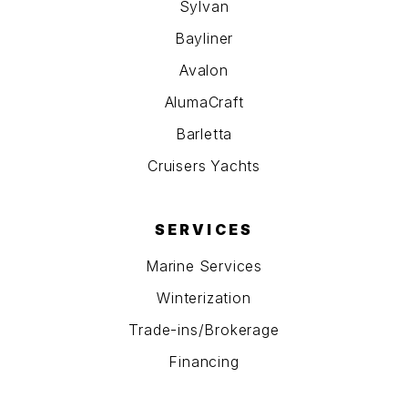
Sylvan
Bayliner
Avalon
AlumaCraft
Barletta
Cruisers Yachts
SERVICES
Marine Services
Winterization
Trade-ins/Brokerage
Financing