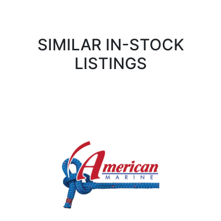
SIMILAR IN-STOCK
LISTINGS