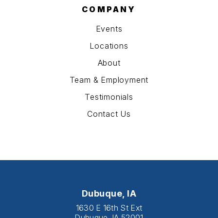
COMPANY
Events
Locations
About
Team & Employment
Testimonials
Contact Us
Dubuque, IA
1630 E 16th St Ext
Dubuque, IA 52001