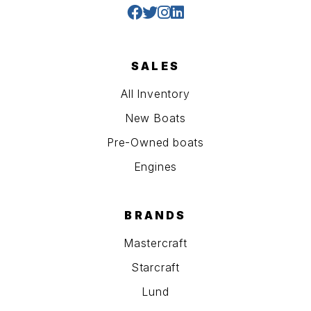
SALES
All Inventory
New Boats
Pre-Owned boats
Engines
BRANDS
Mastercraft
Starcraft
Lund