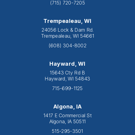
(715) 720-7205
Trempealeau, WI
24056 Lock & Dam Rd.
Trempealeau, WI 54661
(608) 304-8002
Hayward, WI
15643 Cty Rd B
Hayward, WI 54843
715-699-1125
Algona, IA
1417 E Commercial St
Algona, IA 50511
515-295-3501