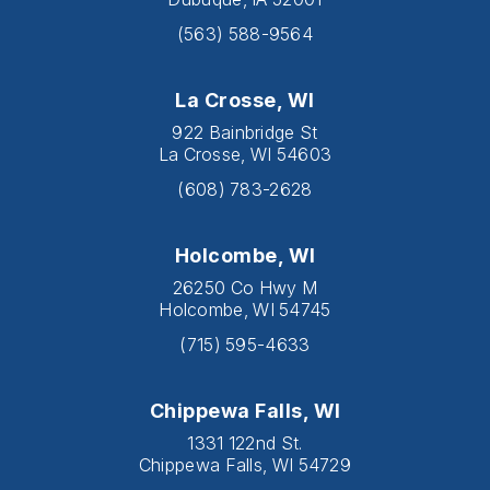
(563) 588-9564
La Crosse, WI
922 Bainbridge St
La Crosse, WI 54603
(608) 783-2628
Holcombe, WI
26250 Co Hwy M
Holcombe, WI 54745
(715) 595-4633
Chippewa Falls, WI
1331 122nd St.
Chippewa Falls, WI 54729