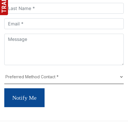
Notify Me