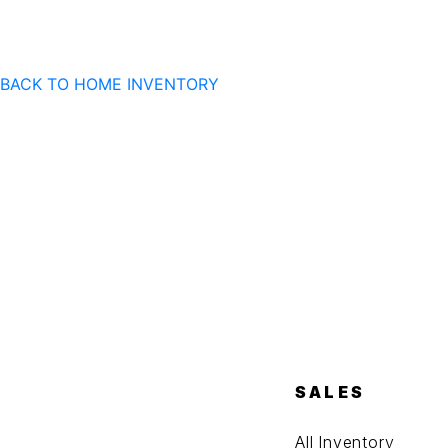
BACK TO HOME
INVENTORY
SALES
All Inventory