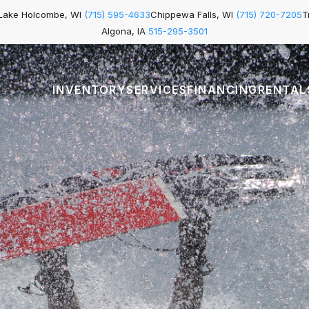
Lake Holcombe, WI
(715) 595-4633
Chippewa Falls, WI
(715) 720-7205
T
Algona, IA
515-295-3501
INVENTORY
SERVICES
FINANCING
RENTAL