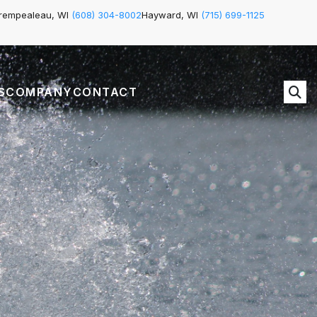
rempealeau, WI
(608) 304-8002
Hayward, WI
(715) 699-1125
S
COMPANY
CONTACT