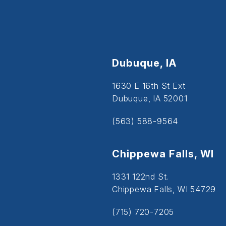
Dubuque, IA
1630 E 16th St Ext
Dubuque, IA 52001
(563) 588-9564
Chippewa Falls, WI
1331 122nd St.
Chippewa Falls, WI 54729
(715) 720-7205