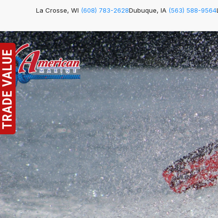
La Crosse, WI
(608) 783-2628
Dubuque, IA
(563) 588-9564