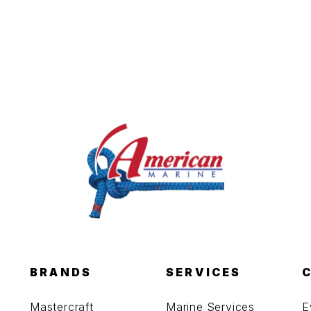
BRANDS
SERVICES
Mastercraft
Marine Services
E