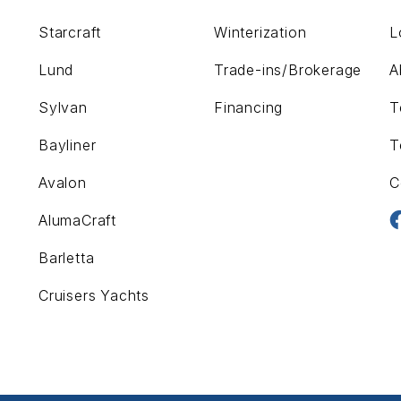
Starcraft
Winterization
L
Lund
Trade-ins/Brokerage
A
Sylvan
Financing
T
Bayliner
T
Avalon
C
AlumaCraft
Barletta
Cruisers Yachts