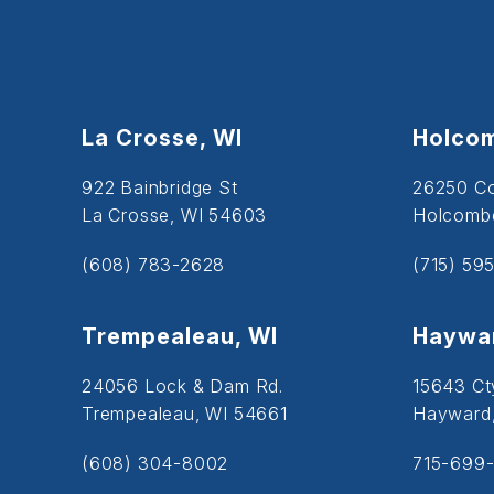
La Crosse, WI
Holcom
922 Bainbridge St
26250 C
La Crosse, WI 54603
Holcombe
(608) 783-2628
(715) 59
Trempealeau, WI
Haywar
24056 Lock & Dam Rd.
15643 Ct
Trempealeau, WI 54661
Hayward
(608) 304-8002
715-699-