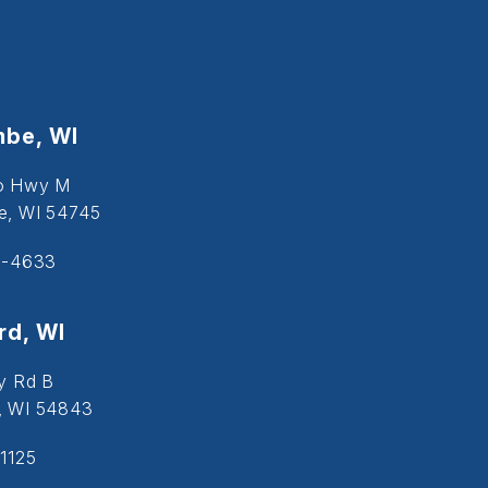
be, WI
o Hwy M
, WI 54745
5-4633
d, WI
y Rd B
, WI 54843
1125