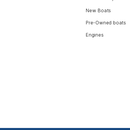
New Boats
Pre-Owned boats
Engines