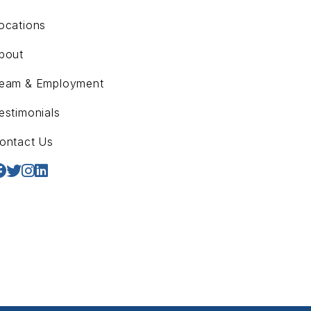
ocations
bout
eam & Employment
estimonials
ontact Us