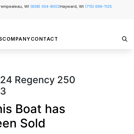
rempealeau, WI
(608) 304-8002
Hayward, WI
(715) 699-1125
S
COMPANY
CONTACT
24 Regency 250
L3
is Boat has
een Sold