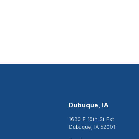
Dubuque, IA
1630 E 16th St Ext
Dubuque, IA 52001