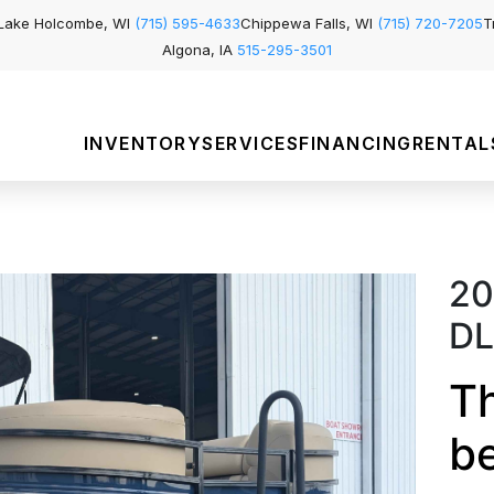
Lake Holcombe, WI
(715) 595-4633
Chippewa Falls, WI
(715) 720-7205
T
Algona, IA
515-295-3501
INVENTORY
SERVICES
FINANCING
RENTAL
20
D
Th
b