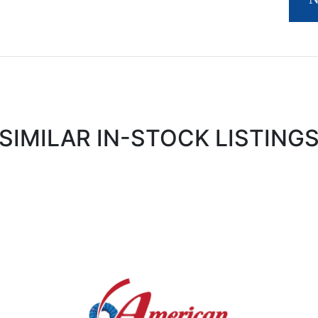
SIMILAR IN-STOCK LISTING