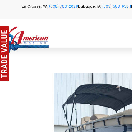
La Crosse, WI
(608) 783-2628
Dubuque, IA
(563) 588-9564