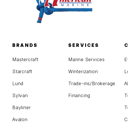
BRANDS
SERVICES
Mastercraft
Marine Services
E
Starcraft
Winterization
L
Lund
Trade-ins/Brokerage
A
Sylvan
Financing
T
Bayliner
T
Avalon
C