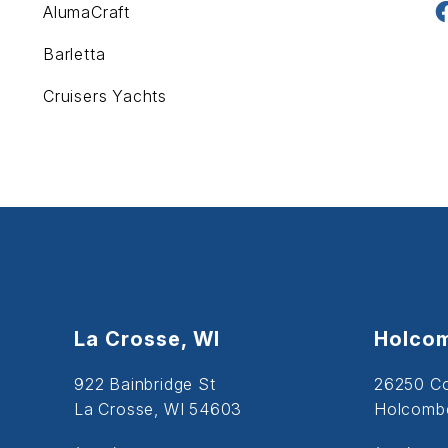
AlumaCraft
Barletta
Cruisers Yachts
La Crosse, WI
Holcom
922 Bainbridge St
26250 C
La Crosse, WI 54603
Holcombe