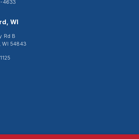
5-4633
d, WI
y Rd B
, WI 54843
1125