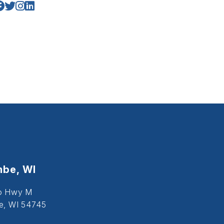
be, WI
o Hwy M
, WI 54745