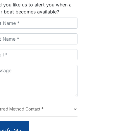
 you like us to alert you when a
ar boat becomes available?
otify Me