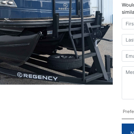
Would
simil
N