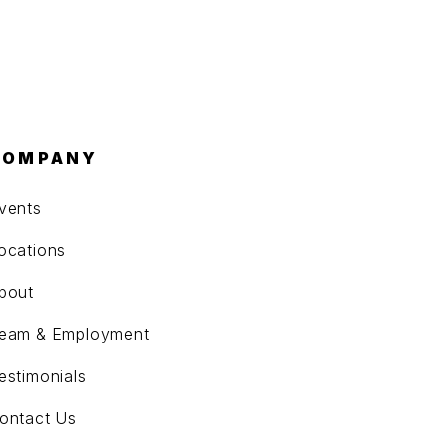
COMPANY
vents
ocations
bout
eam & Employment
estimonials
ontact Us