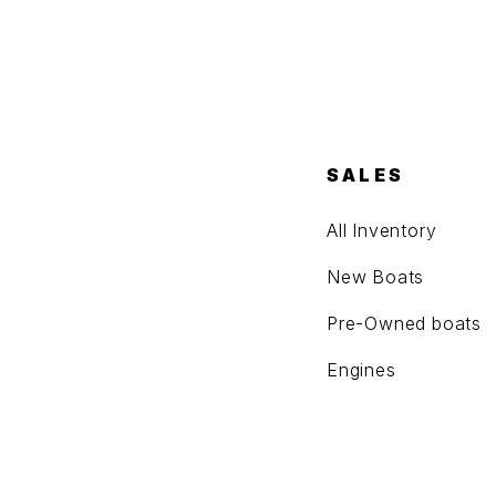
SALES
All Inventory
New Boats
Pre-Owned boats
Engines