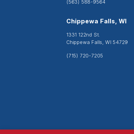
(563) 588-9564
Chippewa Falls, WI
1331 122nd St.
Chippewa Falls, WI 54729
(715) 720-7205