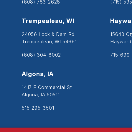
(608) 783-2628
(715) 59
Trempealeau, WI
Haywar
24056 Lock & Dam Rd.
15643 Ct
Trempealeau, WI 54661
Hayward
(608) 304-8002
715-699-
Algona, IA
1417 E Commercial St
Algona, IA 50511
515-295-3501