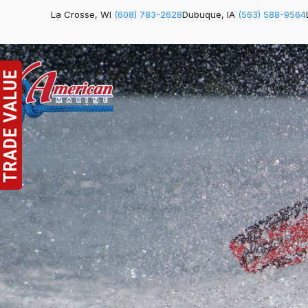
La Crosse, WI
(608) 783-2628
Dubuque, IA
(563) 588-9564