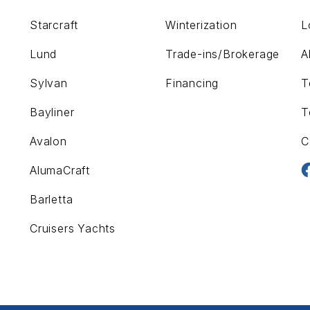
Starcraft
Winterization
L
Lund
Trade-ins/Brokerage
A
Sylvan
Financing
T
Bayliner
T
Avalon
C
AlumaCraft
Barletta
Cruisers Yachts