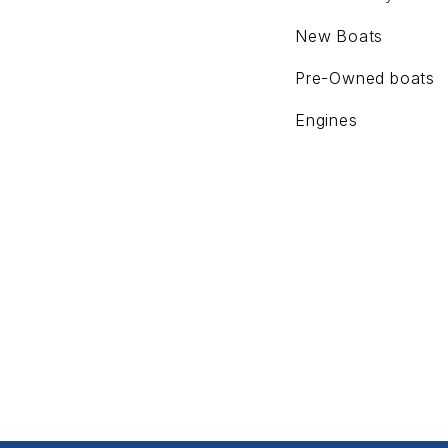
New Boats
Pre-Owned boats
Engines