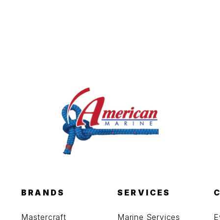
BRANDS
SERVICES
Mastercraft
Marine Services
E