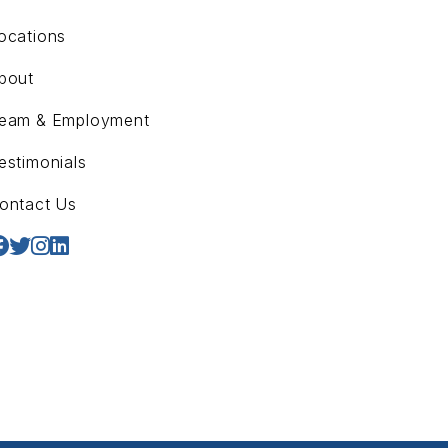
ocations
bout
eam & Employment
estimonials
ontact Us