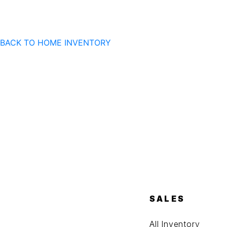
BACK TO HOME
INVENTORY
SALES
All Inventory