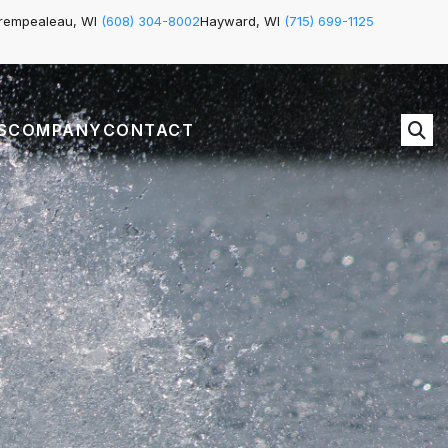
rempealeau, WI
(608) 304-8002
Hayward, WI
(715) 699-1125
S
COMPANY
CONTACT