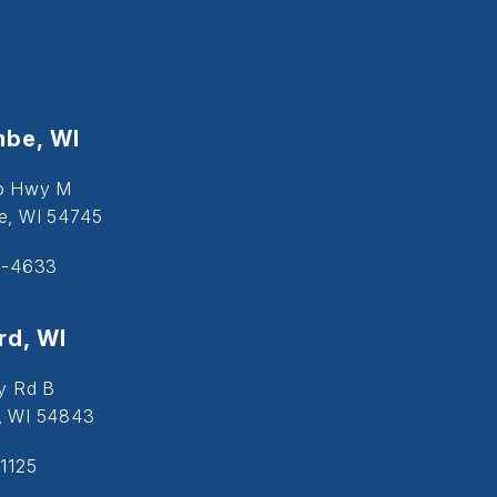
be, WI
o Hwy M
, WI 54745
5-4633
d, WI
y Rd B
, WI 54843
1125