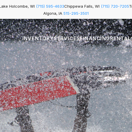
Lake Holcombe, WI
(715) 595-4633
Chippewa Falls, WI
(715) 720-7205
T
Algona, IA
515-295-3501
INVENTORY
SERVICES
FINANCING
RENTAL