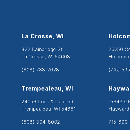
La Crosse, WI
Holcom
922 Bainbridge St
26250 C
La Crosse, WI 54603
Holcombe
(608) 783-2628
(715) 59
Trempealeau, WI
Haywar
24056 Lock & Dam Rd.
15643 Ct
Trempealeau, WI 54661
Hayward
(608) 304-8002
715-699-