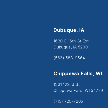
Dubuque, IA
1630 E 16th St Ext
Dubuque, IA 52001
(563) 588-9564
Chippewa Falls, WI
1331 122nd St.
Chippewa Falls, WI 54729
(715) 720-7205