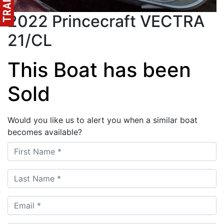
2022 Princecraft VECTRA
21/CL
This Boat has been
Sold
Would you like us to alert you when a similar boat
becomes available?