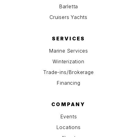
Barletta
Cruisers Yachts
SERVICES
Marine Services
Winterization
Trade-ins/Brokerage
Financing
COMPANY
Events
Locations