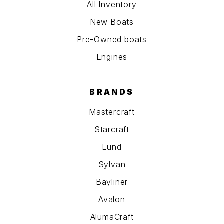
All Inventory
New Boats
Pre-Owned boats
Engines
BRANDS
Mastercraft
Starcraft
Lund
Sylvan
Bayliner
Avalon
AlumaCraft