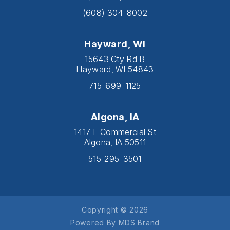
(608) 304-8002
Hayward, WI
15643 Cty Rd B
Hayward, WI 54843
715-699-1125
Algona, IA
1417 E Commercial St
Algona, IA 50511
515-295-3501
Copyright © 2026
Powered By MDS Brand