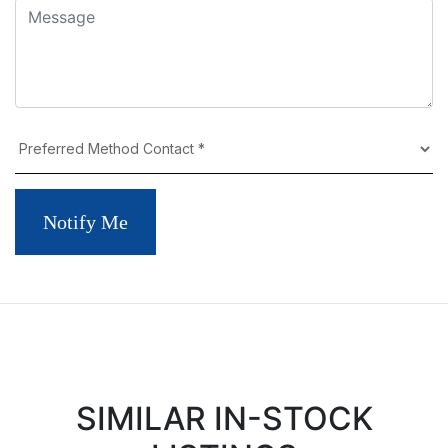
Notify Me
SIMILAR IN-STOCK