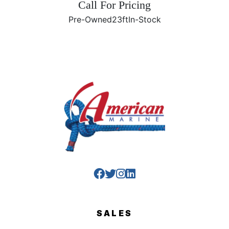
Call For Pricing
Pre-Owned
23ft
In-Stock
SALES