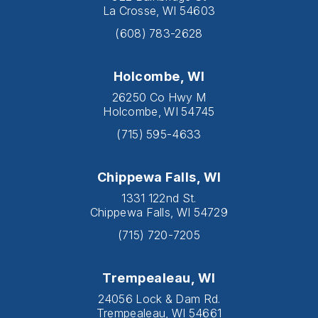
La Crosse, WI 54603
(608) 783-2628
Holcombe, WI
26250 Co Hwy M
Holcombe, WI 54745
(715) 595-4633
Chippewa Falls, WI
1331 122nd St.
Chippewa Falls, WI 54729
(715) 720-7205
Trempealeau, WI
24056 Lock & Dam Rd.
Trempealeau, WI 54661