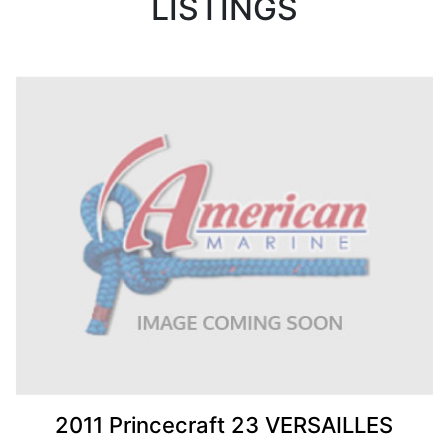
LISTINGS
2011 Princecraft 23 VERSAILLES