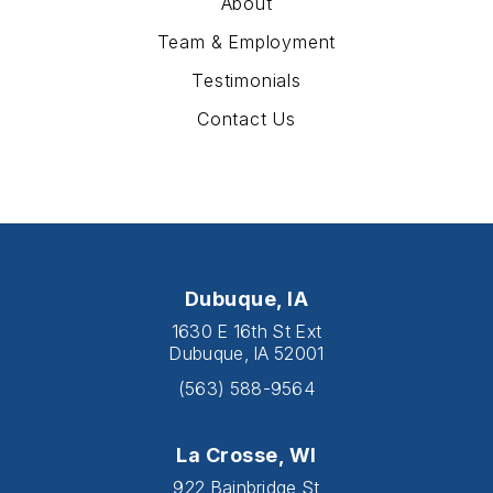
About
Team & Employment
Testimonials
Contact Us
Dubuque, IA
1630 E 16th St Ext
Dubuque, IA 52001
(563) 588-9564
La Crosse, WI
922 Bainbridge St