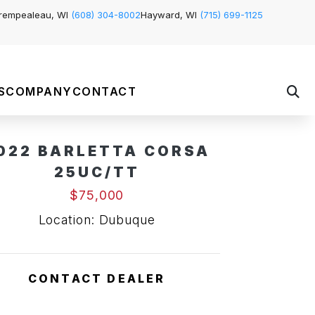
rempealeau, WI
(608) 304-8002
Hayward, WI
(715) 699-1125
S
COMPANY
CONTACT
022 BARLETTA CORSA
Pending Sale
25UC/TT
$75,000
Location: Dubuque
CONTACT DEALER