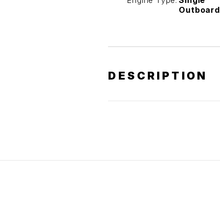
Engine Type:
Single
Outboard
DESCRIPTION