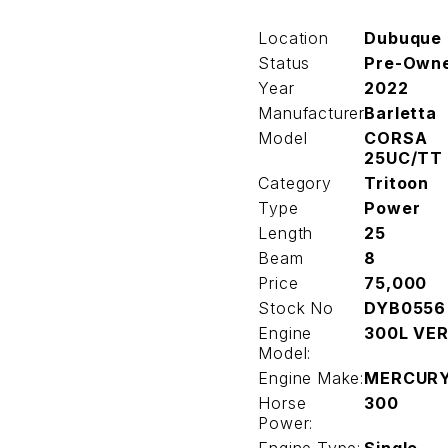
Location
Dubuque
Status
Pre-Own
Year
2022
Manufacturer
Barletta
Model
CORSA
25UC/TT
Category
Tritoon
Type
Power
Length
25
Beam
8
Price
75,000
Stock No
DYB0556
Engine
300L VE
Model:
Engine Make:
MERCUR
Horse
300
Power: