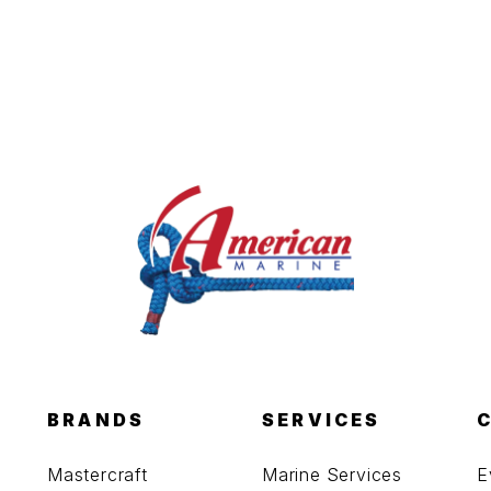
BRANDS
SERVICES
Mastercraft
Marine Services
E