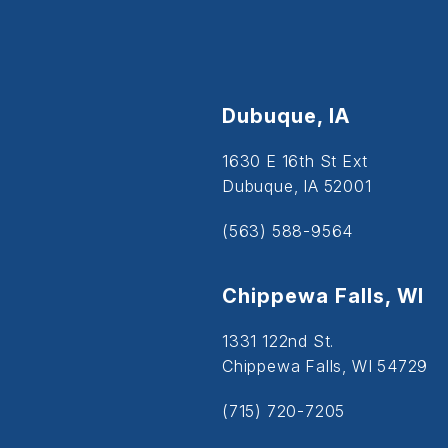
Dubuque, IA
1630 E 16th St Ext
Dubuque, IA 52001
(563) 588-9564
Chippewa Falls, WI
1331 122nd St.
Chippewa Falls, WI 54729
(715) 720-7205