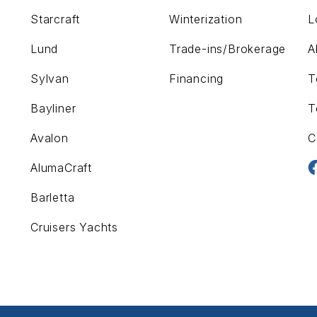
Starcraft
Winterization
L
Lund
Trade-ins/Brokerage
A
Sylvan
Financing
T
Bayliner
T
Avalon
C
AlumaCraft
Barletta
Cruisers Yachts