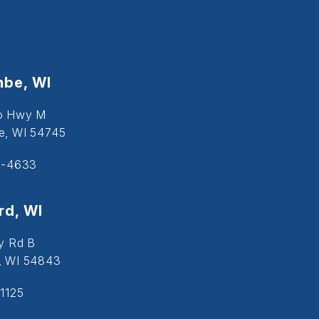
be, WI
o Hwy M
, WI 54745
5-4633
d, WI
y Rd B
, WI 54843
1125