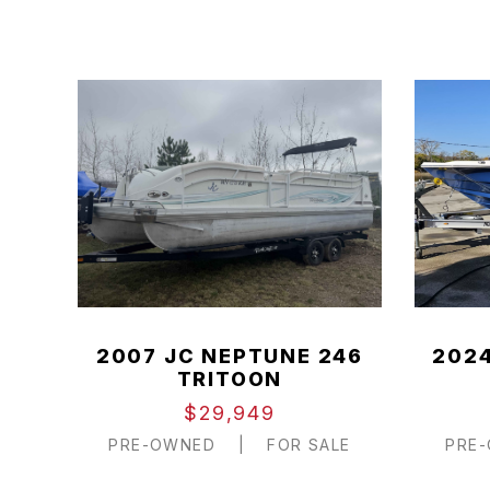
2007 JC NEPTUNE 246
2024
TRITOON
$29,949
PRE-OWNED
|
FOR SALE
PRE