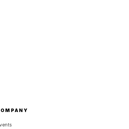
COMPANY
vents