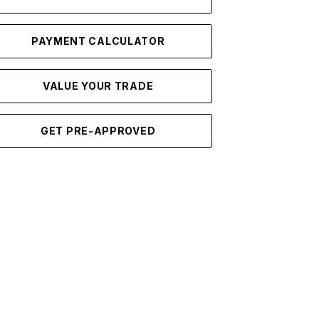
PAYMENT CALCULATOR
VALUE YOUR TRADE
GET PRE-APPROVED