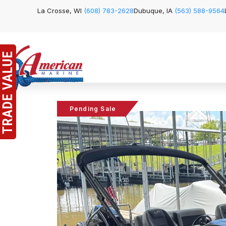
La Crosse, WI
(608) 783-2628
Dubuque, IA
(563) 588-9564
Pending Sale