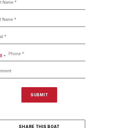
SUBMIT
SHARE THIS BOAT