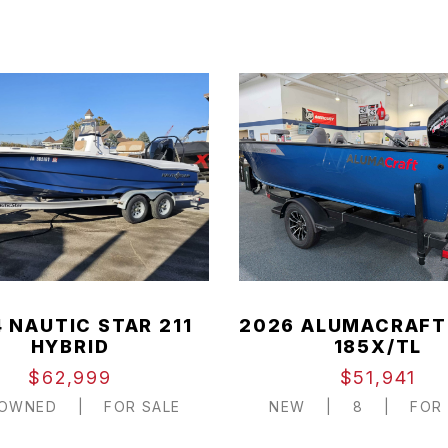
 NAUTIC STAR 211
2026 ALUMACRAFT
HYBRID
185X/TL
$62,999
$51,941
-OWNED
|
FOR SALE
NEW
|
8
|
FOR 