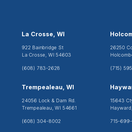
La Crosse, WI
Holcom
922 Bainbridge St
26250 C
La Crosse, WI 54603
Holcombe
(608) 783-2628
(715) 59
Trempealeau, WI
Haywar
24056 Lock & Dam Rd.
15643 Ct
Trempealeau, WI 54661
Hayward
(608) 304-8002
715-699-