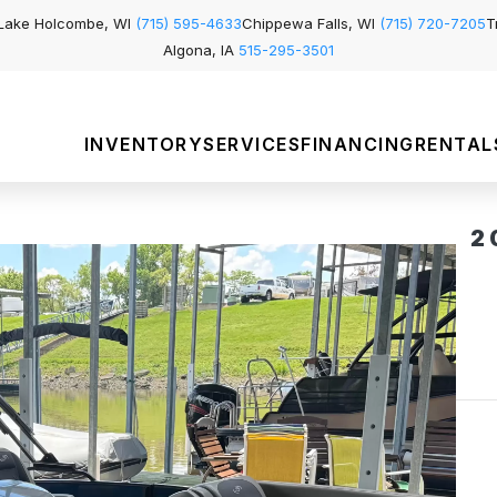
Lake Holcombe, WI
(715) 595-4633
Chippewa Falls, WI
(715) 720-7205
T
Algona, IA
515-295-3501
INVENTORY
SERVICES
FINANCING
RENTAL
2