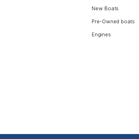
New Boats
Pre-Owned boats
Engines