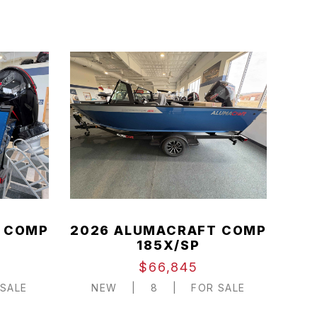
 COMP
2026 ALUMACRAFT COMP
185X/SP
$66,845
SALE
NEW
|
8
|
FOR SALE