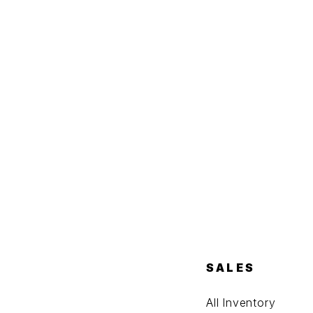
SALES
All Inventory