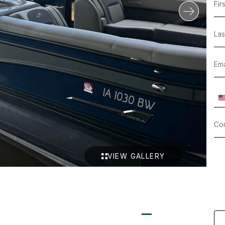
VIEW GALLERY