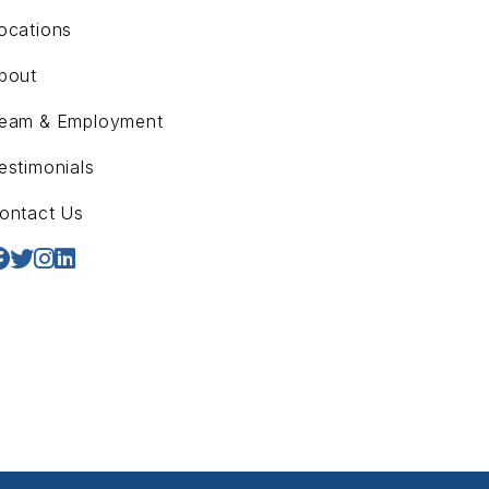
ocations
bout
eam & Employment
estimonials
ontact Us