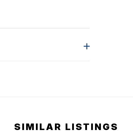
SIMILAR LISTINGS