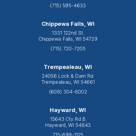
(715) 595-4633
Chippewa Falls, WI
1331 122nd St.
Chippewa Falls, WI 54729
(715) 720-7205
Trempealeau, WI
24056 Lock & Dam Rd.
Trempealeau, WI 54661
(608) 304-8002
Hayward, WI
15643 Cty Rd B
Hayward, WI 54843
715-699-1125