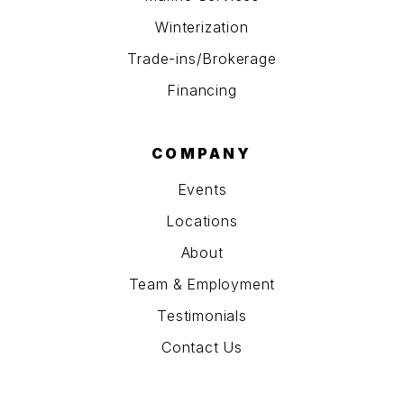
Winterization
Trade-ins/Brokerage
Financing
COMPANY
Events
Locations
About
Team & Employment
Testimonials
Contact Us