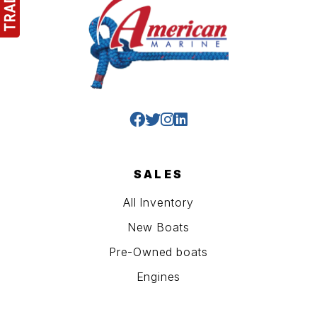
SALES
All Inventory
New Boats
Pre-Owned boats
Engines