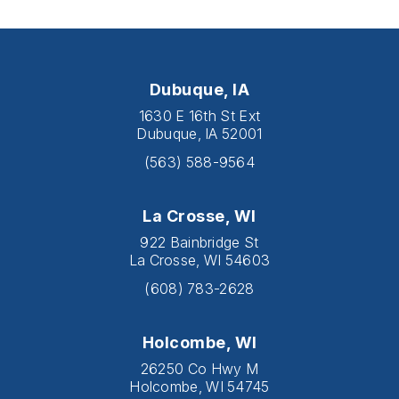
Dubuque, IA
1630 E 16th St Ext
Dubuque, IA 52001
(563) 588-9564
La Crosse, WI
922 Bainbridge St
La Crosse, WI 54603
(608) 783-2628
Holcombe, WI
26250 Co Hwy M
Holcombe, WI 54745