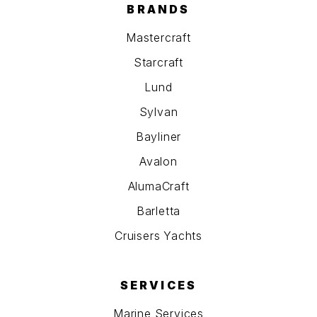
BRANDS
Mastercraft
Starcraft
Lund
Sylvan
Bayliner
Avalon
AlumaCraft
Barletta
Cruisers Yachts
SERVICES
Marine Services