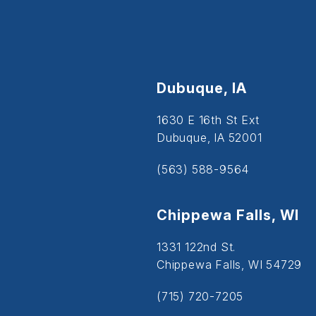
Dubuque, IA
1630 E 16th St Ext
Dubuque, IA 52001
(563) 588-9564
Chippewa Falls, WI
1331 122nd St.
Chippewa Falls, WI 54729
(715) 720-7205