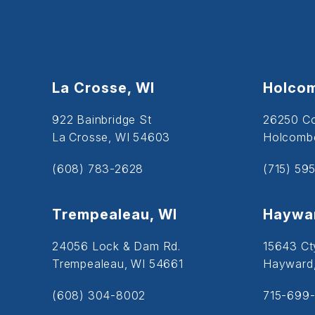
La Crosse, WI
Holcom
922 Bainbridge St
26250 C
La Crosse, WI 54603
Holcombe
(608) 783-2628
(715) 59
Trempealeau, WI
Haywar
24056 Lock & Dam Rd.
15643 Ct
Trempealeau, WI 54661
Hayward
(608) 304-8002
715-699-