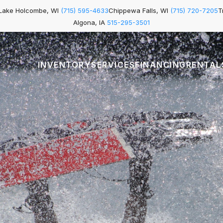
Lake Holcombe, WI
(715) 595-4633
Chippewa Falls, WI
(715) 720-7205
T
Algona, IA
515-295-3501
INVENTORY
SERVICES
FINANCING
RENTAL