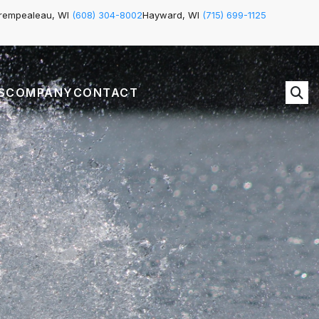
rempealeau, WI
(608) 304-8002
Hayward, WI
(715) 699-1125
S
COMPANY
CONTACT