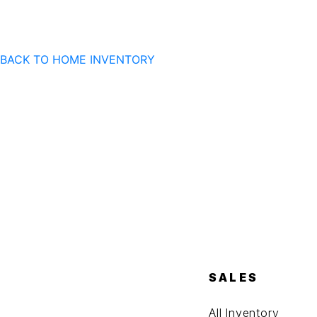
BACK TO HOME
INVENTORY
SALES
All Inventory