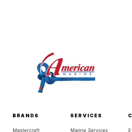
BRANDS
SERVICES
Mastercraft
Marine Services
E