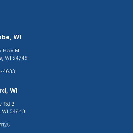
be, WI
o Hwy M
, WI 54745
5-4633
d, WI
y Rd B
, WI 54843
1125