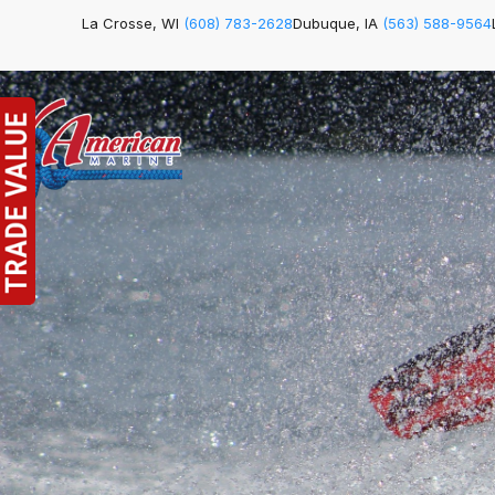
La Crosse, WI
(608) 783-2628
Dubuque, IA
(563) 588-9564