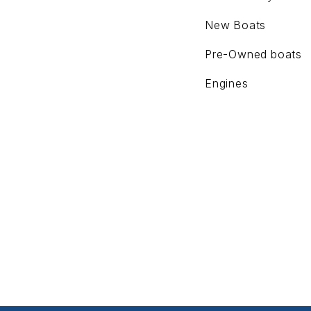
New Boats
Pre-Owned boats
Engines