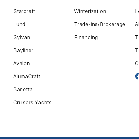
Starcraft
Winterization
L
Lund
Trade-ins/Brokerage
A
Sylvan
Financing
T
Bayliner
T
Avalon
C
AlumaCraft
Barletta
Cruisers Yachts