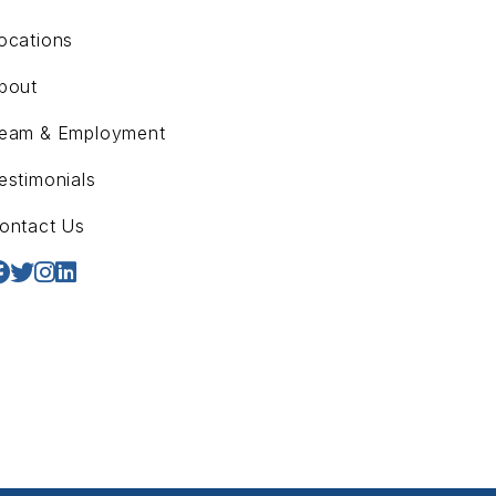
ocations
bout
eam & Employment
estimonials
ontact Us