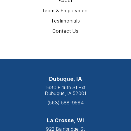
About
Team & Employment
Testimonials
Contact Us
Dubuque, IA
1630 E 16th St Ext
Dubuque, IA 52001
(563) 588-9564
La Crosse, WI
922 Bainbridge St