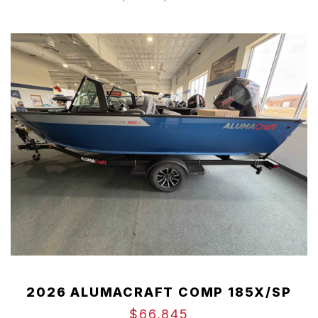
2026 ALUMACRAFT COMP 185X/SP
$66,845