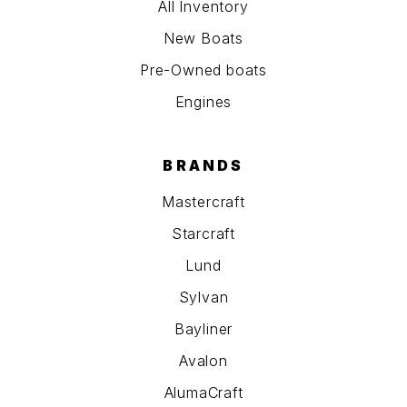
All Inventory
New Boats
Pre-Owned boats
Engines
BRANDS
Mastercraft
Starcraft
Lund
Sylvan
Bayliner
Avalon
AlumaCraft