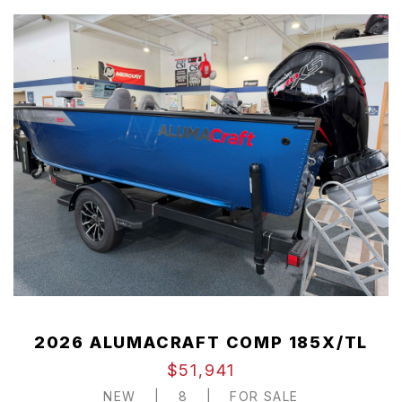
2026 ALUMACRAFT COMP 185X/TL
$51,941
NEW
|
8
|
FOR SALE