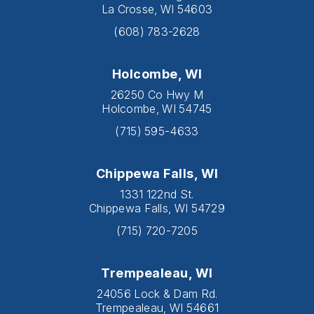
La Crosse, WI 54603
(608) 783-2628
Holcombe, WI
26250 Co Hwy M
Holcombe, WI 54745
(715) 595-4633
Chippewa Falls, WI
1331 122nd St.
Chippewa Falls, WI 54729
(715) 720-7205
Trempealeau, WI
24056 Lock & Dam Rd.
Trempealeau, WI 54661