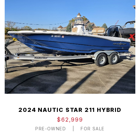
2024 NAUTIC STAR 211 HYBRID
$62,999
PRE-OWNED
|
FOR SALE