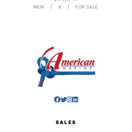
NEW
|
8
|
FOR SALE
SALES