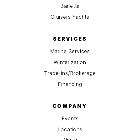
Barletta
Cruisers Yachts
SERVICES
Marine Services
Winterization
Trade-ins/Brokerage
Financing
COMPANY
Events
Locations