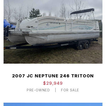
2007 JC NEPTUNE 246 TRITOON
$29,949
PRE-OWNED
|
FOR SALE