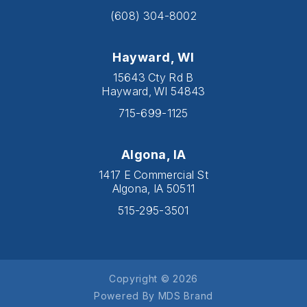
(608) 304-8002
Hayward, WI
15643 Cty Rd B
Hayward, WI 54843
715-699-1125
Algona, IA
1417 E Commercial St
Algona, IA 50511
515-295-3501
Copyright © 2026
Powered By MDS Brand