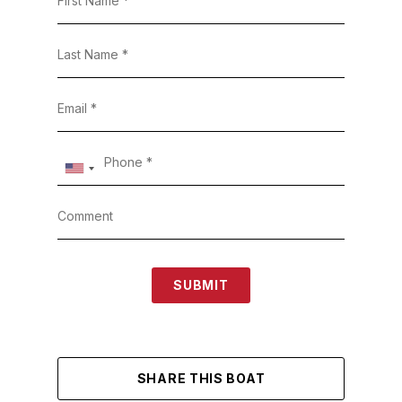
SUBMIT
SHARE THIS BOAT