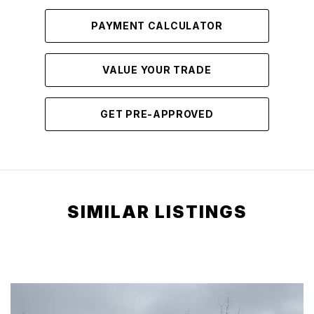
PAYMENT CALCULATOR
VALUE YOUR TRADE
GET PRE-APPROVED
SIMILAR LISTINGS