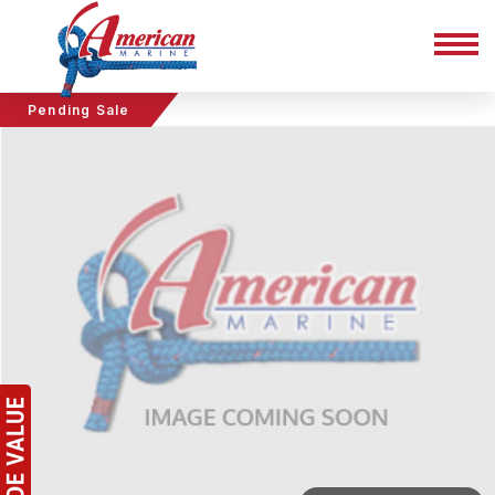
Pending Sale