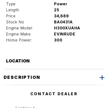
Type
Power
Length
25
Price
34,689
Stock No
BA0431A
Engine Model:
H300XUAHA
Engine Make:
EVINRUDE
Horse Power:
300
LOCATION
DESCRIPTION
CONTACT DEALER