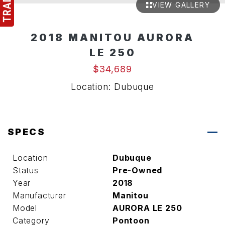
VIEW GALLERY
2018 MANITOU AURORA
LE 250
$34,689
Location: Dubuque
SPECS
Location
Dubuque
Status
Pre-Owned
Year
2018
Manufacturer
Manitou
Model
AURORA LE 250
Category
Pontoon