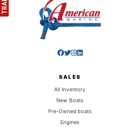
SALES
All Inventory
New Boats
Pre-Owned boats
Engines