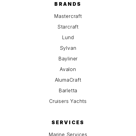
BRANDS
Mastercraft
Starcraft
Lund
Sylvan
Bayliner
Avalon
AlumaCraft
Barletta
Cruisers Yachts
SERVICES
Marine Services