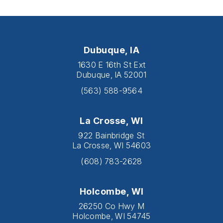
Dubuque, IA
1630 E 16th St Ext
Dubuque, IA 52001
(563) 588-9564
La Crosse, WI
922 Bainbridge St
La Crosse, WI 54603
(608) 783-2628
Holcombe, WI
26250 Co Hwy M
Holcombe, WI 54745