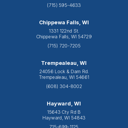
(715) 595-4633
Chippewa Falls, WI
1331 122nd St.
Chippewa Falls, WI 54729
(715) 720-7205
Trempealeau, WI
24056 Lock & Dam Rd.
Trempealeau, WI 54661
(608) 304-8002
Hayward, WI
15643 Cty Rd B
Hayward, WI 54843
715-699-1125