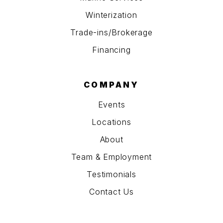
Winterization
Trade-ins/Brokerage
Financing
COMPANY
Events
Locations
About
Team & Employment
Testimonials
Contact Us