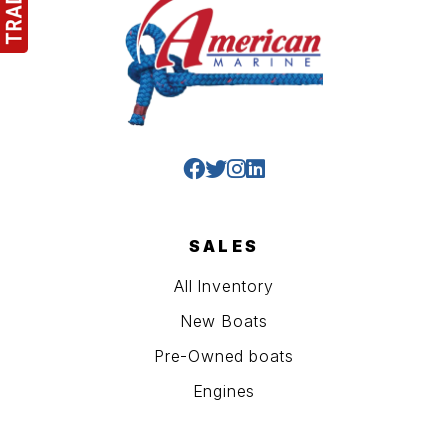
SALES
All Inventory
New Boats
Pre-Owned boats
Engines