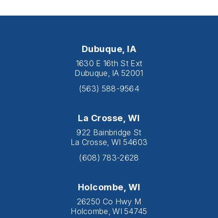
Dubuque, IA
1630 E 16th St Ext
Dubuque, IA 52001
(563) 588-9564
La Crosse, WI
922 Bainbridge St
La Crosse, WI 54603
(608) 783-2628
Holcombe, WI
26250 Co Hwy M
Holcombe, WI 54745