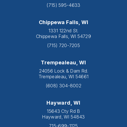
(715) 595-4633
Chippewa Falls, WI
1331 122nd St.
Chippewa Falls, WI 54729
(715) 720-7205
Trempealeau, WI
24056 Lock & Dam Rd.
Trempealeau, WI 54661
(608) 304-8002
Hayward, WI
15643 Cty Rd B
Hayward, WI 54843
715-699-1125