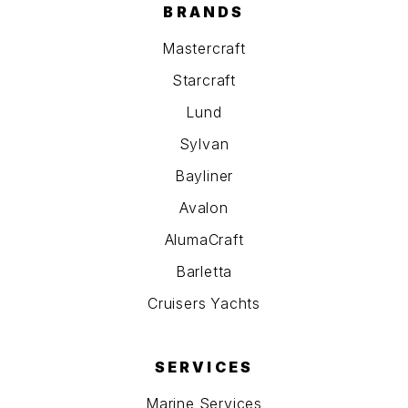
BRANDS
Mastercraft
Starcraft
Lund
Sylvan
Bayliner
Avalon
AlumaCraft
Barletta
Cruisers Yachts
SERVICES
Marine Services