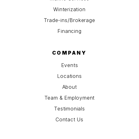
Winterization
Trade-ins/Brokerage
Financing
COMPANY
Events
Locations
About
Team & Employment
Testimonials
Contact Us