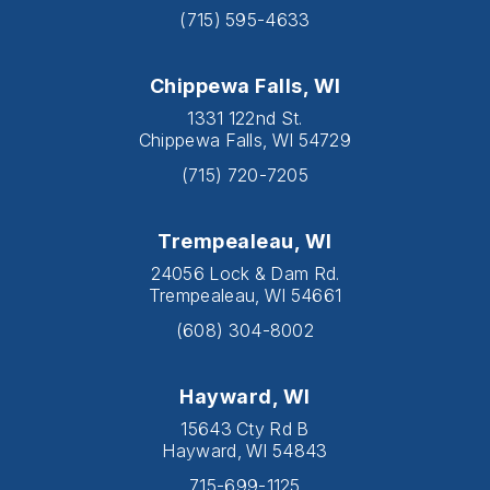
(715) 595-4633
Chippewa Falls, WI
1331 122nd St.
Chippewa Falls, WI 54729
(715) 720-7205
Trempealeau, WI
24056 Lock & Dam Rd.
Trempealeau, WI 54661
(608) 304-8002
Hayward, WI
15643 Cty Rd B
Hayward, WI 54843
715-699-1125