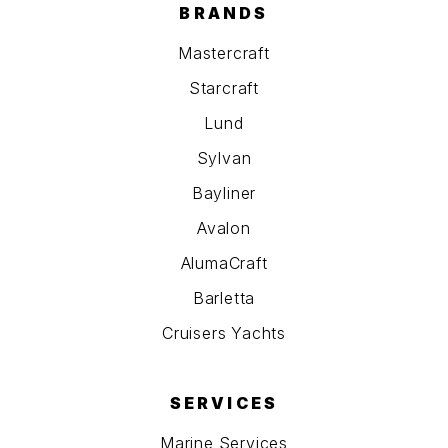
BRANDS
Mastercraft
Starcraft
Lund
Sylvan
Bayliner
Avalon
AlumaCraft
Barletta
Cruisers Yachts
SERVICES
Marine Services