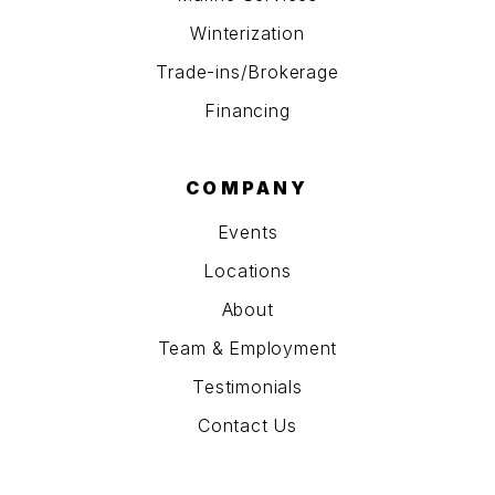
Winterization
Trade-ins/Brokerage
Financing
COMPANY
Events
Locations
About
Team & Employment
Testimonials
Contact Us