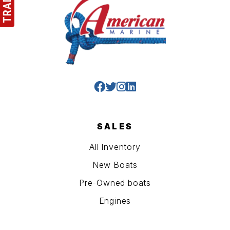
SALES
All Inventory
New Boats
Pre-Owned boats
Engines