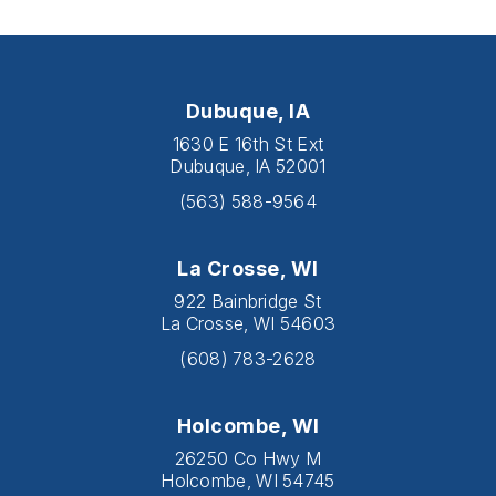
Dubuque, IA
1630 E 16th St Ext
Dubuque, IA 52001
(563) 588-9564
La Crosse, WI
922 Bainbridge St
La Crosse, WI 54603
(608) 783-2628
Holcombe, WI
26250 Co Hwy M
Holcombe, WI 54745