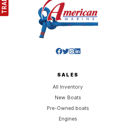
SALES
All Inventory
New Boats
Pre-Owned boats
Engines