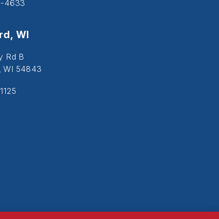
5-4633
d, WI
y Rd B
, WI 54843
1125