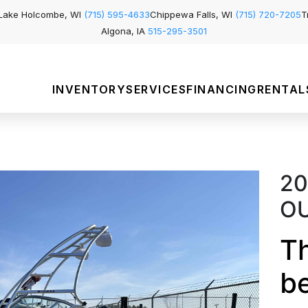
Lake Holcombe, WI
(715) 595-4633
Chippewa Falls, WI
(715) 720-7205
T
Algona, IA
515-295-3501
INVENTORY
SERVICES
FINANCING
RENTAL
20
O
Th
b