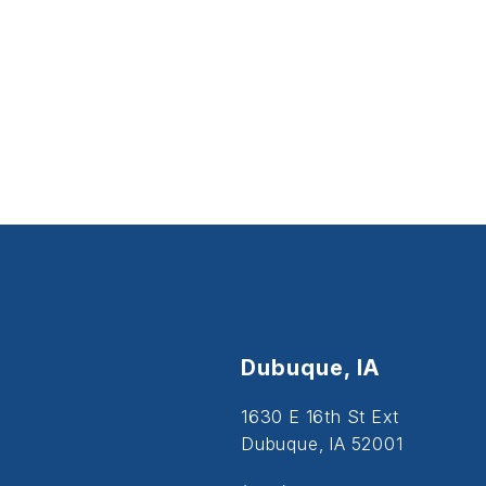
Dubuque, IA
1630 E 16th St Ext
Dubuque, IA 52001