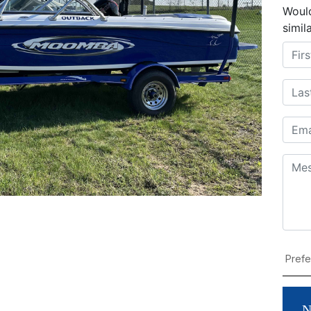
Would
simil
N