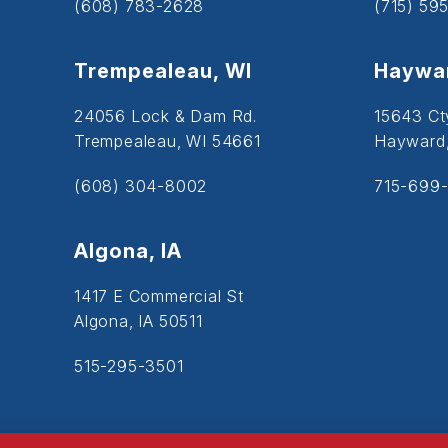
(608) 783-2628
(715) 59
Trempealeau, WI
Haywar
24056 Lock & Dam Rd.
15643 Ct
Trempealeau, WI 54661
Hayward
(608) 304-8002
715-699-
Algona, IA
1417 E Commercial St
Algona, IA 50511
515-295-3501