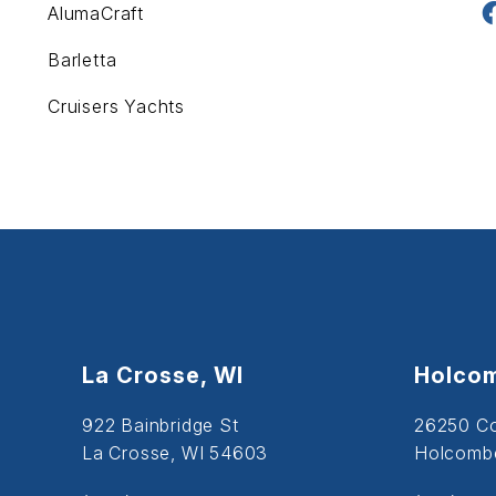
AlumaCraft
Barletta
Cruisers Yachts
La Crosse, WI
Holcom
922 Bainbridge St
26250 C
La Crosse, WI 54603
Holcombe