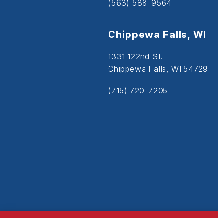
(563) 588-9564
Chippewa Falls, WI
1331 122nd St.
Chippewa Falls, WI 54729
(715) 720-7205