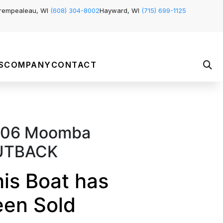
rempealeau, WI
(608) 304-8002
Hayward, WI
(715) 699-1125
S
COMPANY
CONTACT
06 Moomba
UTBACK
is Boat has
een Sold