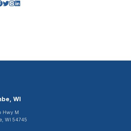
be, WI
o Hwy M
, WI 54745