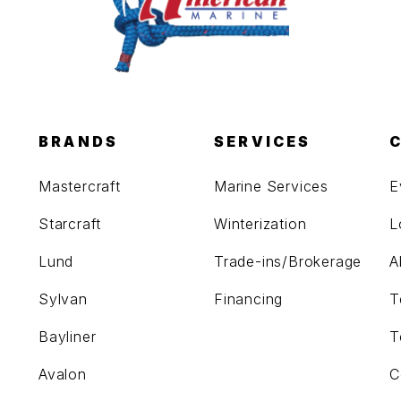
BRANDS
SERVICES
Mastercraft
Marine Services
E
Starcraft
Winterization
L
Lund
Trade-ins/Brokerage
A
Sylvan
Financing
T
Bayliner
T
Avalon
C