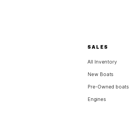
SALES
All Inventory
New Boats
Pre-Owned boats
Engines