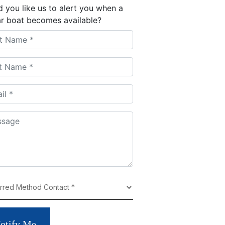
 you like us to alert you when a
ar boat becomes available?
otify Me