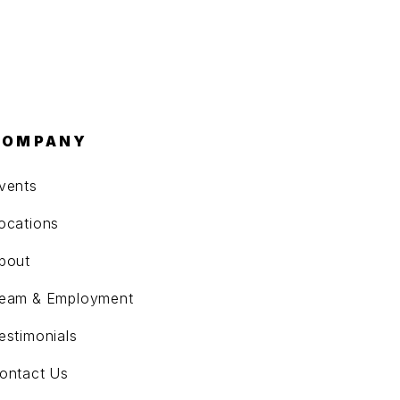
COMPANY
vents
ocations
bout
eam & Employment
estimonials
ontact Us