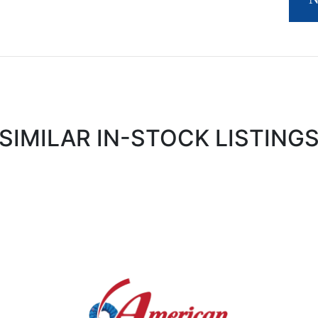
SIMILAR IN-STOCK LISTING