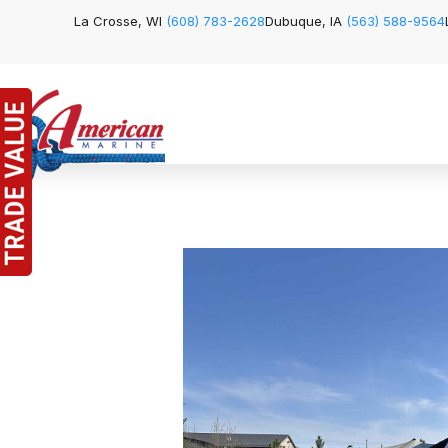
La Crosse, WI
(608) 783-2628
Dubuque, IA
(563) 588-9564