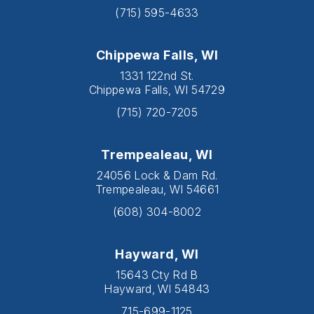
(715) 595-4633
Chippewa Falls, WI
1331 122nd St.
Chippewa Falls, WI 54729
(715) 720-7205
Trempealeau, WI
24056 Lock & Dam Rd.
Trempealeau, WI 54661
(608) 304-8002
Hayward, WI
15643 Cty Rd B
Hayward, WI 54843
715-699-1125