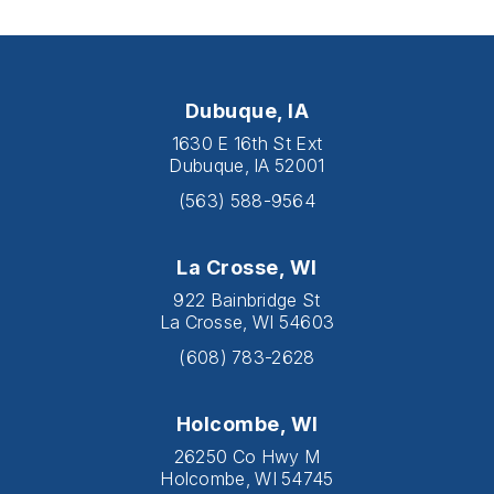
Dubuque, IA
1630 E 16th St Ext
Dubuque, IA 52001
(563) 588-9564
La Crosse, WI
922 Bainbridge St
La Crosse, WI 54603
(608) 783-2628
Holcombe, WI
26250 Co Hwy M
Holcombe, WI 54745