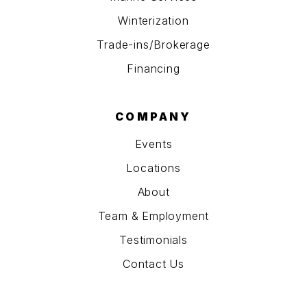
Winterization
Trade-ins/Brokerage
Financing
COMPANY
Events
Locations
About
Team & Employment
Testimonials
Contact Us