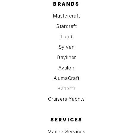
BRANDS
Mastercraft
Starcraft
Lund
Sylvan
Bayliner
Avalon
AlumaCraft
Barletta
Cruisers Yachts
SERVICES
Marine Services