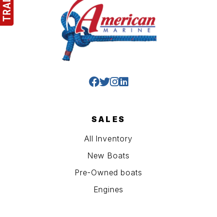
SALES
All Inventory
New Boats
Pre-Owned boats
Engines