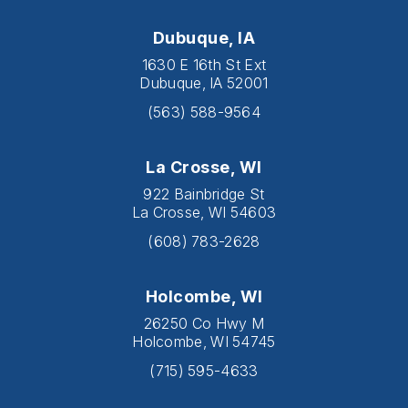
Dubuque, IA
1630 E 16th St Ext
Dubuque, IA 52001
(563) 588-9564
La Crosse, WI
922 Bainbridge St
La Crosse, WI 54603
(608) 783-2628
Holcombe, WI
26250 Co Hwy M
Holcombe, WI 54745
(715) 595-4633