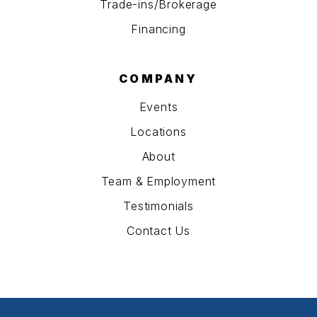
Trade-ins/Brokerage
Financing
COMPANY
Events
Locations
About
Team & Employment
Testimonials
Contact Us