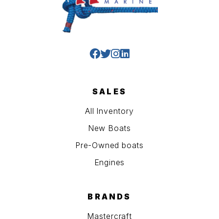
SALES
All Inventory
New Boats
Pre-Owned boats
Engines
BRANDS
Mastercraft