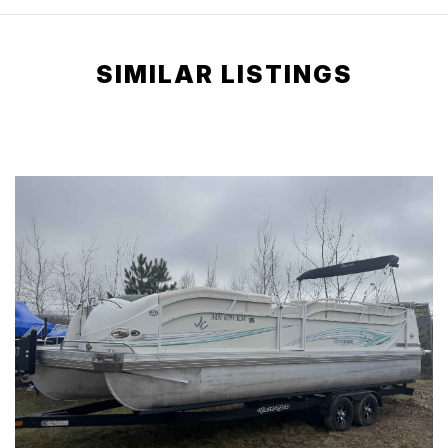
SIMILAR LISTINGS