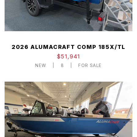
2026 ALUMACRAFT COMP 185X/TL
$51,941
NEW
|
8
|
FOR SALE