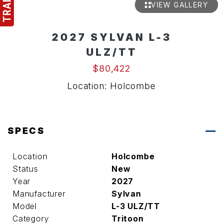
VIEW GALLERY
2027 SYLVAN L-3
ULZ/TT
$80,422
Location: Holcombe
SPECS
Location
Holcombe
Status
New
Year
2027
Manufacturer
Sylvan
Model
L-3 ULZ/TT
Category
Tritoon