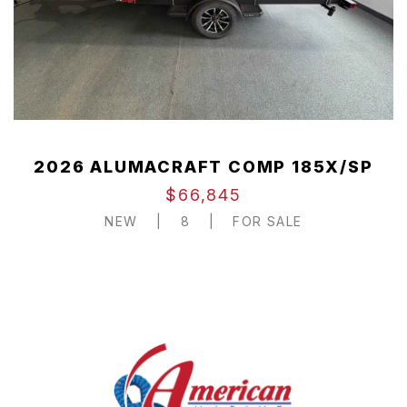
2026 ALUMACRAFT COMP 185X/SP
$66,845
NEW
|
8
|
FOR SALE