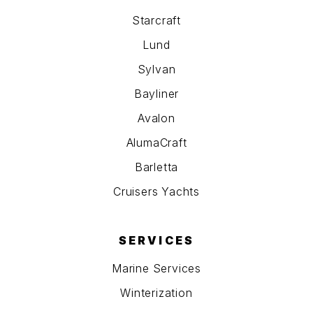
Starcraft
Lund
Sylvan
Bayliner
Avalon
AlumaCraft
Barletta
Cruisers Yachts
SERVICES
Marine Services
Winterization