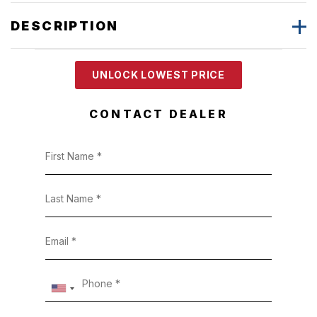
DESCRIPTION
UNLOCK LOWEST PRICE
CONTACT DEALER