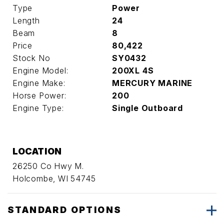
Type
Power
Length
24
Beam
8
Price
80,422
Stock No
SY0432
Engine Model:
200XL 4S
Engine Make:
MERCURY MARINE
Horse Power:
200
Engine Type:
Single Outboard
LOCATION
26250 Co Hwy M.
Holcombe, WI 54745
STANDARD OPTIONS