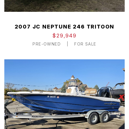
2007 JC NEPTUNE 246 TRITOON
$29,949
PRE-OWNED
|
FOR SALE