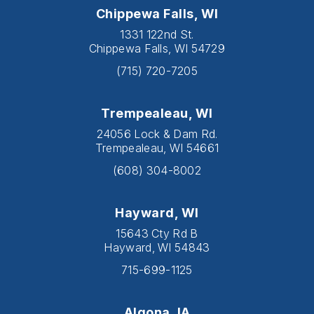
Chippewa Falls, WI
1331 122nd St.
Chippewa Falls, WI 54729
(715) 720-7205
Trempealeau, WI
24056 Lock & Dam Rd.
Trempealeau, WI 54661
(608) 304-8002
Hayward, WI
15643 Cty Rd B
Hayward, WI 54843
715-699-1125
Algona, IA