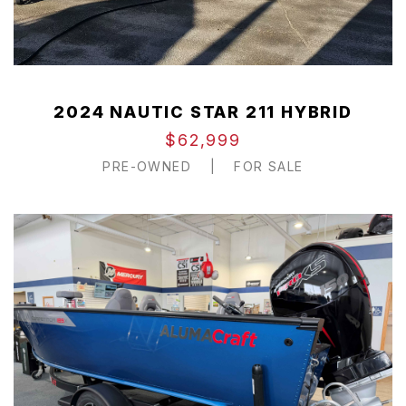
2024 NAUTIC STAR 211 HYBRID
$62,999
PRE-OWNED
|
FOR SALE