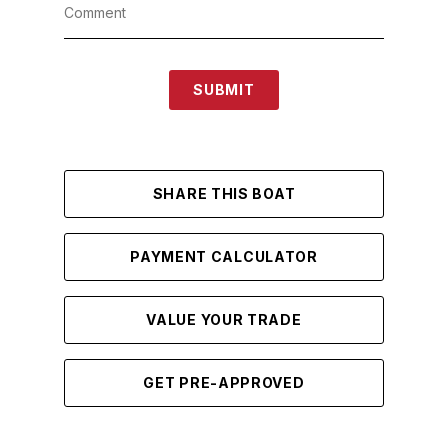
SUBMIT
SHARE THIS BOAT
PAYMENT CALCULATOR
VALUE YOUR TRADE
GET PRE-APPROVED