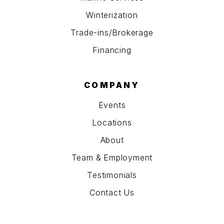
Winterization
Trade-ins/Brokerage
Financing
COMPANY
Events
Locations
About
Team & Employment
Testimonials
Contact Us