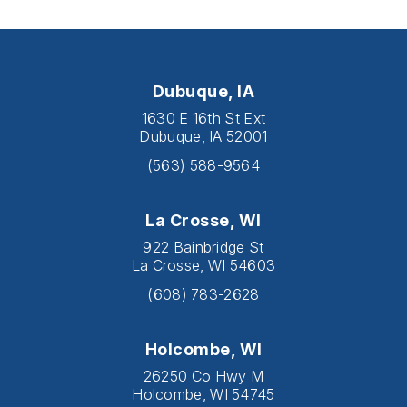
Dubuque, IA
1630 E 16th St Ext
Dubuque, IA 52001
(563) 588-9564
La Crosse, WI
922 Bainbridge St
La Crosse, WI 54603
(608) 783-2628
Holcombe, WI
26250 Co Hwy M
Holcombe, WI 54745