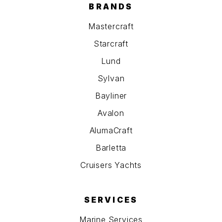
BRANDS
Mastercraft
Starcraft
Lund
Sylvan
Bayliner
Avalon
AlumaCraft
Barletta
Cruisers Yachts
SERVICES
Marine Services