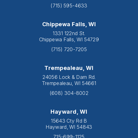
(715) 595-4633
Chippewa Falls, WI
1331 122nd St.
Chippewa Falls, WI 54729
(715) 720-7205
Trempealeau, WI
24056 Lock & Dam Rd.
Trempealeau, WI 54661
(608) 304-8002
Hayward, WI
15643 Cty Rd B
Hayward, WI 54843
715-699-1125