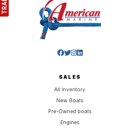
SALES
All Inventory
New Boats
Pre-Owned boats
Engines