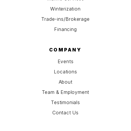
Winterization
Trade-ins/Brokerage
Financing
COMPANY
Events
Locations
About
Team & Employment
Testimonials
Contact Us