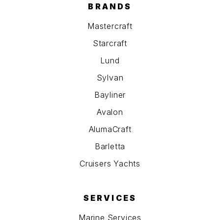
BRANDS
Mastercraft
Starcraft
Lund
Sylvan
Bayliner
Avalon
AlumaCraft
Barletta
Cruisers Yachts
SERVICES
Marine Services