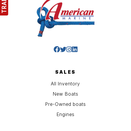
SALES
All Inventory
New Boats
Pre-Owned boats
Engines