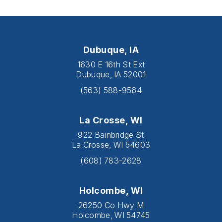
Dubuque, IA
1630 E 16th St Ext
Dubuque, IA 52001
(563) 588-9564
La Crosse, WI
922 Bainbridge St
La Crosse, WI 54603
(608) 783-2628
Holcombe, WI
26250 Co Hwy M
Holcombe, WI 54745