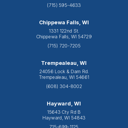
(715) 595-4633
Chippewa Falls, WI
1331 122nd St.
Chippewa Falls, WI 54729
(715) 720-7205
Trempealeau, WI
24056 Lock & Dam Rd.
Trempealeau, WI 54661
(608) 304-8002
Hayward, WI
15643 Cty Rd B
Hayward, WI 54843
715-699-1125