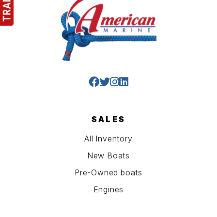
SALES
All Inventory
New Boats
Pre-Owned boats
Engines