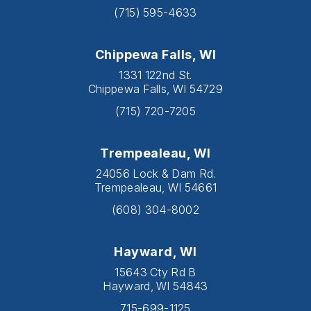
(715) 595-4633
Chippewa Falls, WI
1331 122nd St.
Chippewa Falls, WI 54729
(715) 720-7205
Trempealeau, WI
24056 Lock & Dam Rd.
Trempealeau, WI 54661
(608) 304-8002
Hayward, WI
15643 Cty Rd B
Hayward, WI 54843
715-699-1125