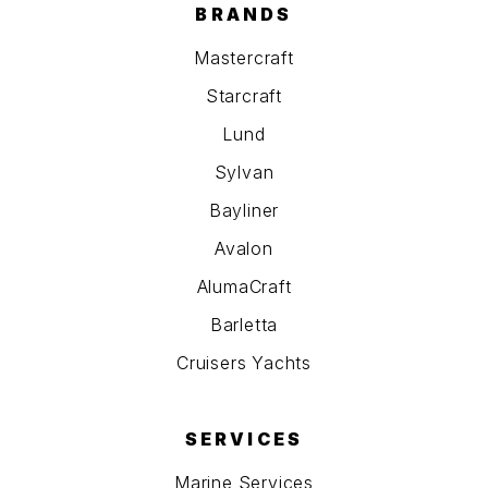
BRANDS
Mastercraft
Starcraft
Lund
Sylvan
Bayliner
Avalon
AlumaCraft
Barletta
Cruisers Yachts
SERVICES
Marine Services