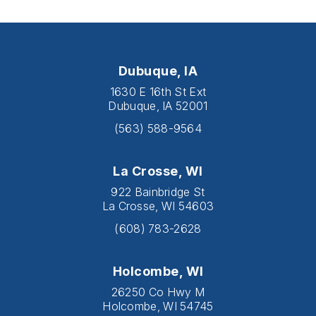
Dubuque, IA
1630 E 16th St Ext
Dubuque, IA 52001
(563) 588-9564
La Crosse, WI
922 Bainbridge St
La Crosse, WI 54603
(608) 783-2628
Holcombe, WI
26250 Co Hwy M
Holcombe, WI 54745