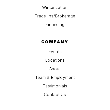
Winterization
Trade-ins/Brokerage
Financing
COMPANY
Events
Locations
About
Team & Employment
Testimonials
Contact Us