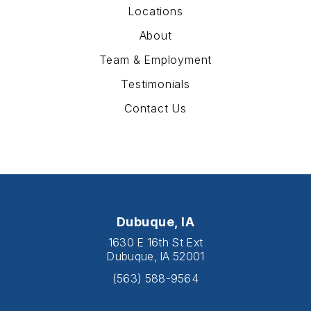
Locations
About
Team & Employment
Testimonials
Contact Us
Dubuque, IA
1630 E 16th St Ext
Dubuque, IA 52001
(563) 588-9564