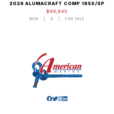
2026 ALUMACRAFT COMP 185X/SP
$66,845
NEW
|
8
|
FOR SALE