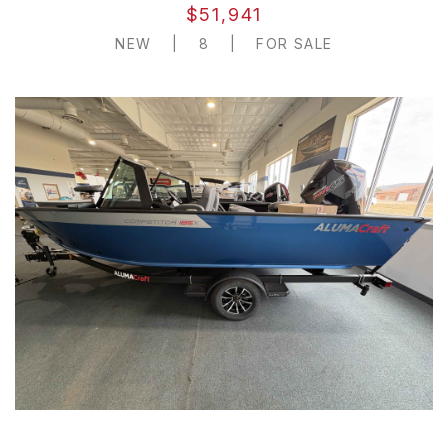
$51,941
NEW
|
8
|
FOR SALE