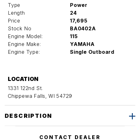
Type
Power
Length
24
Price
17,695
Stock No
BA0402A
Engine Model:
115
Engine Make:
YAMAHA
Engine Type:
Single Outboard
LOCATION
1331 122nd St.
Chippewa Falls, WI 54729
DESCRIPTION
CONTACT DEALER