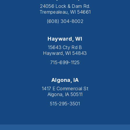
24056 Lock & Dam Rd.
Trempealeau, WI 54661
(608) 304-8002
Hayward, WI
15643 Cty Rd B
Hayward, WI 54843
715-699-1125
Algona, IA
1417 E Commercial St
Algona, IA 50511
515-295-3501