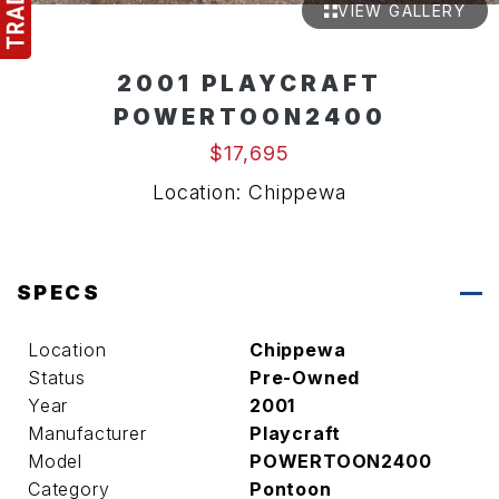
VIEW GALLERY
2001 PLAYCRAFT
POWERTOON2400
$17,695
Location: Chippewa
SPECS
Location
Chippewa
Status
Pre-Owned
Year
2001
Manufacturer
Playcraft
Model
POWERTOON2400
Category
Pontoon