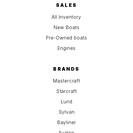
SALES
All Inventory
New Boats
Pre-Owned boats
Engines
BRANDS
Mastercraft
Starcraft
Lund
Sylvan
Bayliner
Avalon