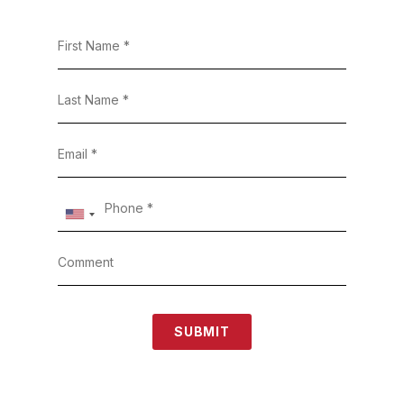
SUBMIT