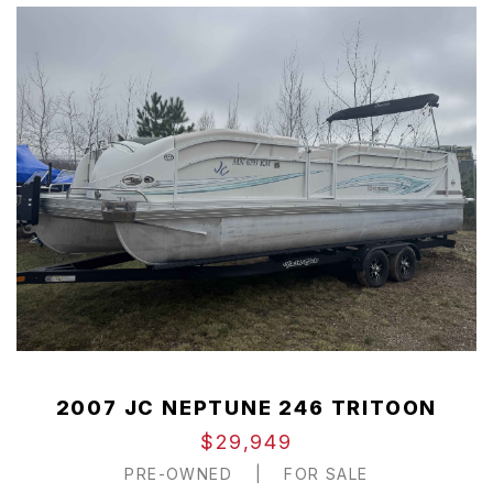
2007 JC NEPTUNE 246 TRITOON
$29,949
PRE-OWNED
|
FOR SALE