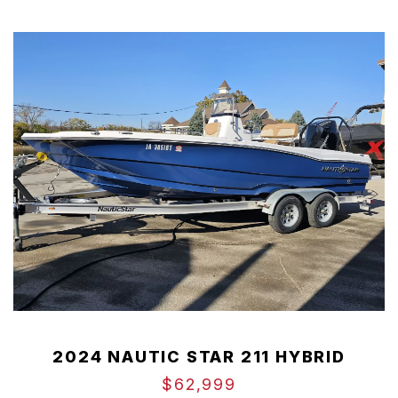
2024 NAUTIC STAR 211 HYBRID
$62,999