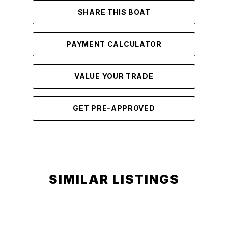
SHARE THIS BOAT
PAYMENT CALCULATOR
VALUE YOUR TRADE
GET PRE-APPROVED
SIMILAR LISTINGS