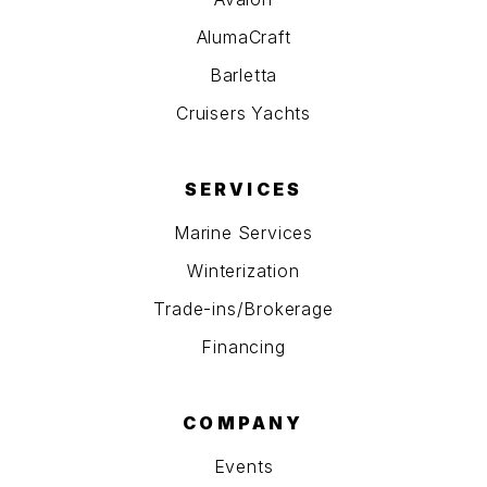
AlumaCraft
Barletta
Cruisers Yachts
SERVICES
Marine Services
Winterization
Trade-ins/Brokerage
Financing
COMPANY
Events