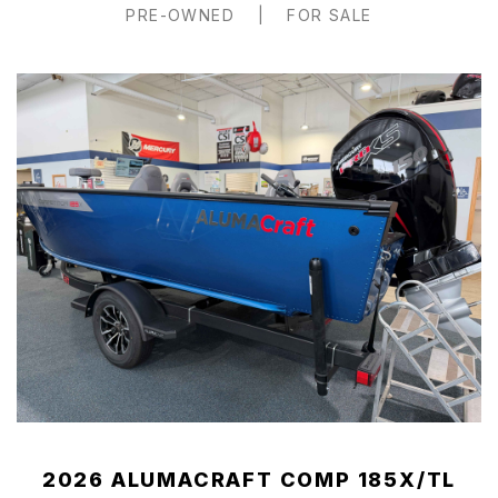
PRE-OWNED
|
FOR SALE
2026 ALUMACRAFT COMP 185X/TL