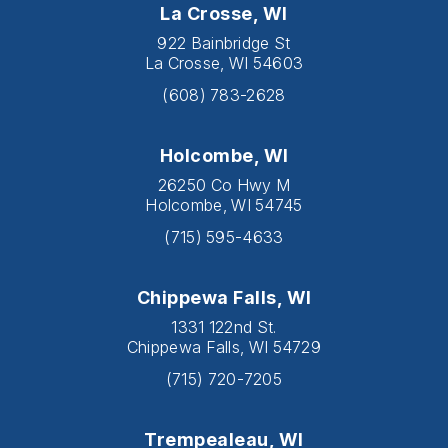
La Crosse, WI
922 Bainbridge St
La Crosse, WI 54603
(608) 783-2628
Holcombe, WI
26250 Co Hwy M
Holcombe, WI 54745
(715) 595-4633
Chippewa Falls, WI
1331 122nd St.
Chippewa Falls, WI 54729
(715) 720-7205
Trempealeau, WI