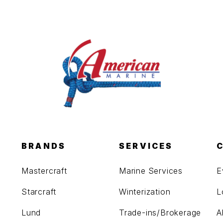
BRANDS
SERVICES
Mastercraft
Marine Services
E
Starcraft
Winterization
L
Lund
Trade-ins/Brokerage
A