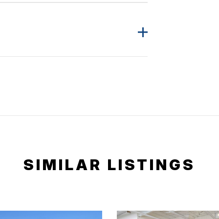
SIMILAR LISTINGS