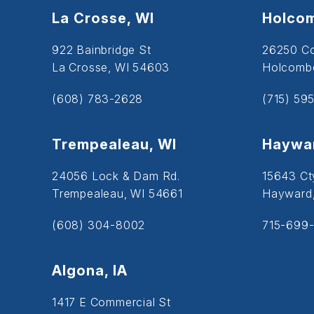
La Crosse, WI
Holcom
922 Bainbridge St
26250 C
La Crosse, WI 54603
Holcombe
(608) 783-2628
(715) 59
Trempealeau, WI
Haywar
24056 Lock & Dam Rd.
15643 Ct
Trempealeau, WI 54661
Hayward
(608) 304-8002
715-699-
Algona, IA
1417 E Commercial St