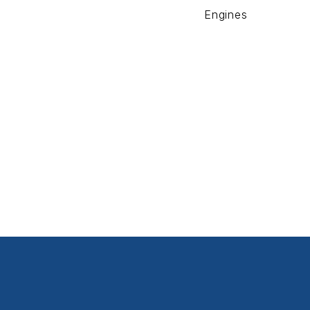
Engines