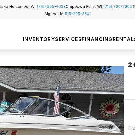
Lake Holcombe, WI
(715) 595-4633
Chippewa Falls, WI
(715) 720-7205
T
Algona, IA
515-295-3501
INVENTORY
SERVICES
FINANCING
RENTAL
2