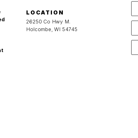
e
LOCATION
ed
26250 Co Hwy M.
Holcombe, WI 54745
at
O