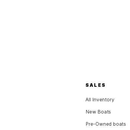
SALES
All Inventory
New Boats
Pre-Owned boats