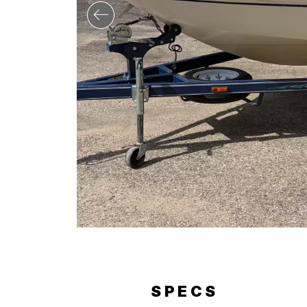
ERY
SPECS