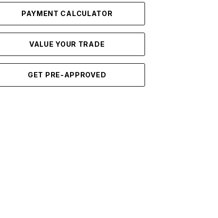
PAYMENT CALCULATOR
VALUE YOUR TRADE
GET PRE-APPROVED