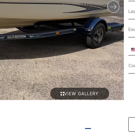
VIEW GALLERY