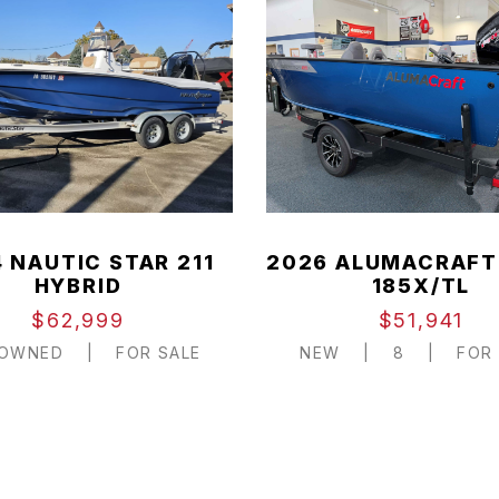
 NAUTIC STAR 211
2026 ALUMACRAFT
HYBRID
185X/TL
$62,999
$51,941
-OWNED
|
FOR SALE
NEW
|
8
|
FOR 