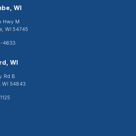
be, WI
o Hwy M
, WI 54745
5-4633
d, WI
y Rd B
, WI 54843
1125