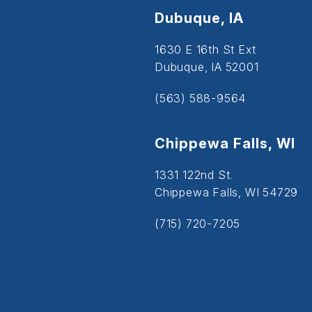
Dubuque, IA
1630 E 16th St Ext
Dubuque, IA 52001
(563) 588-9564
Chippewa Falls, WI
1331 122nd St.
Chippewa Falls, WI 54729
(715) 720-7205