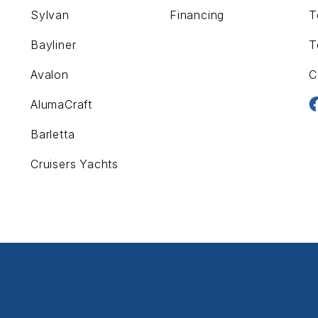
Sylvan
Financing
T
Bayliner
T
Avalon
C
AlumaCraft
Barletta
Cruisers Yachts