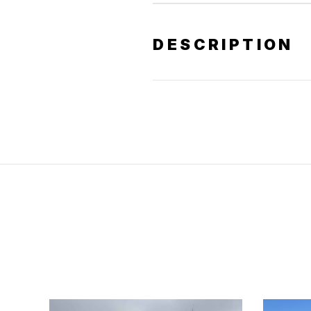
DESCRIPTION