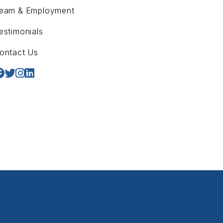
eam & Employment
estimonials
ontact Us