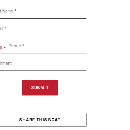
SUBMIT
SHARE THIS BOAT