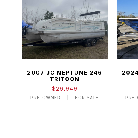
2007 JC NEPTUNE 246
2024
TRITOON
$29,949
PRE-OWNED
|
FOR SALE
PRE