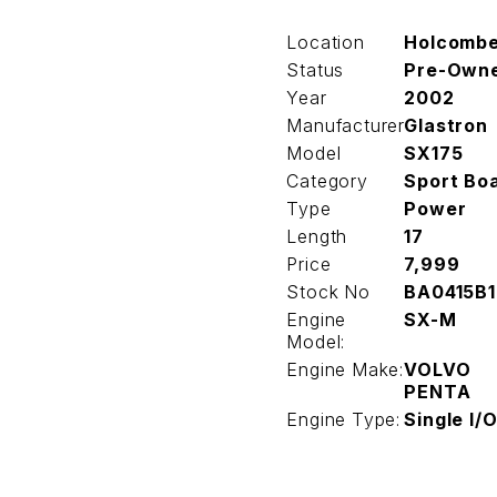
Location
Holcomb
Status
Pre-Own
Year
2002
Manufacturer
Glastron
Model
SX175
Category
Sport Bo
Type
Power
Length
17
Price
7,999
Stock No
BA0415B1
Engine
SX-M
Model:
Engine Make:
VOLVO
PENTA
Engine Type:
Single I/