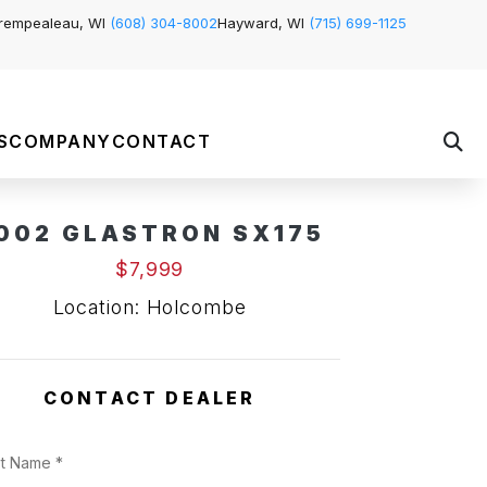
rempealeau, WI
(608) 304-8002
Hayward, WI
(715) 699-1125
S
COMPANY
CONTACT
002 GLASTRON SX175
$7,999
Location: Holcombe
CONTACT DEALER