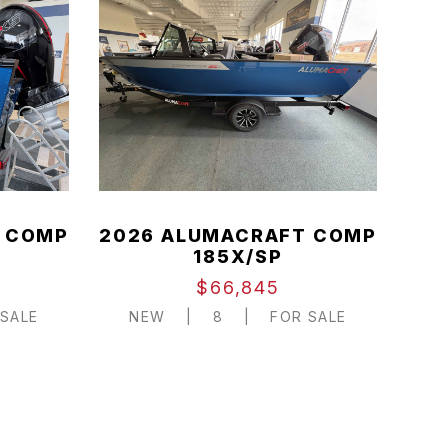
 COMP
2026 ALUMACRAFT COMP
185X/SP
$66,845
SALE
NEW
|
8
|
FOR SALE