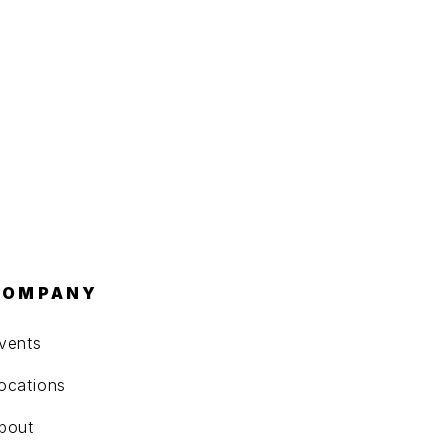
COMPANY
vents
ocations
bout