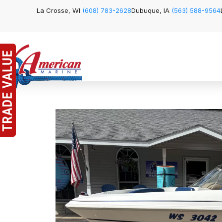
La Crosse, WI
(608) 783-2628
Dubuque, IA
(563) 588-9564