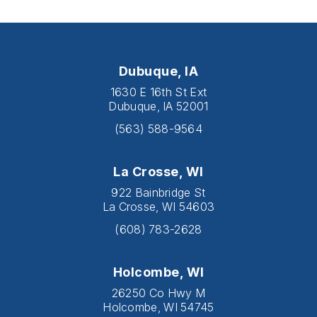
Dubuque, IA
1630 E 16th St Ext
Dubuque, IA 52001
(563) 588-9564
La Crosse, WI
922 Bainbridge St
La Crosse, WI 54603
(608) 783-2628
Holcombe, WI
26250 Co Hwy M
Holcombe, WI 54745