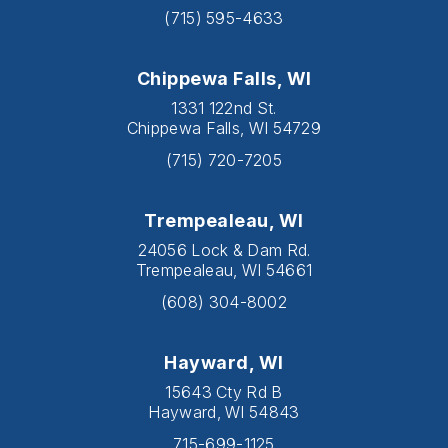
(715) 595-4633
Chippewa Falls, WI
1331 122nd St.
Chippewa Falls, WI 54729
(715) 720-7205
Trempealeau, WI
24056 Lock & Dam Rd.
Trempealeau, WI 54661
(608) 304-8002
Hayward, WI
15643 Cty Rd B
Hayward, WI 54843
715-699-1125