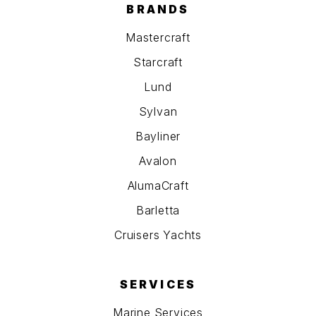
BRANDS
Mastercraft
Starcraft
Lund
Sylvan
Bayliner
Avalon
AlumaCraft
Barletta
Cruisers Yachts
SERVICES
Marine Services