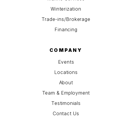
Winterization
Trade-ins/Brokerage
Financing
COMPANY
Events
Locations
About
Team & Employment
Testimonials
Contact Us