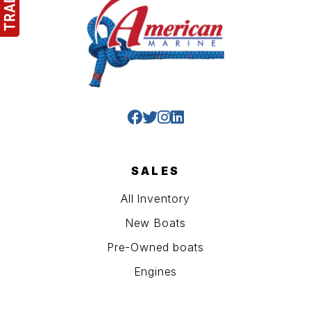
SALES
All Inventory
New Boats
Pre-Owned boats
Engines