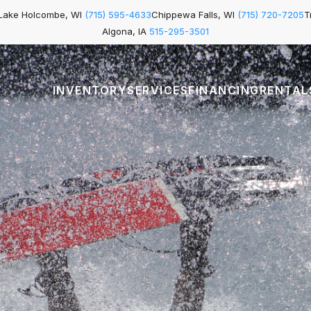
Lake Holcombe, WI
(715) 595-4633
Chippewa Falls, WI
(715) 720-7205
T
Algona, IA
515-295-3501
INVENTORY
SERVICES
FINANCING
RENTAL