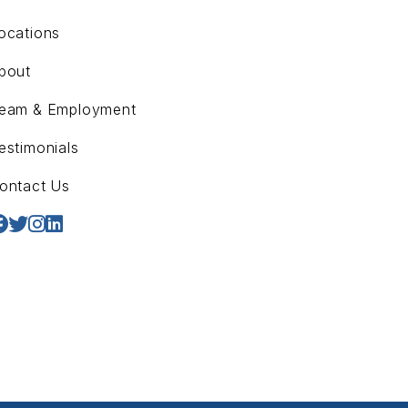
ocations
bout
eam & Employment
estimonials
ontact Us