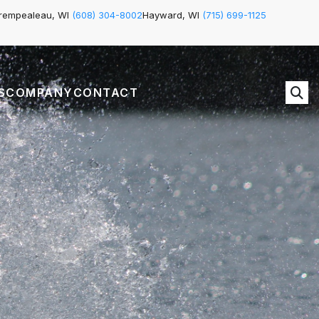
rempealeau, WI
(608) 304-8002
Hayward, WI
(715) 699-1125
S
COMPANY
CONTACT