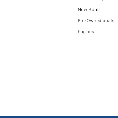
New Boats
Pre-Owned boats
Engines