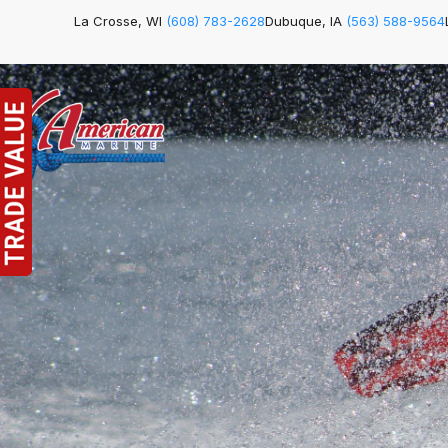
La Crosse, WI
(608) 783-2628
Dubuque, IA
(563) 588-9564