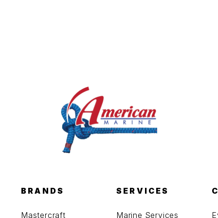
BRANDS
SERVICES
Mastercraft
Marine Services
E