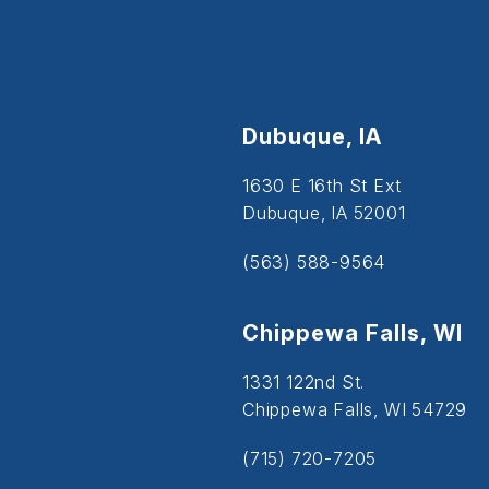
Dubuque, IA
1630 E 16th St Ext
Dubuque, IA 52001
(563) 588-9564
Chippewa Falls, WI
1331 122nd St.
Chippewa Falls, WI 54729
(715) 720-7205