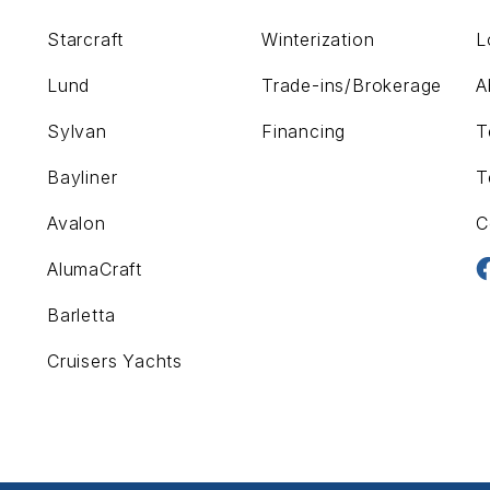
Starcraft
Winterization
L
Lund
Trade-ins/Brokerage
A
Sylvan
Financing
T
Bayliner
T
Avalon
C
AlumaCraft
Barletta
Cruisers Yachts