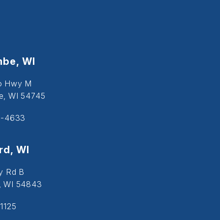
be, WI
o Hwy M
, WI 54745
5-4633
d, WI
y Rd B
, WI 54843
1125