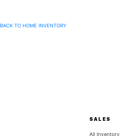
BACK TO HOME
INVENTORY
SALES
All Inventory