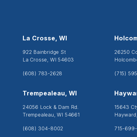
La Crosse, WI
Holcom
922 Bainbridge St
26250 C
La Crosse, WI 54603
Holcombe
(608) 783-2628
(715) 59
Trempealeau, WI
Haywar
24056 Lock & Dam Rd.
15643 Ct
Trempealeau, WI 54661
Hayward
(608) 304-8002
715-699-