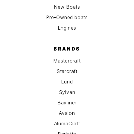
New Boats
Pre-Owned boats
Engines
BRANDS
Mastercraft
Starcraft
Lund
Sylvan
Bayliner
Avalon
AlumaCraft