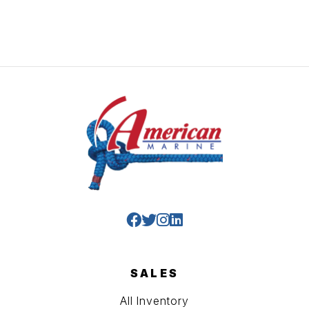
SALES
All Inventory