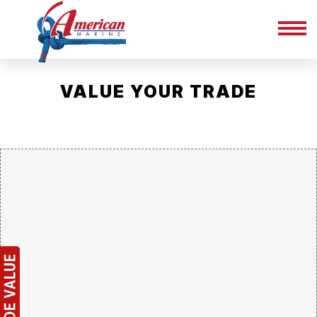
VALUE YOUR TRADE