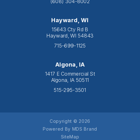
(608) 304-8002
Hayward, WI
15643 Cty Rd B
Hayward, WI 54843
715-699-1125
Algona, IA
1417 E Commercial St
Algona, IA 50511
515-295-3501
Copyright © 2026
Powered By MDS Brand
SiteMap