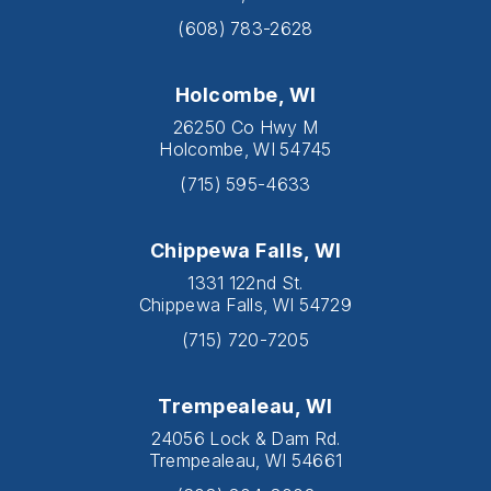
(608) 783-2628
Holcombe, WI
26250 Co Hwy M
Holcombe, WI 54745
(715) 595-4633
Chippewa Falls, WI
1331 122nd St.
Chippewa Falls, WI 54729
(715) 720-7205
Trempealeau, WI
24056 Lock & Dam Rd.
Trempealeau, WI 54661