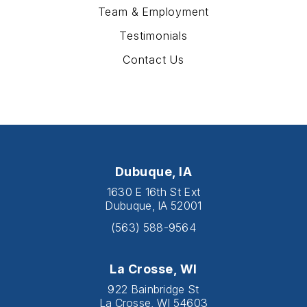
Team & Employment
Testimonials
Contact Us
Dubuque, IA
1630 E 16th St Ext
Dubuque, IA 52001
(563) 588-9564
La Crosse, WI
922 Bainbridge St
La Crosse, WI 54603