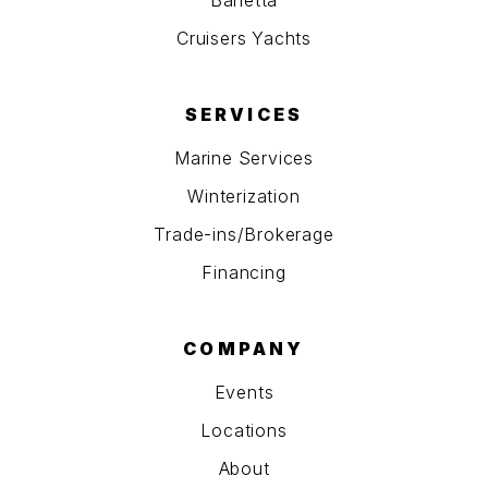
Barletta
Cruisers Yachts
SERVICES
Marine Services
Winterization
Trade-ins/Brokerage
Financing
COMPANY
Events
Locations
About