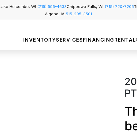
Lake Holcombe, WI
(715) 595-4633
Chippewa Falls, WI
(715) 720-7205
T
Algona, IA
515-295-3501
INVENTORY
SERVICES
FINANCING
RENTAL
20
PT
Th
b