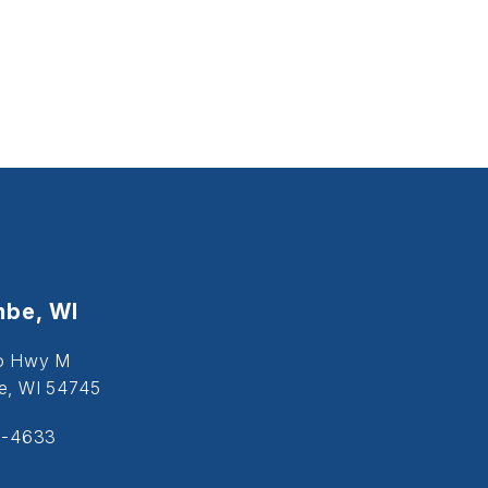
be, WI
o Hwy M
, WI 54745
5-4633