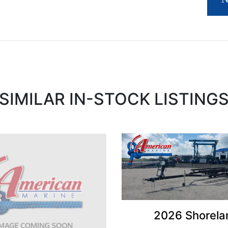
SIMILAR IN-STOCK LISTING
2026 Shorela