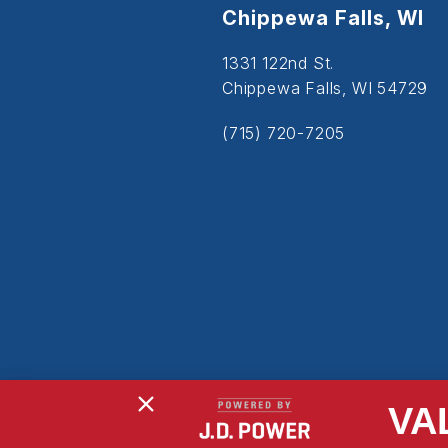
Chippewa Falls, WI
1331 122nd St.
Chippewa Falls, WI 54729
(715) 720-7205
VA
Copyright © 2026
Powered By MDS Brand