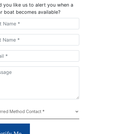
 you like us to alert you when a
ar boat becomes available?
otify Me