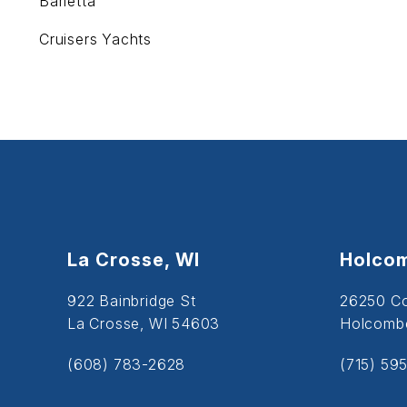
Barletta
Cruisers Yachts
La Crosse, WI
Holcom
922 Bainbridge St
26250 C
La Crosse, WI 54603
Holcombe
(608) 783-2628
(715) 59