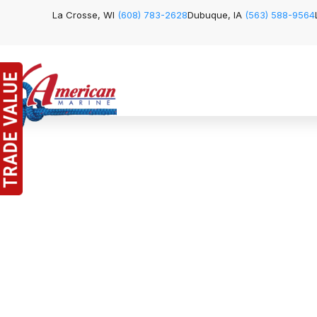
La Crosse, WI
(608) 783-2628
Dubuque, IA
(563) 588-9564