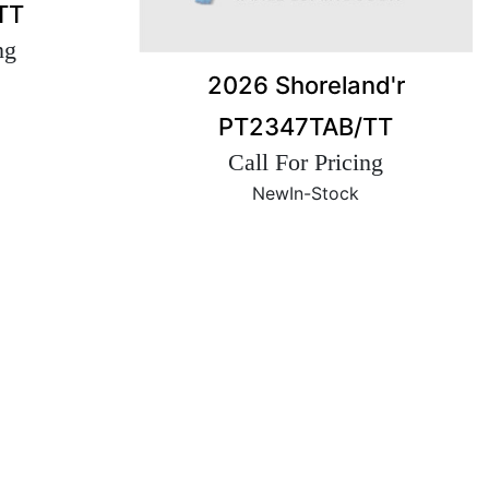
TT
ng
2026 Shoreland'r
PT2347TAB/TT
Call For Pricing
New
In-Stock