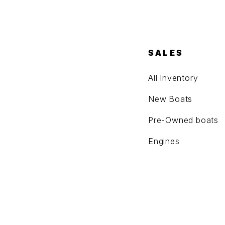
SALES
All Inventory
New Boats
Pre-Owned boats
Engines