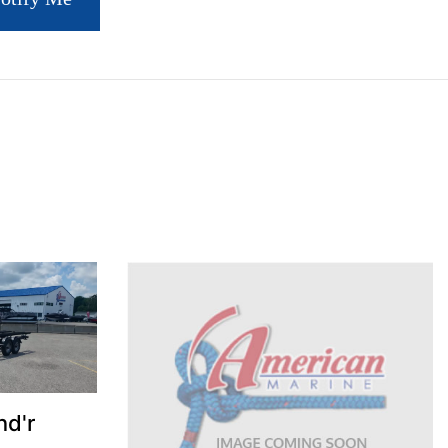
S
nd'r