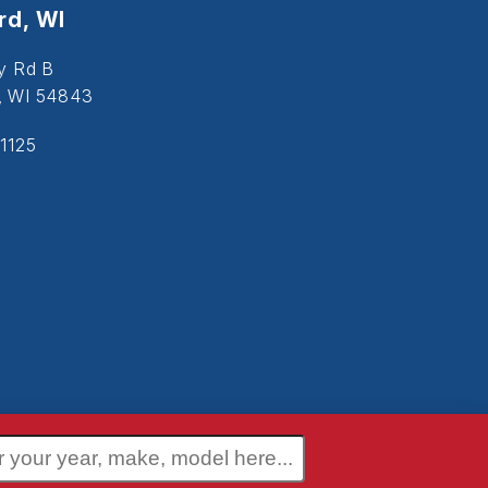
d, WI
y Rd B
, WI 54843
1125
 Policy
Terms and Conditions
Disclaimer