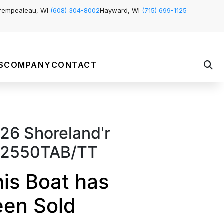
rempealeau, WI
(608) 304-8002
Hayward, WI
(715) 699-1125
S
COMPANY
CONTACT
26 Shoreland'r
2550TAB/TT
is Boat has
een Sold