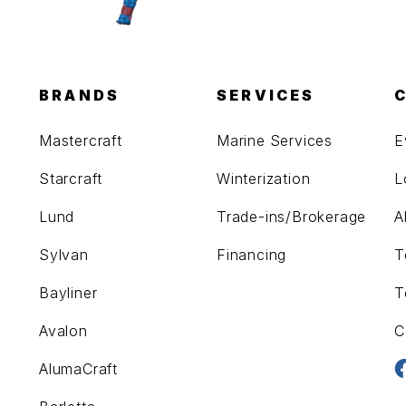
BRANDS
SERVICES
Mastercraft
Marine Services
E
Starcraft
Winterization
L
Lund
Trade-ins/Brokerage
A
Sylvan
Financing
T
Bayliner
T
Avalon
C
AlumaCraft