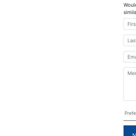
Would
simil
N