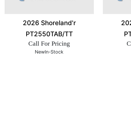
2026 Shoreland'r
202
PT2550TAB/TT
P
Call For Pricing
C
New
In-Stock