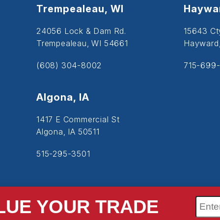
Trempealeau, WI
Haywar
24056 Lock & Dam Rd.
15643 Ct
Trempealeau, WI 54661
Hayward
(608) 304-8002
715-699-
Algona, IA
1417 E Commercial St
Algona, IA 50511
515-295-3501
LUE YOUR TRADE
SiteMap
Accessibility
Privacy Policy
Cookie