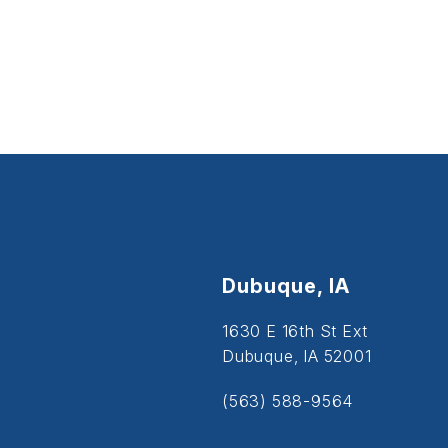
Dubuque, IA
1630 E 16th St Ext
Dubuque, IA 52001
(563) 588-9564