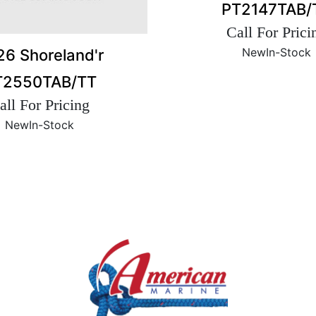
PT2147TAB/
Call For Prici
New
In-Stock
6 Shoreland'r
T2550TAB/TT
all For Pricing
New
In-Stock