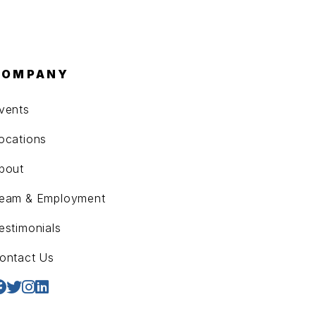
COMPANY
vents
ocations
bout
eam & Employment
estimonials
ontact Us