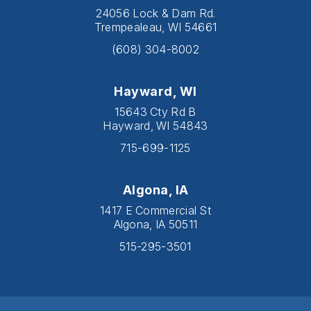
24056 Lock & Dam Rd.
Trempealeau, WI 54661
(608) 304-8002
Hayward, WI
15643 Cty Rd B
Hayward, WI 54843
715-699-1125
Algona, IA
1417 E Commercial St
Algona, IA 50511
515-295-3501