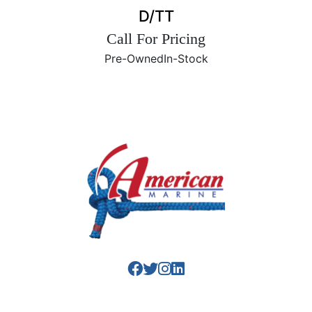
D/TT
Call For Pricing
Pre-Owned
In-Stock