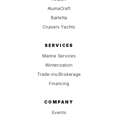
AlumaCraft
Barletta
Cruisers Yachts
SERVICES
Marine Services
Winterization
Trade-ins/Brokerage
Financing
COMPANY
Events