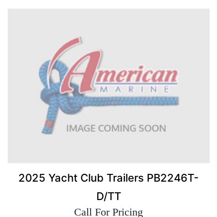
2025 Yacht Club Trailers PB2246T-
D/TT
Call For Pricing