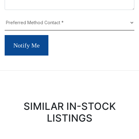
Notify Me
SIMILAR IN-STOCK
LISTINGS