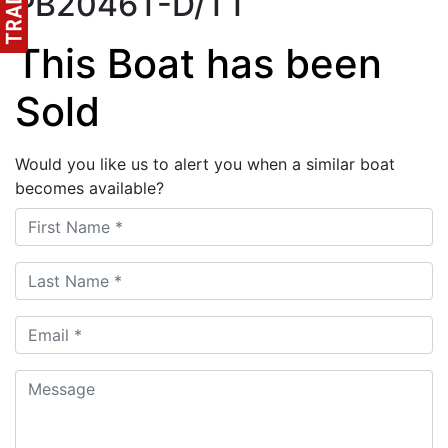
PB2046T-D/TT
This Boat has been
Sold
Would you like us to alert you when a similar boat
becomes available?