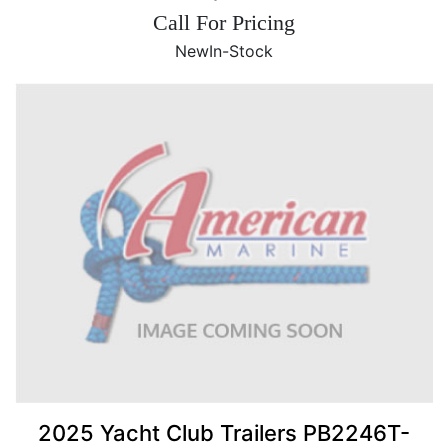
Call For Pricing
New
In-Stock
2025 Yacht Club Trailers PB2246T-