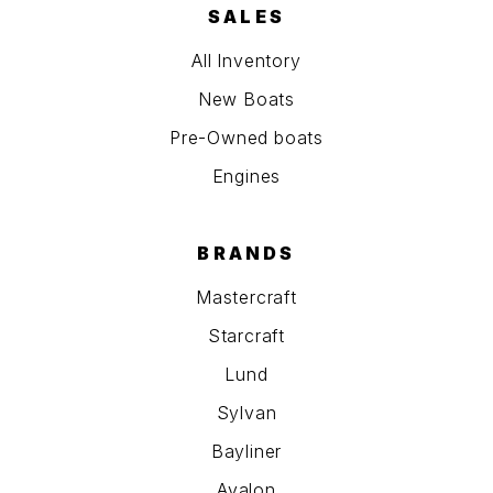
SALES
All Inventory
New Boats
Pre-Owned boats
Engines
BRANDS
Mastercraft
Starcraft
Lund
Sylvan
Bayliner
Avalon