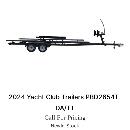
2024 Yacht Club Trailers PBD2654T-
DA/TT
Call For Pricing
New
In-Stock