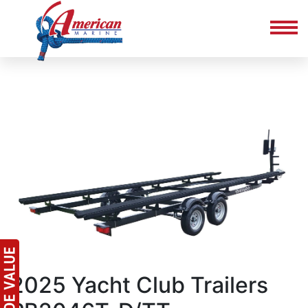
2025 Yacht Club Trailers