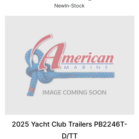
New
In-Stock
2025 Yacht Club Trailers PB2246T-
D/TT