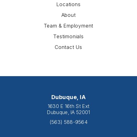
Locations
About
Team & Employment
Testimonials
Contact Us
Dubuque, IA
1630 E 16th St Ext
Dubuque, IA 52001
(563) 588-9564