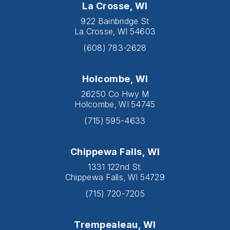
La Crosse, WI
922 Bainbridge St
La Crosse, WI 54603
(608) 783-2628
Holcombe, WI
26250 Co Hwy M
Holcombe, WI 54745
(715) 595-4633
Chippewa Falls, WI
1331 122nd St.
Chippewa Falls, WI 54729
(715) 720-7205
Trempealeau, WI