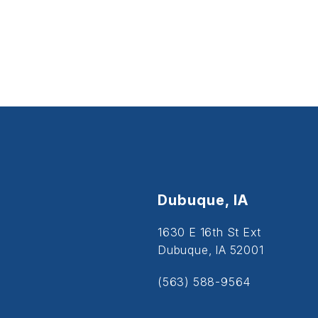
Dubuque, IA
1630 E 16th St Ext
Dubuque, IA 52001
(563) 588-9564