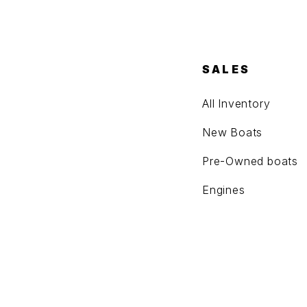
SALES
All Inventory
New Boats
Pre-Owned boats
Engines