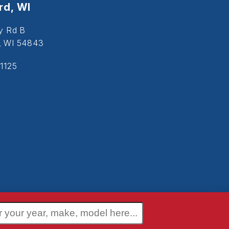
d, WI
y Rd B
, WI 54843
1125
 Policy
Terms and Conditions
Disclaimer