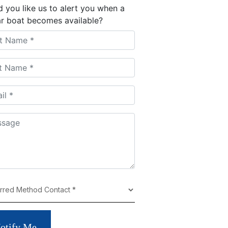
 you like us to alert you when a
ar boat becomes available?
otify Me