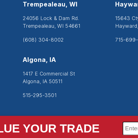
Trempealeau, WI
Haywar
24056 Lock & Dam Rd.
15643 Ct
Trempealeau, WI 54661
Hayward
(608) 304-8002
715-699-
Algona, IA
1417 E Commercial St
Algona, IA 50511
515-295-3501
LUE YOUR TRADE
SiteMap
Accessibility
Privacy Policy
Cookie