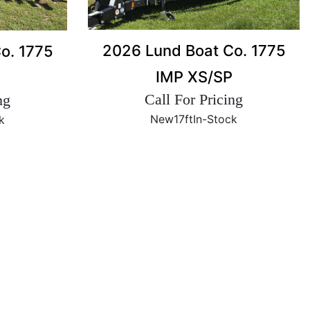
2026 Lund Boat Co. 1775
o. 1775
IMP XS/SP
Call For Pricing
ng
New
17ft
In-Stock
k