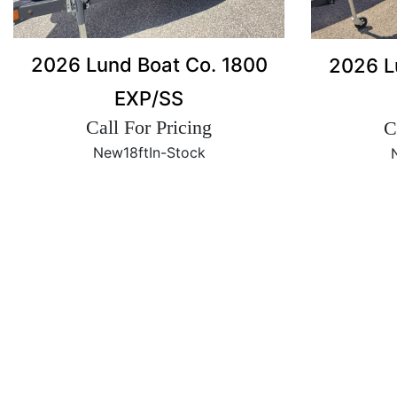
2026 Lund Boat Co. 1800
2026 L
EXP/SS
Call For Pricing
C
New
18ft
In-Stock