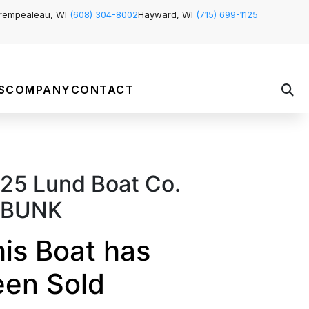
rempealeau, WI
(608) 304-8002
Hayward, WI
(715) 699-1125
S
COMPANY
CONTACT
25 Lund Boat Co.
'BUNK
is Boat has
een Sold