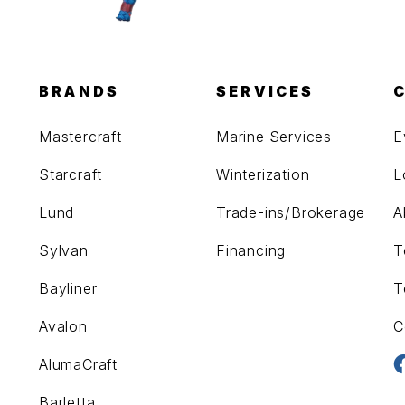
BRANDS
SERVICES
Mastercraft
Marine Services
E
Starcraft
Winterization
L
Lund
Trade-ins/Brokerage
A
Sylvan
Financing
T
Bayliner
T
Avalon
C
AlumaCraft
Barletta