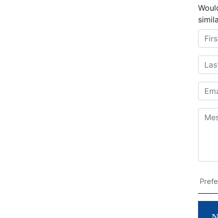
Would
simil
N