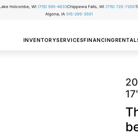
Lake Holcombe, WI
(715) 595-4633
Chippewa Falls, WI
(715) 720-7205
T
Algona, IA
515-295-3501
INVENTORY
SERVICES
FINANCING
RENTAL
20
17
Th
b