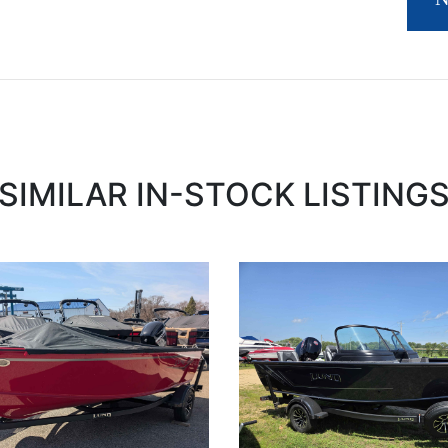
SIMILAR IN-STOCK LISTING