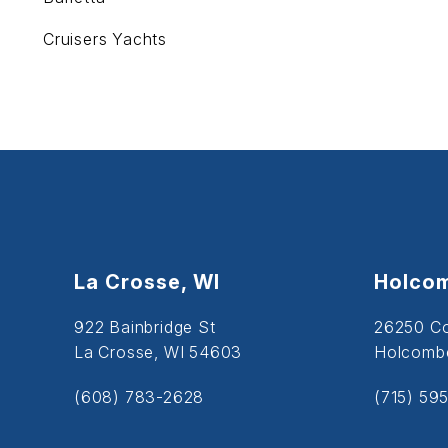
Cruisers Yachts
La Crosse, WI
Holcom
922 Bainbridge St
26250 C
La Crosse, WI 54603
Holcombe
(608) 783-2628
(715) 59