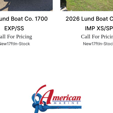
2026 Lund Boat C
und Boat Co. 1700
IMP XS/SP
EXP/SS
Call For Prici
all For Pricing
New
17ft
In-Stoc
New
17ft
In-Stock