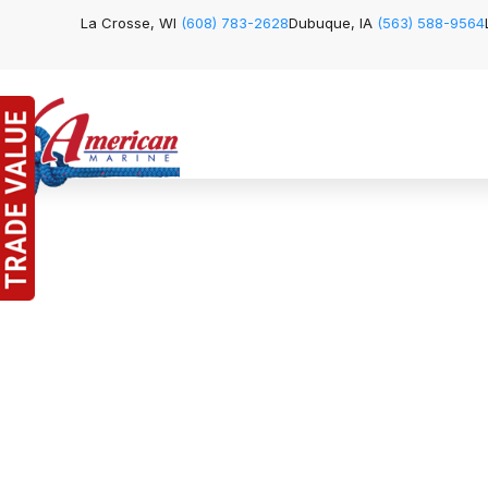
La Crosse, WI
(608) 783-2628
Dubuque, IA
(563) 588-9564