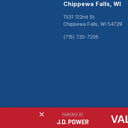
Chippewa Falls, WI
1331 122nd St.
Chippewa Falls, WI 54729
(715) 720-7205
VA
Copyright © 2026
Powered By MDS Brand