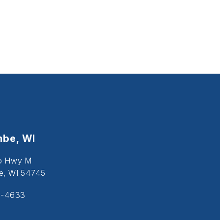
be, WI
o Hwy M
, WI 54745
5-4633