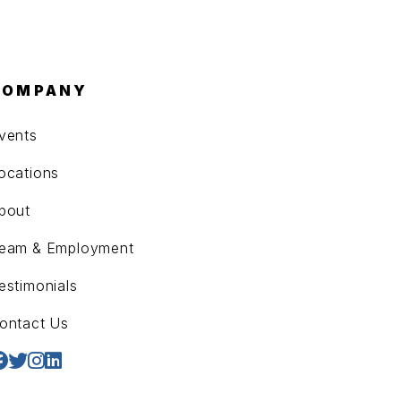
COMPANY
vents
ocations
bout
eam & Employment
estimonials
ontact Us