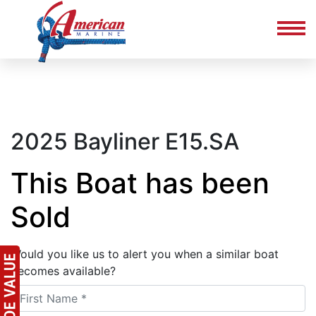
2025 Bayliner E15.SA
This Boat has been
Sold
Would you like us to alert you when a similar boat
becomes available?