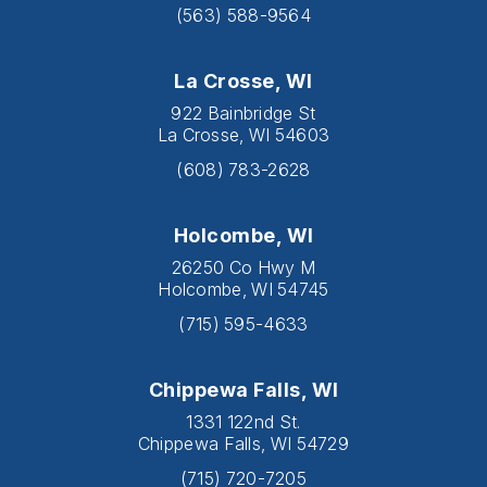
(563) 588-9564
La Crosse, WI
922 Bainbridge St
La Crosse, WI 54603
(608) 783-2628
Holcombe, WI
26250 Co Hwy M
Holcombe, WI 54745
(715) 595-4633
Chippewa Falls, WI
1331 122nd St.
Chippewa Falls, WI 54729
(715) 720-7205