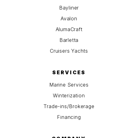
Bayliner
Avalon
AlumaCraft
Barletta
Cruisers Yachts
SERVICES
Marine Services
Winterization
Trade-ins/Brokerage
Financing