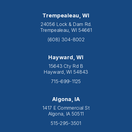
Trempealeau, WI
24056 Lock & Dam Rd.
Trempealeau, WI 54661
(608) 304-8002
Hayward, WI
15643 Cty Rd B
Hayward, WI 54843
715-699-1125
Algona, IA
1417 E Commercial St
Algona, IA 50511
515-295-3501