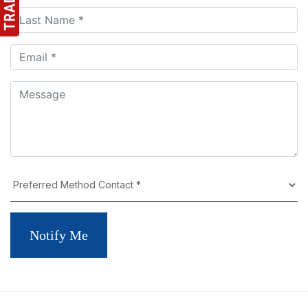
Notify Me