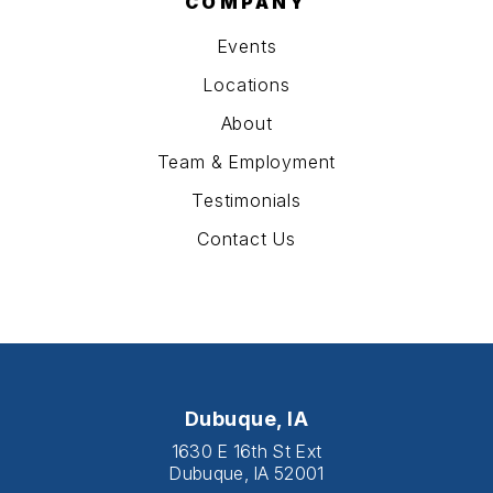
COMPANY
Events
Locations
About
Team & Employment
Testimonials
Contact Us
Dubuque, IA
1630 E 16th St Ext
Dubuque, IA 52001