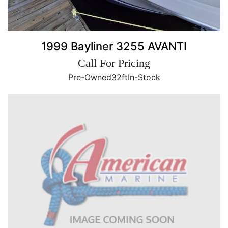
1999 Bayliner 3255 AVANTI
Call For Pricing
Pre-Owned
32ft
In-Stock