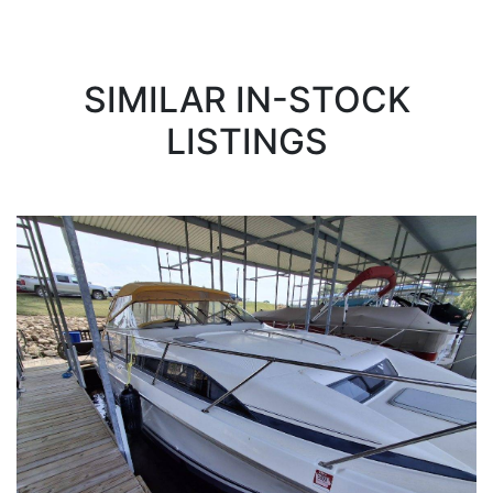
SIMILAR IN-STOCK
LISTINGS