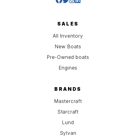
SALES
All Inventory
New Boats
Pre-Owned boats
Engines
BRANDS
Mastercraft
Starcraft
Lund
Sylvan