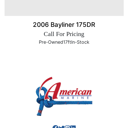
2006 Bayliner 175DR
Call For Pricing
Pre-Owned
17ft
In-Stock