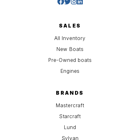
SALES
All Inventory
New Boats
Pre-Owned boats
Engines
BRANDS
Mastercraft
Starcraft
Lund
Sylvan