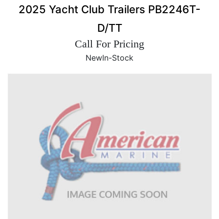
2025 Yacht Club Trailers PB2246T-
D/TT
Call For Pricing
New
In-Stock