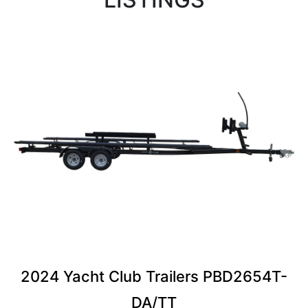
2024 Yacht Club Trailers PBD2654T-
DA/TT