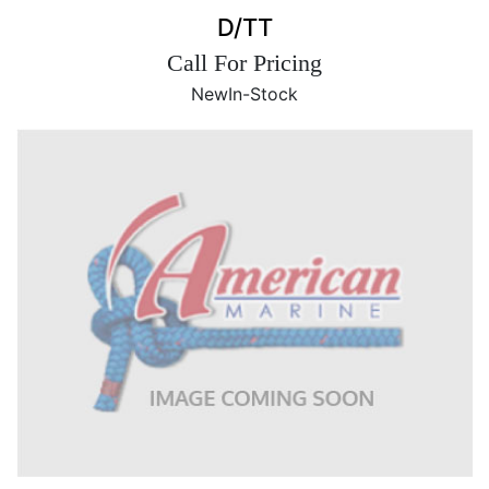
D/TT
Call For Pricing
New
In-Stock