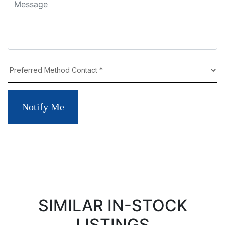
Notify Me
SIMILAR IN-STOCK
LISTINGS