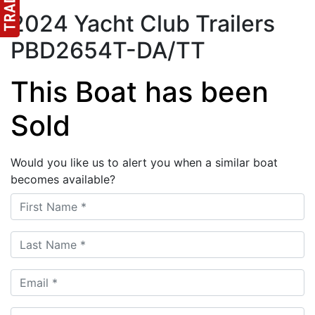
2024 Yacht Club Trailers
PBD2654T-DA/TT
This Boat has been
Sold
Would you like us to alert you when a similar boat
becomes available?