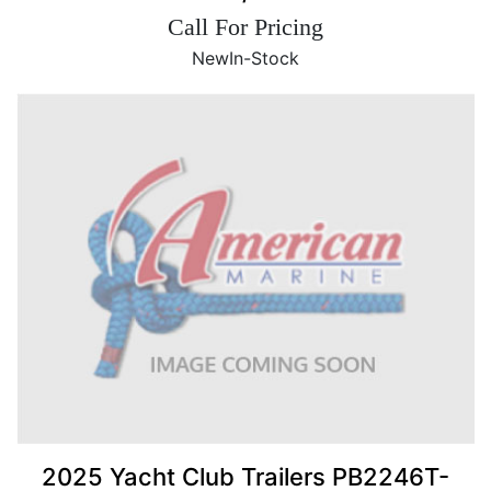
Call For Pricing
New
In-Stock
2025 Yacht Club Trailers PB2246T-