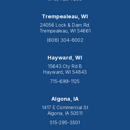
Trempealeau, WI
24056 Lock & Dam Rd.
Trempealeau, WI 54661
(608) 304-8002
Hayward, WI
15643 Cty Rd B
Hayward, WI 54843
715-699-1125
Algona, IA
1417 E Commercial St
Algona, IA 50511
515-295-3501