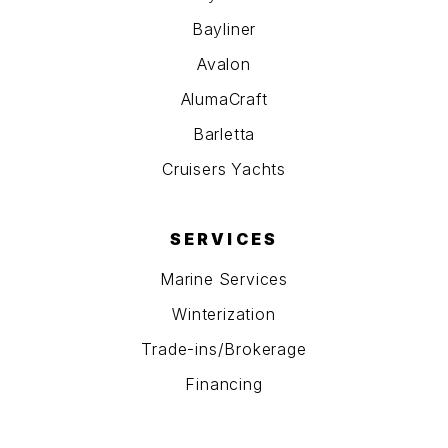
Bayliner
Avalon
AlumaCraft
Barletta
Cruisers Yachts
SERVICES
Marine Services
Winterization
Trade-ins/Brokerage
Financing