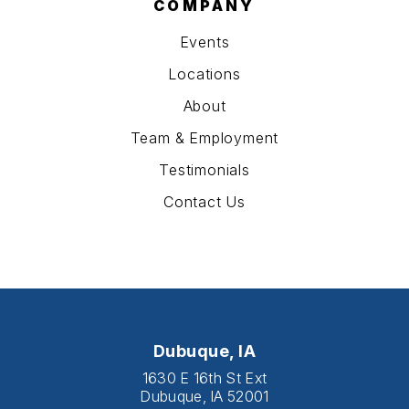
COMPANY
Events
Locations
About
Team & Employment
Testimonials
Contact Us
Dubuque, IA
1630 E 16th St Ext
Dubuque, IA 52001