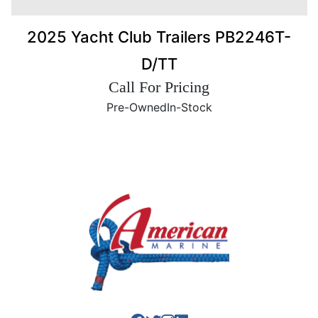
2025 Yacht Club Trailers PB2246T-
D/TT
Call For Pricing
Pre-Owned
In-Stock