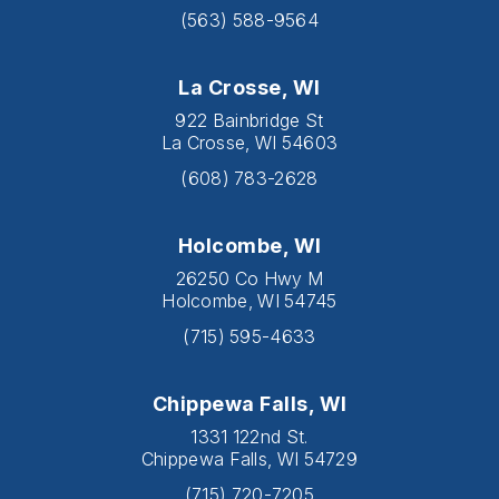
(563) 588-9564
La Crosse, WI
922 Bainbridge St
La Crosse, WI 54603
(608) 783-2628
Holcombe, WI
26250 Co Hwy M
Holcombe, WI 54745
(715) 595-4633
Chippewa Falls, WI
1331 122nd St.
Chippewa Falls, WI 54729
(715) 720-7205