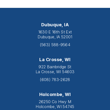
Dubuque, IA
1630 E 16th St Ext
Dubuque, IA 52001
(563) 588-9564
La Crosse, WI
922 Bainbridge St
La Crosse, WI 54603
(608) 783-2628
Holcombe, WI
26250 Co Hwy M
Holcombe, WI 54745