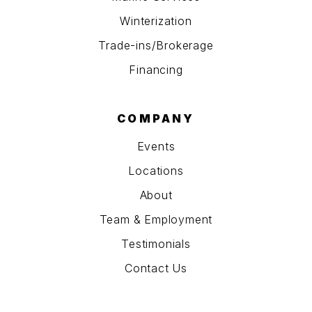
Winterization
Trade-ins/Brokerage
Financing
COMPANY
Events
Locations
About
Team & Employment
Testimonials
Contact Us