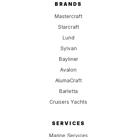
BRANDS
Mastercraft
Starcraft
Lund
Sylvan
Bayliner
Avalon
AlumaCraft
Barletta
Cruisers Yachts
SERVICES
Marine Services