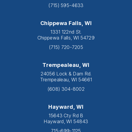
(715) 595-4633
Chippewa Falls, WI
1331 122nd St.
Chippewa Falls, WI 54729
(715) 720-7205
Trempealeau, WI
24056 Lock & Dam Rd.
Trempealeau, WI 54661
(608) 304-8002
Hayward, WI
15643 Cty Rd B
Hayward, WI 54843
715-699-1125