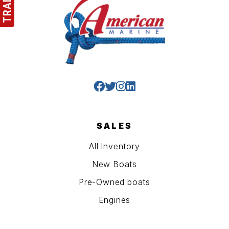
SALES
All Inventory
New Boats
Pre-Owned boats
Engines