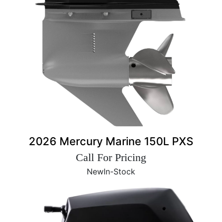
2026 Mercury Marine 150L PXS
Call For Pricing
New
In-Stock