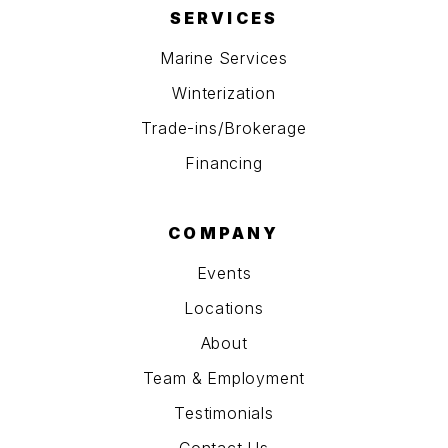
SERVICES
Marine Services
Winterization
Trade-ins/Brokerage
Financing
COMPANY
Events
Locations
About
Team & Employment
Testimonials