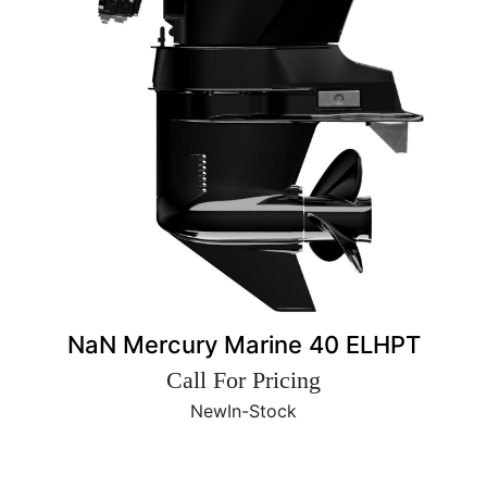
NaN Mercury Marine 40 ELHPT
Call For Pricing
New
In-Stock