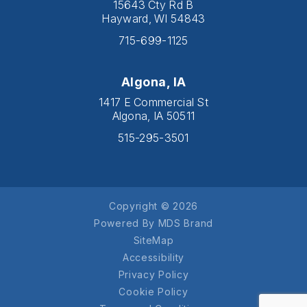
15643 Cty Rd B
Hayward, WI 54843
715-699-1125
Algona, IA
1417 E Commercial St
Algona, IA 50511
515-295-3501
Copyright © 2026
Powered By MDS Brand
SiteMap
Accessibility
Privacy Policy
Cookie Policy