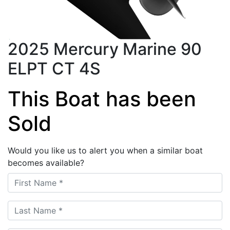
2025 Mercury Marine 90
ELPT CT 4S
This Boat has been
Sold
Would you like us to alert you when a similar boat
becomes available?