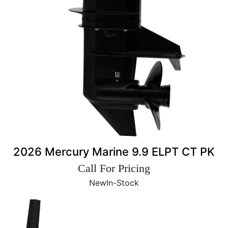
2026 Mercury Marine 9.9 ELPT CT PK
Call For Pricing
New
In-Stock