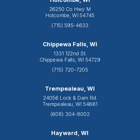
26250 Co Hwy M
Holcombe, WI 54745
(715) 595-4633
Chippewa Falls, WI
1331 122nd St.
Chippewa Falls, WI 54729
(715) 720-7205
Trempealeau, WI
24056 Lock & Dam Rd.
Trempealeau, WI 54661
(608) 304-8002
Hayward, WI