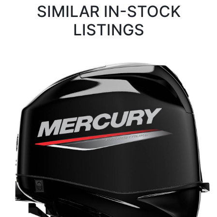
SIMILAR IN-STOCK
LISTINGS