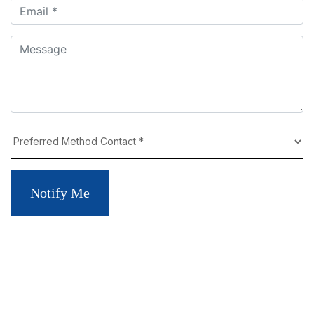
Notify Me