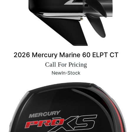
2026 Mercury Marine 60 ELPT CT
Call For Pricing
New
In-Stock