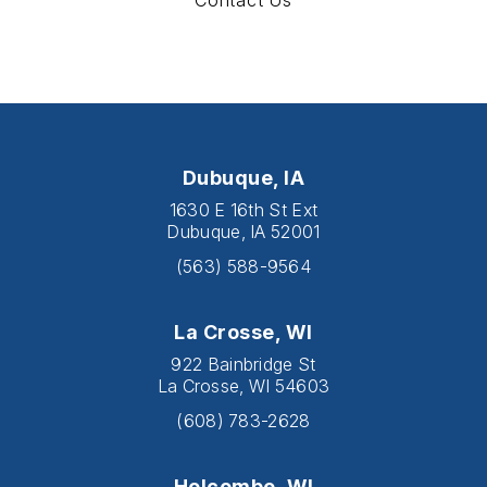
Contact Us
Dubuque, IA
1630 E 16th St Ext
Dubuque, IA 52001
(563) 588-9564
La Crosse, WI
922 Bainbridge St
La Crosse, WI 54603
(608) 783-2628
Holcombe, WI