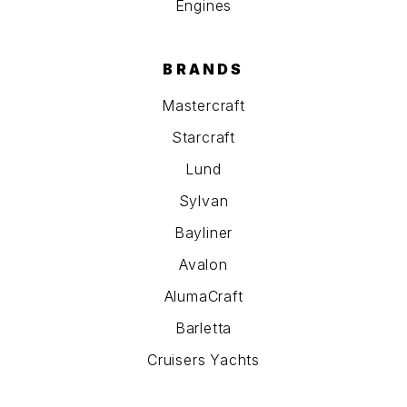
Engines
BRANDS
Mastercraft
Starcraft
Lund
Sylvan
Bayliner
Avalon
AlumaCraft
Barletta
Cruisers Yachts