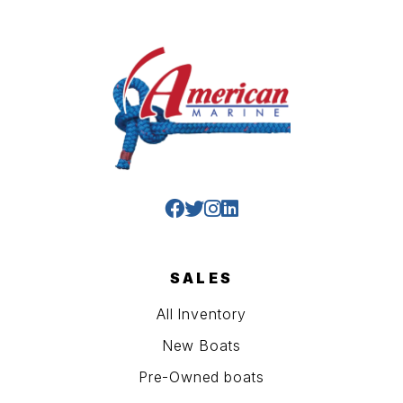
SALES
All Inventory
New Boats
Pre-Owned boats